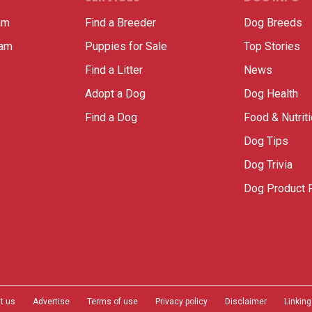
am
Find a Breeder
Dog Breeds
ram
Puppies for Sale
Top Stories
Find a Litter
News
Adopt a Dog
Dog Health
Find a Dog
Food & Nutrit
Dog Tips
Dog Trivia
Dog Product 
t us
Advertise
Terms of use
Privacy policy
Disclaimer
Linking