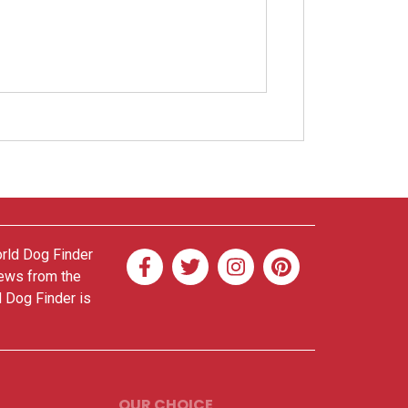
orld Dog Finder
news from the
d Dog Finder is
OUR CHOICE