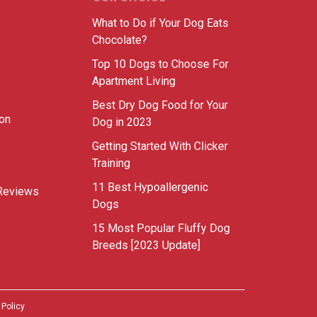
What to Do if Your Dog Eats
Chocolate?
Top 10 Dogs to Choose For
Apartment Living
Best Dry Dog Food for Your
ion
Dog in 2023
Getting Started With Clicker
Training
11 Best Hypoallergenic
Reviews
Dogs
15 Most Popular Fluffy Dog
Breeds [2023 Update]
 Policy