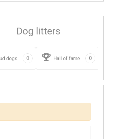
Dog litters
0
0
ud dogs
Hall of fame