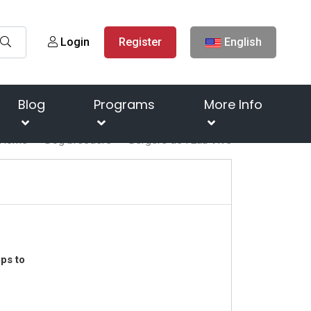
Login
Register
English
Blog
Programs
More Info
Home
Dog breeders
Bergers de l'Eau Vive
ps to