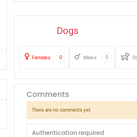
Dogs
0
0
Females
Males
St
Comments
There are no comments yet.
Authentication required