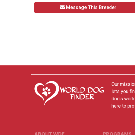
Message This Breeder
Our mission
lets you fi
dog’s world
here to pro
ABOUT WDF
PROGRAMS