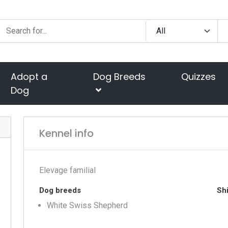
Adopt a
Dog Breeds
Quizzes
Dog
Kennel info
Elevage familial
Dog breeds
Shi
White Swiss Shepherd