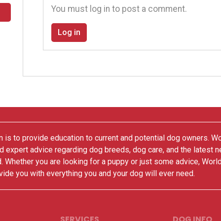
You must log in to post a comment.
Log in
 is to provide education to current and potential dog owners. W
nd expert advice regarding dog breeds, dog care, and the latest 
. Whether you are looking for a puppy or just some advice, Worl
vide you with everything you and your dog will ever need.
SERVICES
DOG INFO