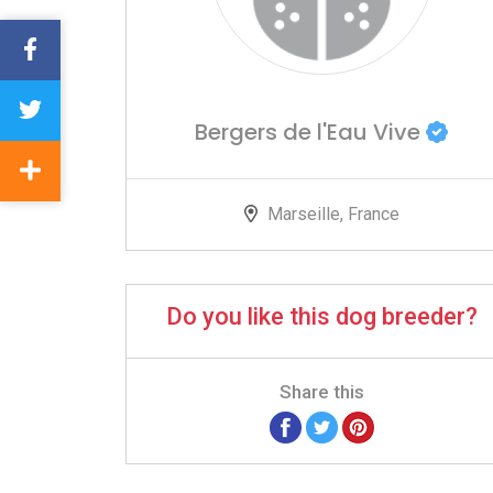
Bergers de l'Eau Vive
Marseille, France
Do you like this dog breeder?
Share this