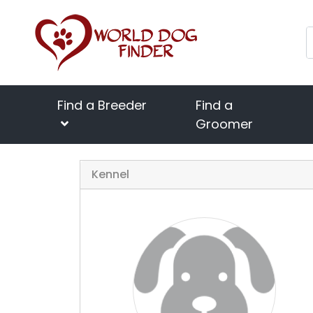
Find a Breeder
Find a
Groomer
Kennel