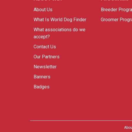
About Us
Breeder Progr
What Is World Dog Finder
Groomer Prog
What associations do we
accept?
Contact Us
Our Partners
Newsletter
Banners
Badges
Abou