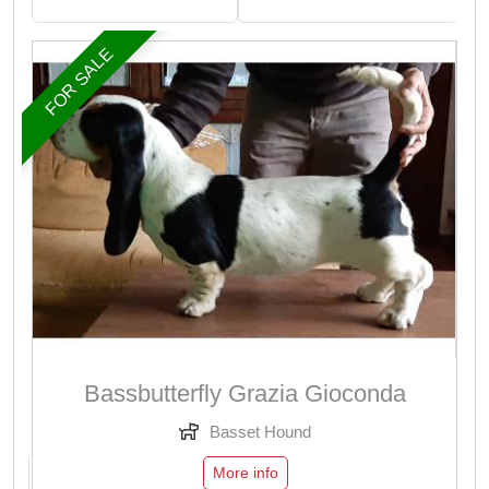
FOR SALE
Bassbutterfly Grazia Gioconda
Basset Hound
More info