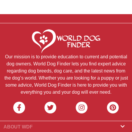
Our mission is to provide education to current and potential
dog owners. World Dog Finder lets you find expert advice
regarding dog breeds, dog care, and the latest news from
the dog’s world. Whether you are looking for a puppy or just
some advice, World Dog Finder is here to provide you with
everything you and your dog will ever need.
ABOUT WDF