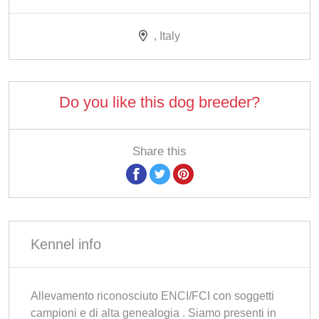
, Italy
Do you like this dog breeder?
Share this
Kennel info
Allevamento riconosciuto ENCI/FCI con soggetti
campioni e di alta genealogia . Siamo presenti in