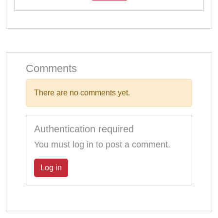
Comments
There are no comments yet.
Authentication required
You must log in to post a comment.
Log in