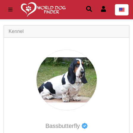
Kennel
Bassbutterfly