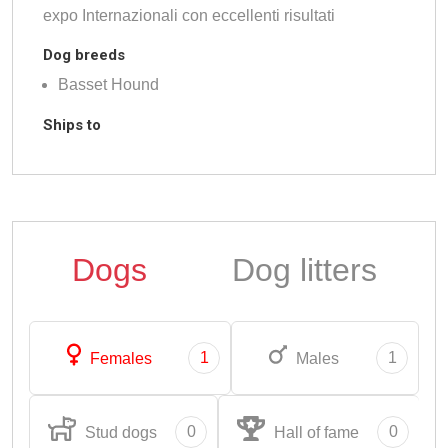
expo Internazionali con eccellenti risultati
Dog breeds
Basset Hound
Ships to
Dogs
Dog litters
1
1
Females
Males
0
0
Stud dogs
Hall of fame