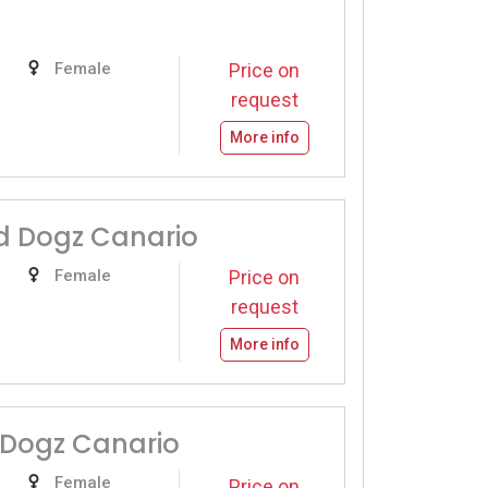
Female
Price on
request
More info
 Dogz Canario
Female
Price on
request
More info
 Dogz Canario
Female
Price on