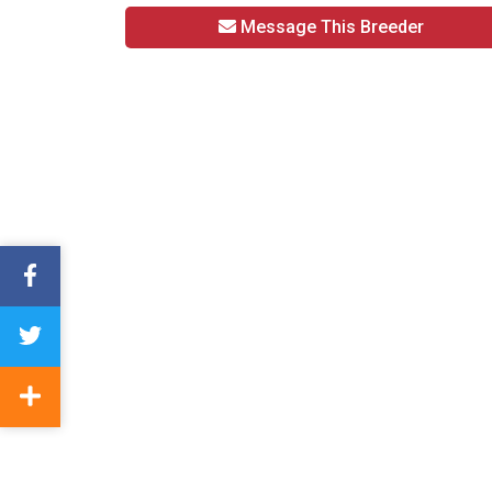
Message This Breeder