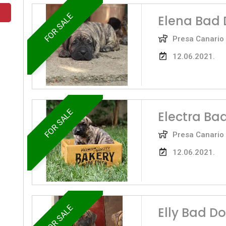
FOR SALE
Elena Bad 
Presa Canario
12.06.2021.
FOR SALE
Electra Ba
Presa Canario
12.06.2021.
FOR SALE
Elly Bad D