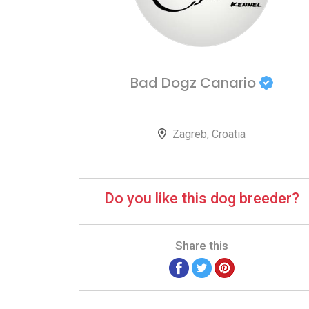
Bad Dogz Canario
Zagreb, Croatia
Do you like this dog breeder?
Share this