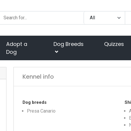
Adopt a
Dog Breeds
Quizzes
Dog
Kennel info
Dog breeds
Shi
Presa Canario
A