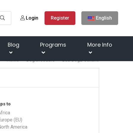
Login
Register
English
Blog
Programs
More Info
Home
Dog breeders
Bad Dogz Canario
ps to
frica
Europe (EU)
North America