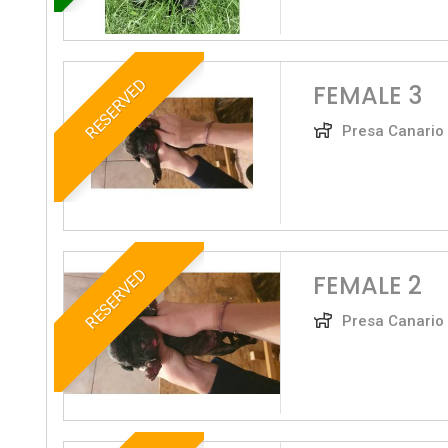
RESERVED
FEMALE 3
Presa Canario
RESERVED
FEMALE 2
Presa Canario