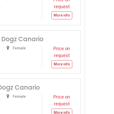
request
More info
 Dogz Canario
Female
Price on
request
More info
Dogz Canario
Female
Price on
request
More info