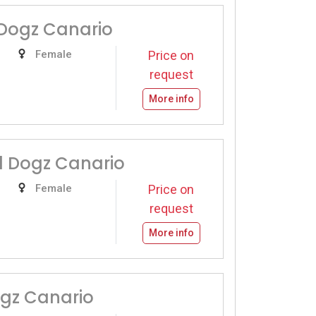
Dogz Canario
Female
Price on
request
More info
d Dogz Canario
Female
Price on
request
More info
ogz Canario