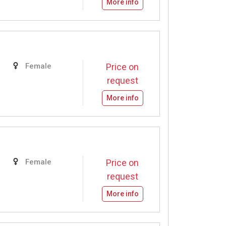
More info
Female
Price on
request
More info
Female
Price on
request
More info