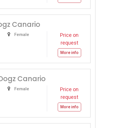
ogz Canario
Female
Price on
request
More info
Dogz Canario
Female
Price on
request
More info