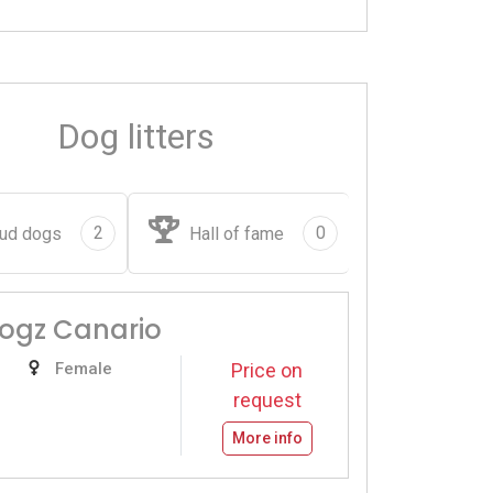
Dog litters
2
0
ud dogs
Hall of fame
Dogz Canario
Female
Price on
request
More info