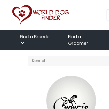
Find a Breeder
Find a
Groomer
Kennel