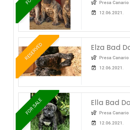
Presa Canario
12.06.2021.
RESERVED
Elza Bad D
Presa Canario
12.06.2021.
FOR SALE
Ella Bad D
Presa Canario
12.06.2021.