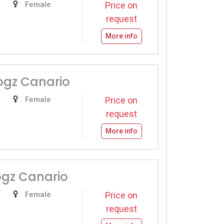
Female
Price on
request
More info
ogz Canario
Female
Price on
request
More info
ogz Canario
Female
Price on
request