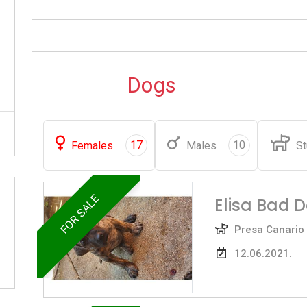
Dogs
17
10
Females
Males
St
FOR SALE
Elisa Bad 
Presa Canario
12.06.2021.