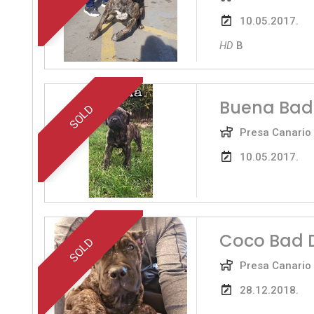
10.05.2017.
HD
B
Buena Bad
SOLD
Presa Canario
10.05.2017.
Coco Bad 
SOLD
Presa Canario
28.12.2018.