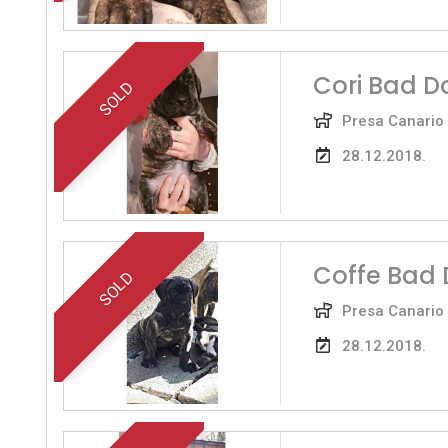
Cori Bad D
SOLD
Presa Canario
28.12.2018.
Coffe Bad 
SOLD
Presa Canario
28.12.2018.