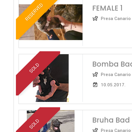
RESERVED
FEMALE 1
Presa Canario
Bomba Bad
SOLD
Presa Canario
10.05.2017.
Bruha Bad
SOLD
Presa Canario