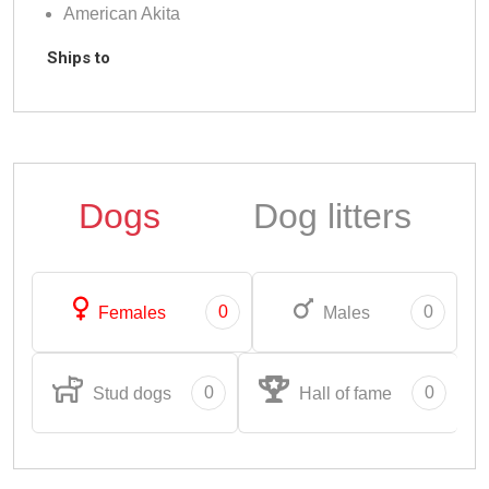
American Akita
Ships to
Dogs
Dog litters
0
0
Females
Males
0
0
Stud dogs
Hall of fame