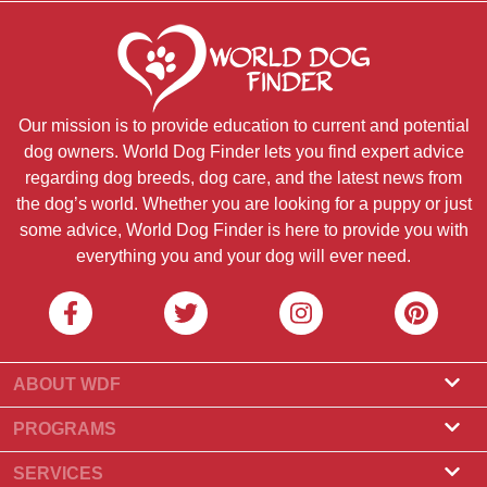
Our mission is to provide education to current and potential
dog owners. World Dog Finder lets you find expert advice
regarding dog breeds, dog care, and the latest news from
the dog’s world. Whether you are looking for a puppy or just
some advice, World Dog Finder is here to provide you with
everything you and your dog will ever need.
ABOUT WDF
About Us
PROGRAMS
What Is World Dog Finder
Breeder Program
SERVICES