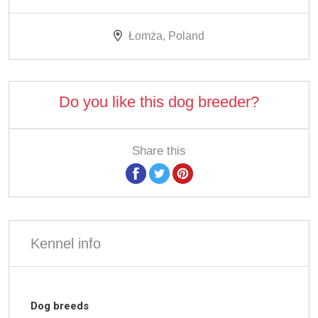
Łomża, Poland
Do you like this dog breeder?
Share this
Kennel info
Dog breeds