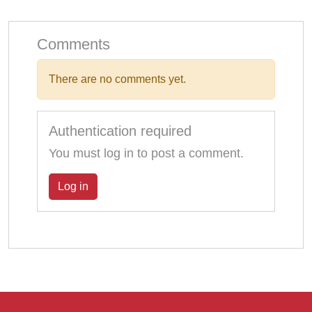
Comments
There are no comments yet.
Authentication required
You must log in to post a comment.
Log in