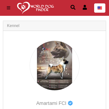
Kennel
Amartami FCI