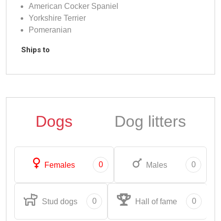
American Cocker Spaniel
Yorkshire Terrier
Pomeranian
Ships to
Dogs
Dog litters
0
0
Females
Males
0
0
Stud dogs
Hall of fame