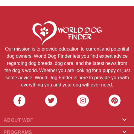
Our mission is to provide education to current and potential
dog owners. World Dog Finder lets you find expert advice
regarding dog breeds, dog care, and the latest news from
the dog’s world. Whether you are looking for a puppy or just
some advice, World Dog Finder is here to provide you with
everything you and your dog will ever need.
ABOUT WDF
About Us
PROGRAMS