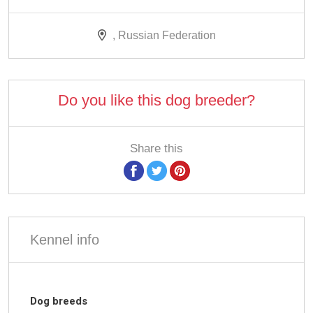
, Russian Federation
Do you like this dog breeder?
Share this
Kennel info
Dog breeds