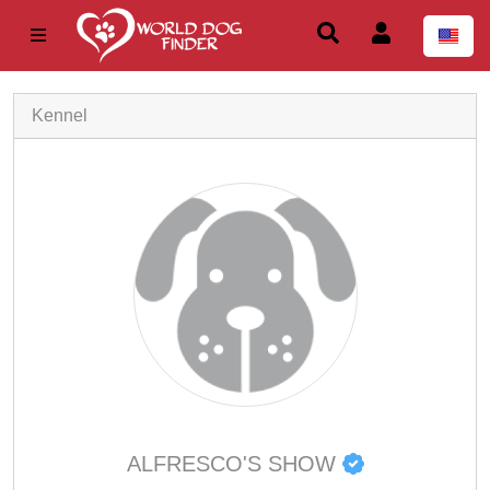
Kennel
ALFRESCO'S SHOW