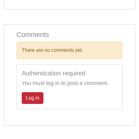
Comments
There are no comments yet.
Authentication required
You must log in to post a comment.
Log in