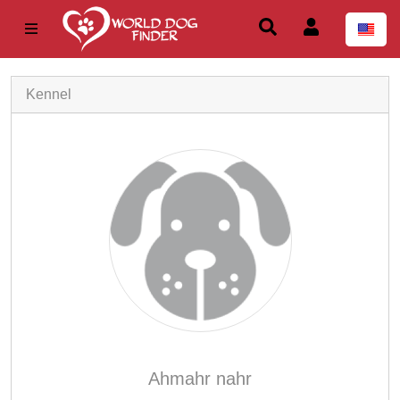
Kennel
Ahmahr nahr