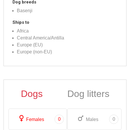
Dog breeds
Basenji
Ships to
Africa
Central America/Antilla
Europe (EU)
Europe (non-EU)
Dogs
Dog litters
0
0
Females
Males