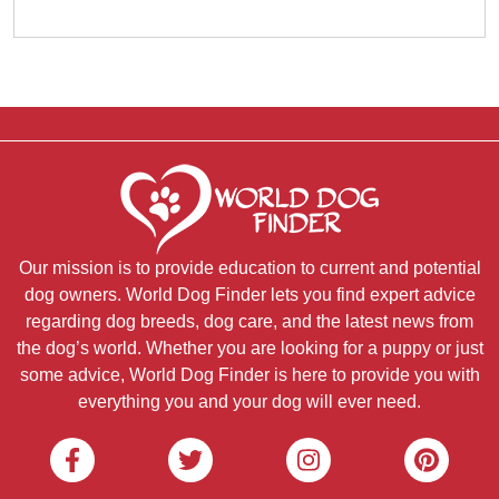
Our mission is to provide education to current and potential
dog owners. World Dog Finder lets you find expert advice
regarding dog breeds, dog care, and the latest news from
the dog’s world. Whether you are looking for a puppy or just
some advice, World Dog Finder is here to provide you with
everything you and your dog will ever need.