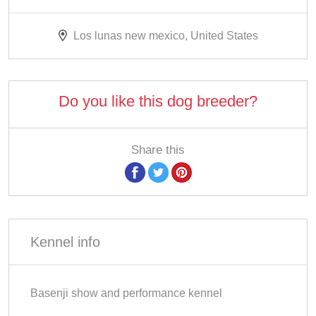
Los lunas new mexico, United States
Do you like this dog breeder?
Share this
Kennel info
Basenji show and performance kennel