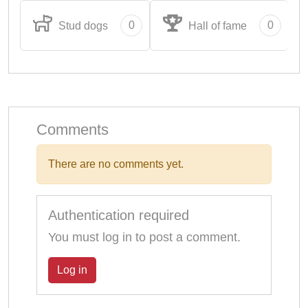
0
0
Stud dogs
Hall of fame
Comments
There are no comments yet.
Authentication required
You must log in to post a comment.
Log in