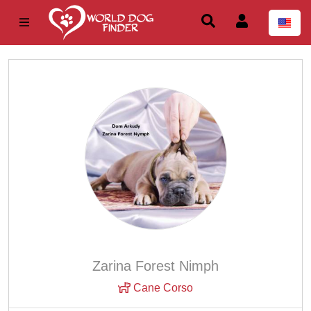
Zarina Forest Nimph
Cane Corso