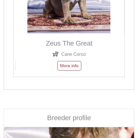
Zeus The Great
Cane Corso
More info
Breeder profile