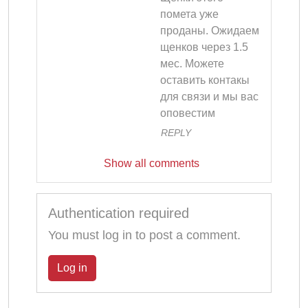
помета уже 
проданы. Ожидаем 
щенков через 1.5 
мес. Можете 
оставить контакы 
для связи и мы вас 
оповестим
REPLY
Show all comments
Authentication required
You must log in to post a comment.
Log in