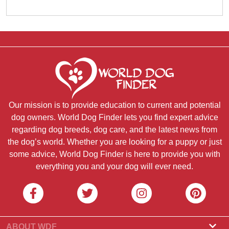
Our mission is to provide education to current and potential
dog owners. World Dog Finder lets you find expert advice
regarding dog breeds, dog care, and the latest news from
the dog’s world. Whether you are looking for a puppy or just
some advice, World Dog Finder is here to provide you with
everything you and your dog will ever need.
ABOUT WDF