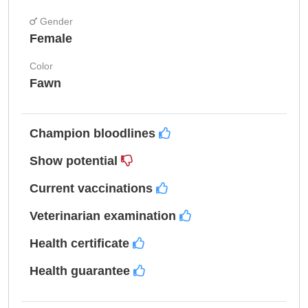
Gender
Female
Color
Fawn
Champion bloodlines
Show potential
Current vaccinations
Veterinarian examination
Health certificate
Health guarantee