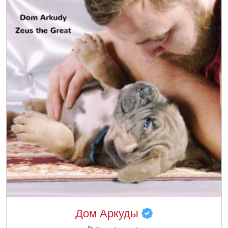
Дом Аркуды