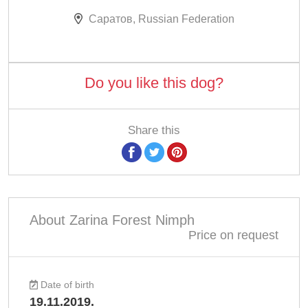
Саратов, Russian Federation
Do you like this dog?
Share this
About Zarina Forest Nimph
Price on request
Date of birth
19.11.2019.