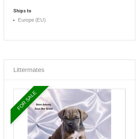
Ships to
Europe (EU)
Littermates
FOR SALE