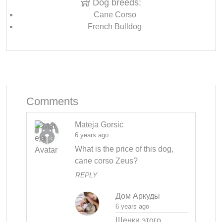
Dog breeds:
Cane Corso
French Bulldog
Comments
Mateja Gorsic
6 years ago
What is the price of this dog, 
cane corso Zeus?
REPLY
Дом Аркуды
6 years ago
Щенки этого 