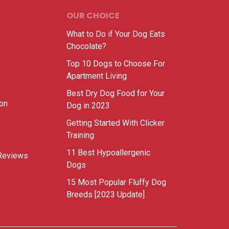
OUR CHOICE
What to Do if Your Dog Eats
Chocolate?
Top 10 Dogs to Choose For
Apartment Living
Best Dry Dog Food for Your
ion
Dog in 2023
Getting Started With Clicker
Training
11 Best Hypoallergenic
Reviews
Dogs
15 Most Popular Fluffy Dog
Breeds [2023 Update]