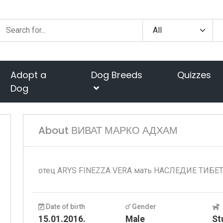
Adopt a
Dog Breeds
Quizzes
Dog
About ВИВАТ МАРКО АДХАМ
отец ARYS FINEZZA VERA мать НАСЛЕДИЕ ТИБЕ
Date of birth
Gender
15.01.2016.
Male
St