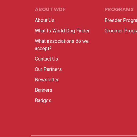
ABOUT WDF
PROGRAMS
About Us
Breeder Progr
What Is World Dog Finder
Groomer Prog
What associations do we
accept?
Contact Us
Our Partners
Newsletter
Banners
Badges