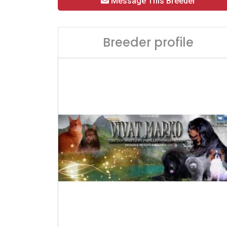
Message This Breeder
Breeder profile