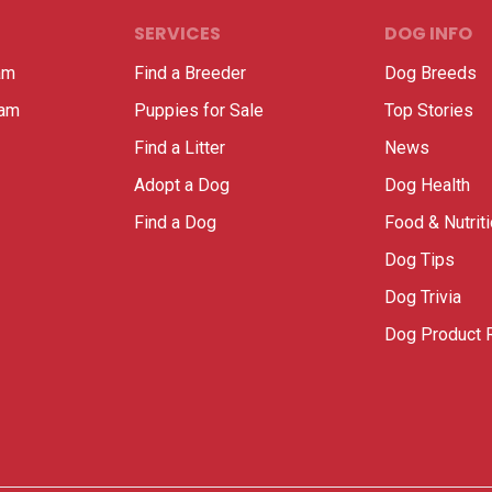
SERVICES
DOG INFO
am
Find a Breeder
Dog Breeds
ram
Puppies for Sale
Top Stories
Find a Litter
News
Adopt a Dog
Dog Health
Find a Dog
Food & Nutrit
Dog Tips
Dog Trivia
Dog Product 