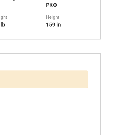
РКФ
ight
Height
 lb
159 in