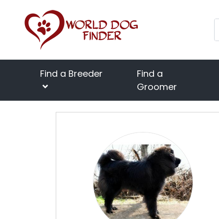
Find a Breeder
Find a
Groomer