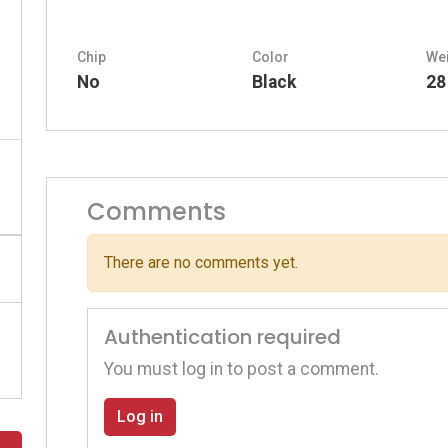
Chip
Color
We
No
Black
28
Comments
There are no comments yet.
Authentication required
You must log in to post a comment.
Log in