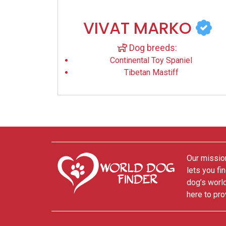
VIVAT MARKO
Dog breeds:
Continental Toy Spaniel
Tibetan Mastiff
Our mission
lets you fi
dog’s world
here to pro