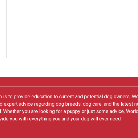
 is to provide education to current and potential dog owners. W
nd expert advice regarding dog breeds, dog care, and the latest 
. Whether you are looking for a puppy or just some advice, Worl
vide you with everything you and your dog will ever need.