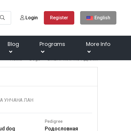
Login
Register
English
Blog
Programs
More Info
Home
Dogs
ВИВАТ МАРКО АДХАМ
ТА УНЧАНА ЛАН
Pedigree
ud dog
Родословная