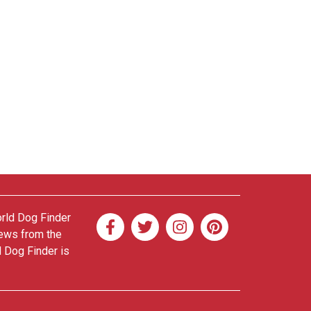
orld Dog Finder
news from the
d Dog Finder is