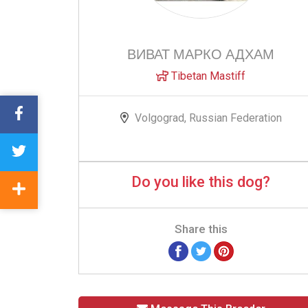
ВИВАТ МАРКО АДХАМ
Tibetan Mastiff
Volgograd, Russian Federation
Do you like this dog?
Share this