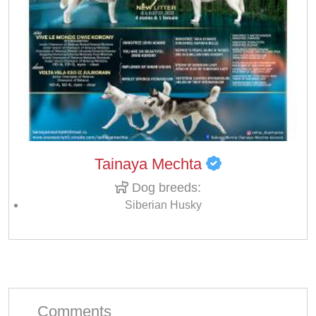
Tainaya Mechta
Dog breeds:
Siberian Husky
Comments