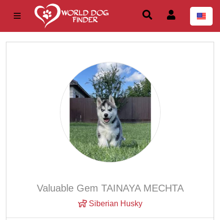
Valuable Gem TAINAYA MECHTA
Siberian Husky