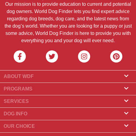
Our mission is to provide education to current and potential
dog owners. World Dog Finder lets you find expert advice
regarding dog breeds, dog care, and the latest news from
the dog’s world. Whether you are looking for a puppy or just
some advice, World Dog Finder is here to provide you with
everything you and your dog will ever need.
ABOUT WDF
About Us
PROGRAMS
What Is World Dog Finder
Breeder Program
SERVICES
What associations do we accept?
Groomer Program
Find a Breeder
DOG INFO
Contact Us
Puppies for Sale
Dog Breeds
OUR CHOICE
Our Partners
Find a Litter
Top Stories
What to Do if Your Dog Eats Chocolate?