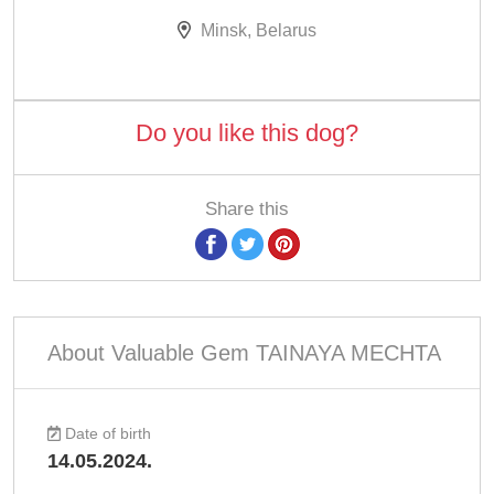
Minsk, Belarus
Do you like this dog?
Share this
About Valuable Gem TAINAYA MECHTA
Date of birth
14.05.2024.