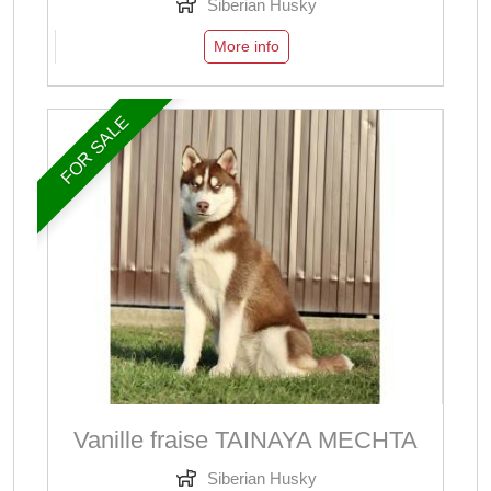
Siberian Husky
More info
FOR SALE
Vanille fraise TAINAYA MECHTA
Siberian Husky