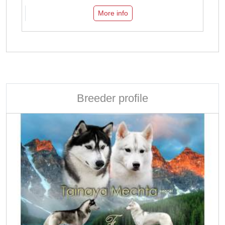
More info
Breeder profile