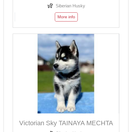
Siberian Husky
More info
Victorian Sky TAINAYA MECHTA