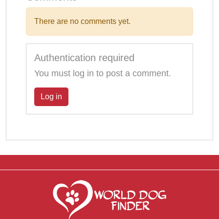
There are no comments yet.
Authentication required
You must log in to post a comment.
Log in