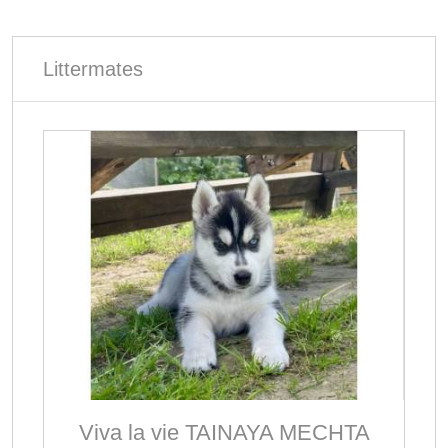
Littermates
Viva la vie TAINAYA MECHTA