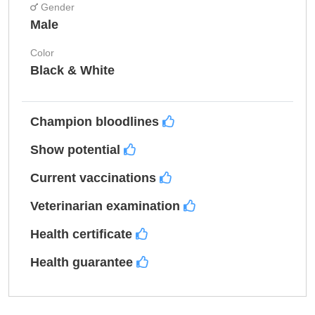
Gender
Male
Color
Black & White
Champion bloodlines
Show potential
Current vaccinations
Veterinarian examination
Health certificate
Health guarantee