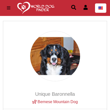
Unique Baronnella
Bernese Mountain Dog