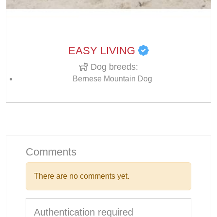
EASY LIVING
Dog breeds:
Bernese Mountain Dog
Comments
There are no comments yet.
Authentication required