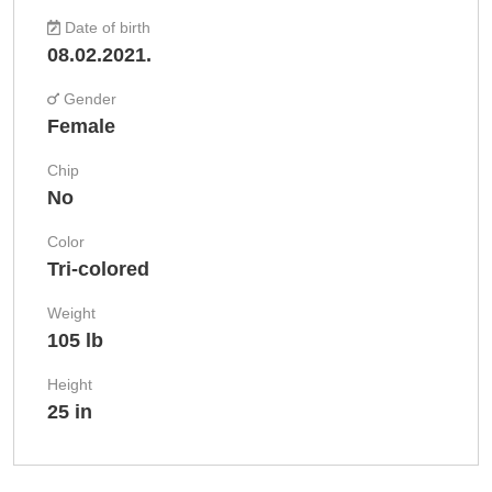
Date of birth
08.02.2021.
Gender
Female
Chip
No
Color
Tri-colored
Weight
105 lb
Height
25 in