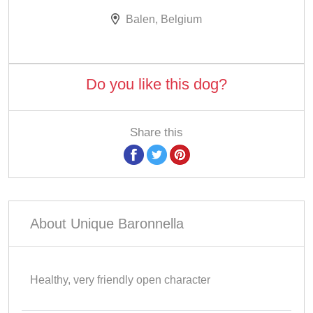
Balen, Belgium
Do you like this dog?
Share this
About Unique Baronnella
Healthy, very friendly open character