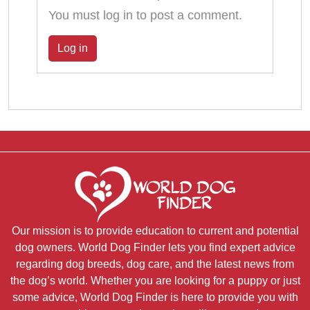
You must log in to post a comment.
Log in
Our mission is to provide education to current and potential
dog owners. World Dog Finder lets you find expert advice
regarding dog breeds, dog care, and the latest news from
the dog’s world. Whether you are looking for a puppy or just
some advice, World Dog Finder is here to provide you with