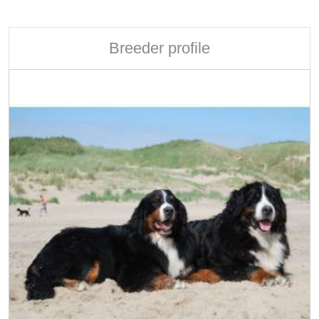
Breeder profile