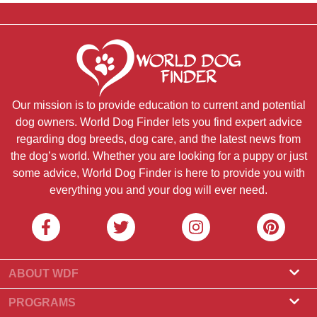
Our mission is to provide education to current and potential
dog owners. World Dog Finder lets you find expert advice
regarding dog breeds, dog care, and the latest news from
the dog’s world. Whether you are looking for a puppy or just
some advice, World Dog Finder is here to provide you with
everything you and your dog will ever need.
ABOUT WDF
About Us
PROGRAMS