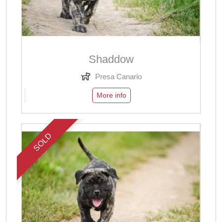
Shaddow
Presa Canario
More info
SOLD