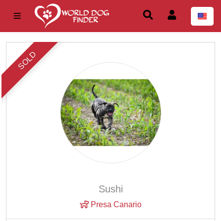
SOLD
Sushi
Presa Canario