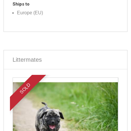
Ships to
Europe (EU)
Littermates
SOLD