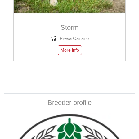
Storm
Presa Canario
More info
Breeder profile