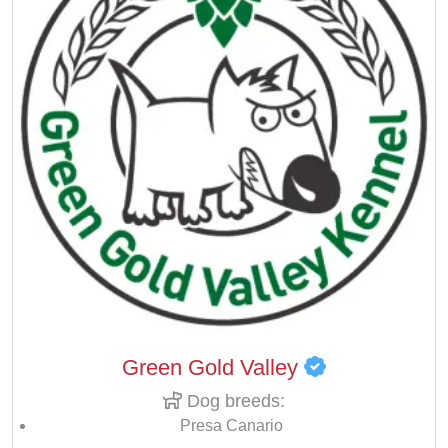
Green Gold Valley
Dog breeds:
Presa Canario