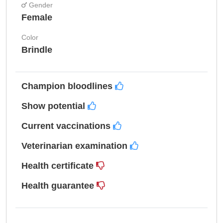
Gender
Female
Color
Brindle
Champion bloodlines
Show potential
Current vaccinations
Veterinarian examination
Health certificate
Health guarantee