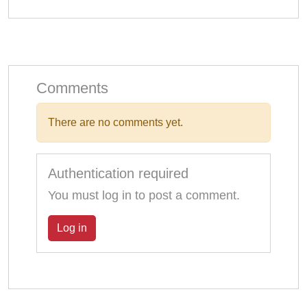
Comments
There are no comments yet.
Authentication required
You must log in to post a comment.
Log in