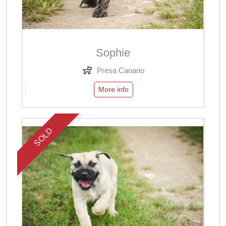
Sophie
Presa Canario
More info
SOLD