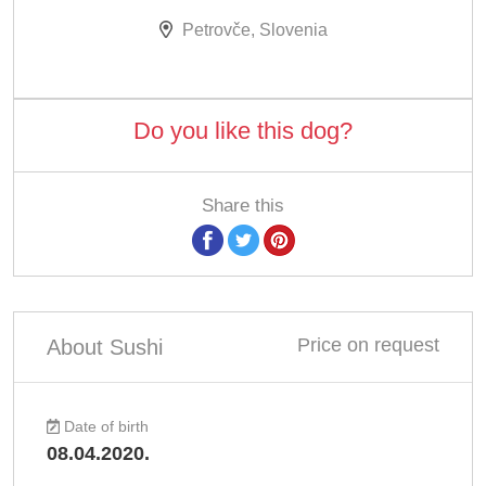
Petrovče, Slovenia
Do you like this dog?
Share this
Price on request
About Sushi
Date of birth
08.04.2020.