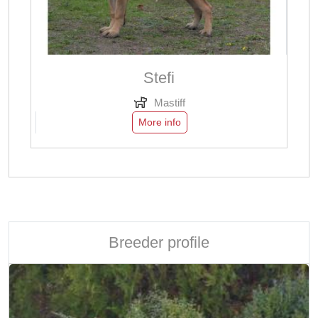
Stefi
Mastiff
More info
Breeder profile