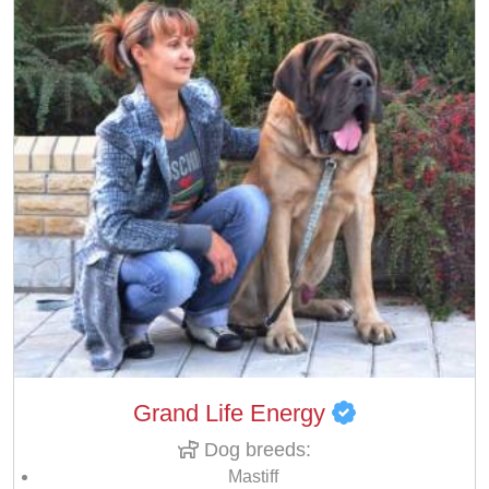
Grand Life Energy
Dog breeds:
Mastiff