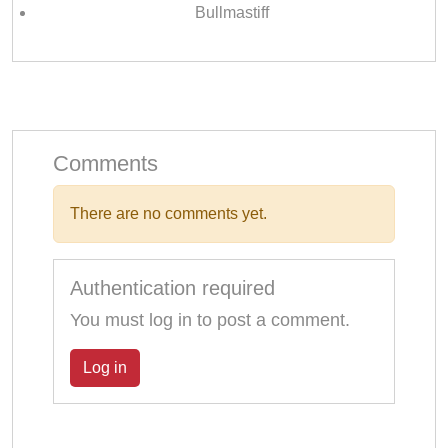
Bullmastiff
Comments
There are no comments yet.
Authentication required
You must log in to post a comment.
Log in