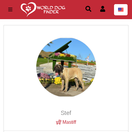
Stef
Mastiff