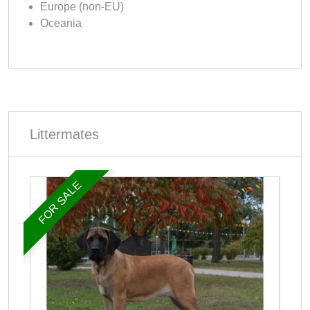
Europe (non-EU)
Oceania
Littermates
FOR SALE