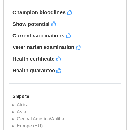
Champion bloodlines
Show potential
Current vaccinations
Veterinarian examination
Health certificate
Health guarantee
Ships to
Africa
Asia
Central America/Antilla
Europe (EU)