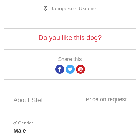
Запорожье, Ukraine
Do you like this dog?
Share this
Price on request
About Stef
Gender
Male