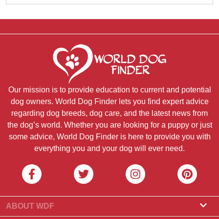
Our mission is to provide education to current and potential
dog owners. World Dog Finder lets you find expert advice
regarding dog breeds, dog care, and the latest news from
the dog’s world. Whether you are looking for a puppy or just
some advice, World Dog Finder is here to provide you with
everything you and your dog will ever need.
ABOUT WDF