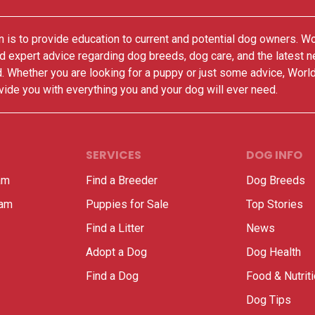
 is to provide education to current and potential dog owners. W
nd expert advice regarding dog breeds, dog care, and the latest 
. Whether you are looking for a puppy or just some advice, Worl
vide you with everything you and your dog will ever need.
SERVICES
DOG INFO
am
Find a Breeder
Dog Breeds
ram
Puppies for Sale
Top Stories
Find a Litter
News
Adopt a Dog
Dog Health
Find a Dog
Food & Nutrit
Dog Tips