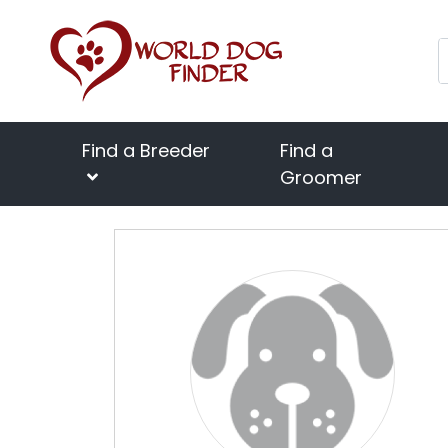
Find a Breeder
Find a
Groomer