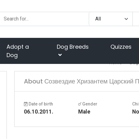
Adopt a
Dog Breeds
Quizzes
Dog
Home
Dog
About Созвездие Хризантем Царский 
Date of birth
Gender
Chi
06.10.2011.
Male
N