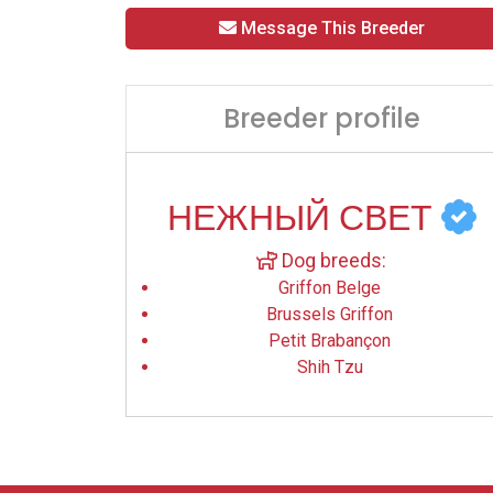
Message This Breeder
Breeder profile
НЕЖНЫЙ СВЕТ
Dog breeds:
Griffon Belge
Brussels Griffon
Petit Brabançon
Shih Tzu