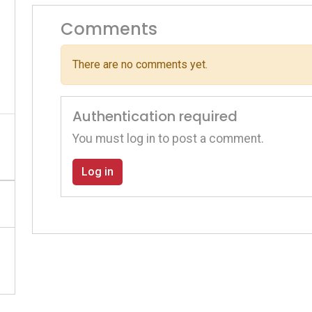
Comments
There are no comments yet.
Authentication required
You must log in to post a comment.
Log in