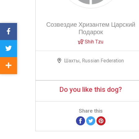
Созвездие Хризантем Царский
Подарок
Shih Tzu
Шахты, Russian Federation
Do you like this dog?
Share this