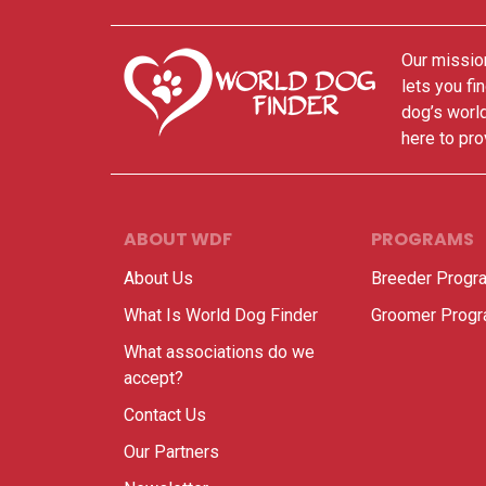
Our mission
lets you fi
dog’s world
here to pro
ABOUT WDF
PROGRAMS
About Us
Breeder Progr
What Is World Dog Finder
Groomer Prog
What associations do we
accept?
Contact Us
Our Partners