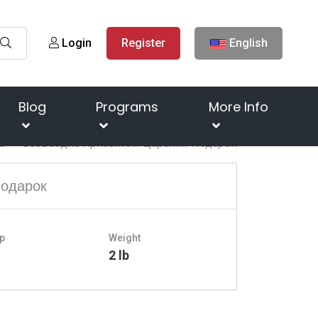
Login
Register
English
Blog
Programs
More Info
s
Созвездие Хризантем Царский Подарок
Подарок
p
Weight
o
2 lb