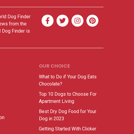
orld Dog Finder
news from the
d Dog Finder is
OUR CHOICE
What to Do if Your Dog Eats
Chocolate?
Top 10 Dogs to Choose For
Apartment Living
Best Dry Dog Food for Your
ion
Dog in 2023
Getting Started With Clicker