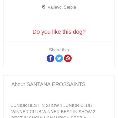
Valjevo, Serbia
Do you like this dog?
Share this
About SANTANA EROSSAINTS
JUNIOR BEST IN SHOW 1 JUNIOR CLUB
WINNER CLUB WINNER BEST IN SHOW 2