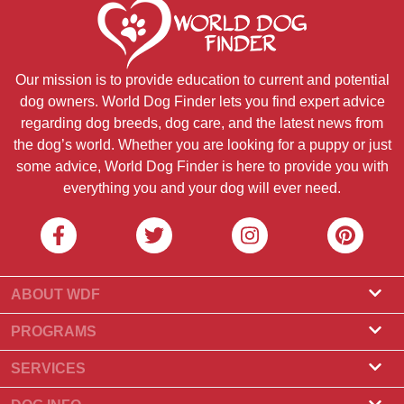
Our mission is to provide education to current and potential
dog owners. World Dog Finder lets you find expert advice
regarding dog breeds, dog care, and the latest news from
the dog’s world. Whether you are looking for a puppy or just
some advice, World Dog Finder is here to provide you with
everything you and your dog will ever need.
ABOUT WDF
About Us
PROGRAMS
What Is World Dog Finder
Breeder Program
SERVICES
What associations do we accept?
Groomer Program
Find a Breeder