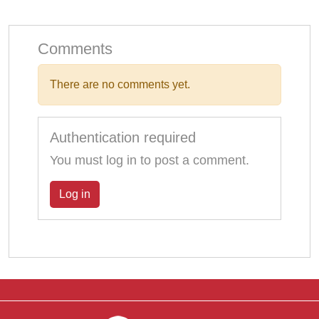
Comments
There are no comments yet.
Authentication required
You must log in to post a comment.
Log in