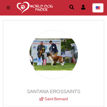
SANTANA EROSSAINTS
Saint Bernard