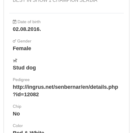
BEST IN SHOW 1 CHAMPION SERBIA
Date of birth
02.08.2016.
Gender
Female
Stud dog
Pedigree
http://ingrus.net/senbernar/en/details.php
?id=12082
Chip
No
Color