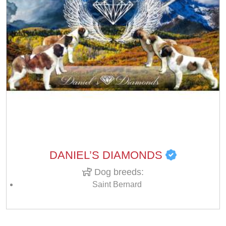
DANIEL’S DIAMONDS
Dog breeds:
Saint Bernard