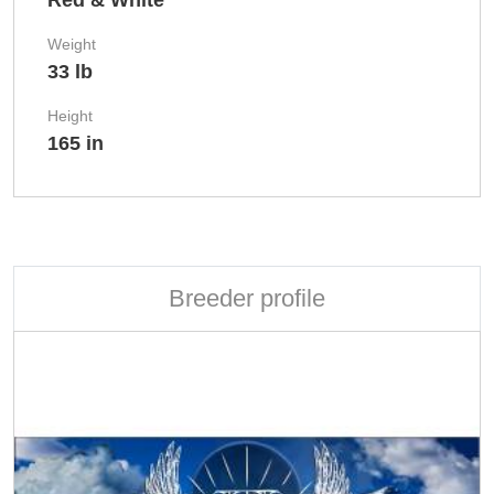
Red & White
Weight
33 lb
Height
165 in
Breeder profile