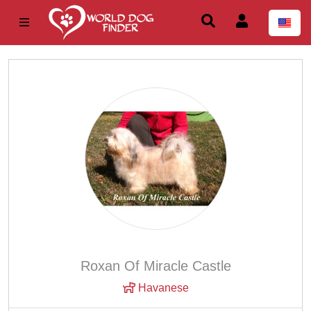
Roxan Of Miracle Castle
Havanese