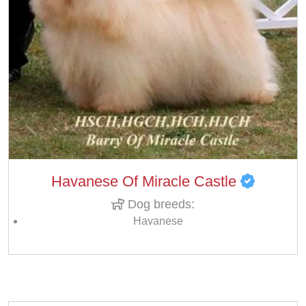
Havanese Of Miracle Castle
Dog breeds:
Havanese