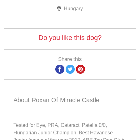
Hungary
Do you like this dog?
Share this
About Roxan Of Miracle Castle
Tested for Eye, PRA, Cataract, Patella 0/0,
Hungarian Junior Champion. Best Havanese