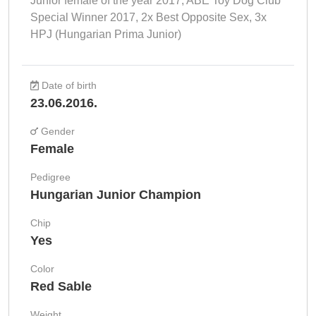
Junior female of the year 2017, ABE Toy Dog Club
Special Winner 2017, 2x Best Opposite Sex, 3x
HPJ (Hungarian Prima Junior)
Date of birth
23.06.2016.
Gender
Female
Pedigree
Hungarian Junior Champion
Chip
Yes
Color
Red Sable
Weight