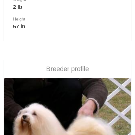
2 lb
Height
57 in
Breeder profile