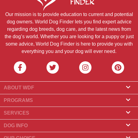
Our mission is to provide education to current and potential
dog owners. World Dog Finder lets you find expert advice
regarding dog breeds, dog care, and the latest news from
the dog’s world. Whether you are looking for a puppy or just
some advice, World Dog Finder is here to provide you with
everything you and your dog will ever need.
ABOUT WDF
About Us
PROGRAMS
What Is World Dog Finder
Breeder Program
SERVICES
What associations do we accept?
Groomer Program
Find a Breeder
DOG INFO
Contact Us
Puppies for Sale
Dog Breeds