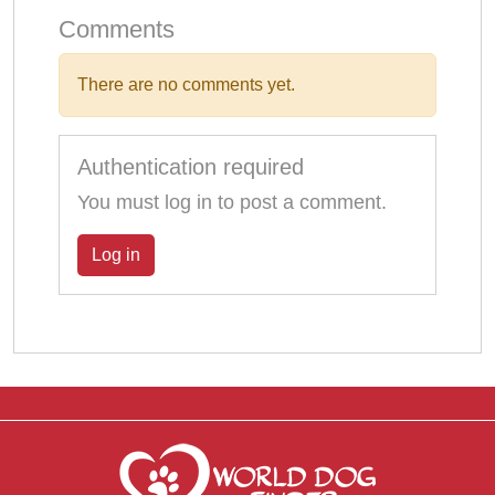
Comments
There are no comments yet.
Authentication required
You must log in to post a comment.
Log in