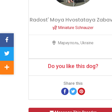
Radost' Moya Hvostataya Zaba
Miniature Schnauzer
Мариуполь, Ukraine
Do you like this dog?
Share this