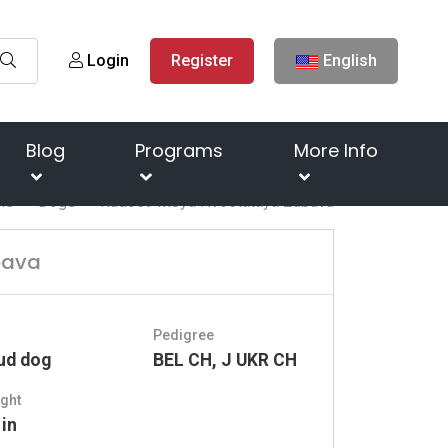
Login
Register
English
Blog
Programs
More Info
me
Dogs
Radost' Moya Hvostataya Zabava
bava
Pedigree
ud dog
BEL CH, J UKR CH
ght
 in