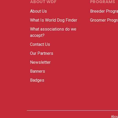
ABOUT WDF
PROGRAMS
About Us
Breeder Progr
What Is World Dog Finder
Groomer Prog
What associations do we
accept?
Contact Us
Our Partners
Newsletter
Banners
Badges
Abou