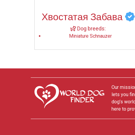
Хвостатая Забава
Dog breeds:
Miniature Schnauzer
Our mission
lets you fi
dog’s world
here to pro