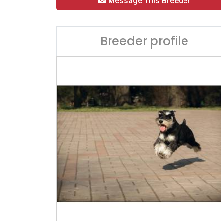
Message This Breeder
Breeder profile