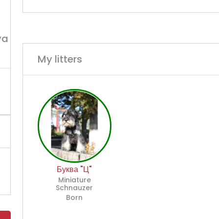
va
My litters
Буква "Ц"
Miniature
Schnauzer
Born