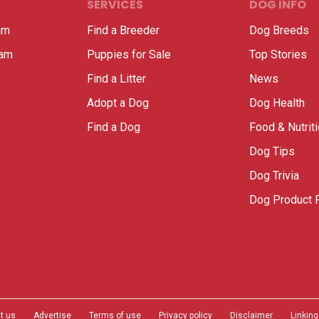
SERVICES
DOG INFO
am
Find a Breeder
Dog Breeds
ram
Puppies for Sale
Top Stories
Find a Litter
News
Adopt a Dog
Dog Health
Find a Dog
Food & Nutrit
Dog Tips
Dog Trivia
Dog Product 
t us
Advertise
Terms of use
Privacy policy
Disclaimer
Linking