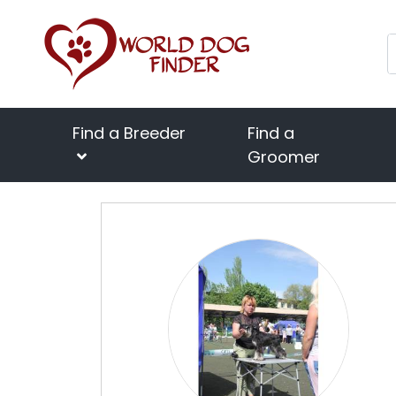
Find a Breeder
Find a
Groomer