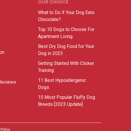
OUR CHOICE
What to Do if Your Dog Eats
Chocolate?
Top 10 Dogs to Choose For
Apartment Living
Best Dry Dog Food for Your
ion
Dog in 2023
Getting Started With Clicker
Training
11 Best Hypoallergenic
Reviews
Dogs
15 Most Popular Fluffy Dog
Breeds [2023 Update]
 Policy