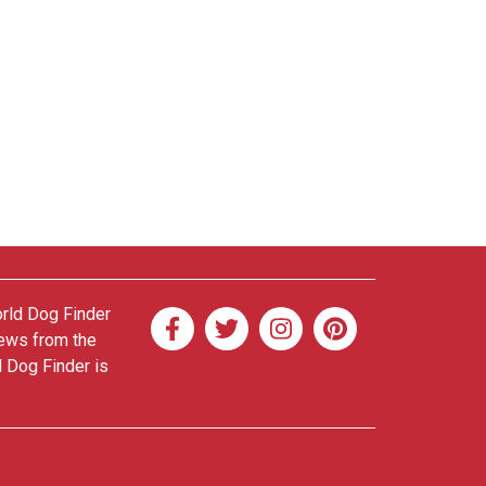
orld Dog Finder
news from the
d Dog Finder is