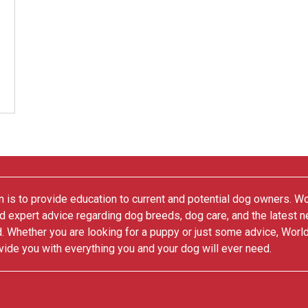
 is to provide education to current and potential dog owners. W
nd expert advice regarding dog breeds, dog care, and the latest 
. Whether you are looking for a puppy or just some advice, Worl
vide you with everything you and your dog will ever need.