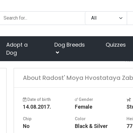
Adopt a
Dog Breeds
Quizzes
Dog
Ho
About Radost' Moya Hvostataya Za
Date of birth
Gender
14.08.2017.
Female
St
Chip
Color
Hei
No
Black & Silver
77