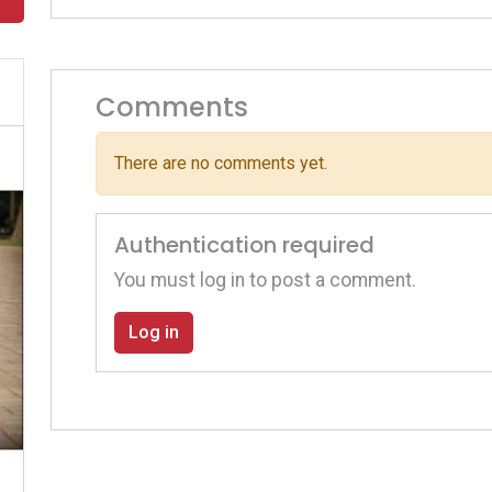
Comments
There are no comments yet.
Authentication required
You must log in to post a comment.
Log in