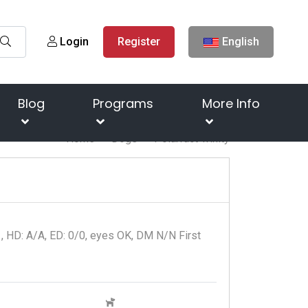
Login
Register
English
Blog
Programs
More Info
Home
Dogs
Polarfact Trinity
1, HD: A/A, ED: 0/0, eyes OK, DM N/N First