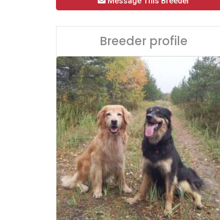
Message This Breeder
Breeder profile