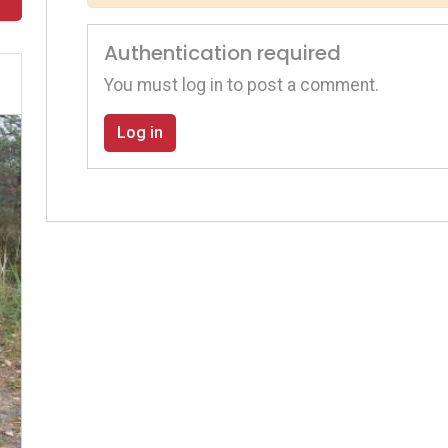
Authentication required
You must log in to post a comment.
Log in