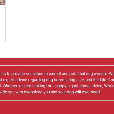
 is to provide education to current and potential dog owners. W
nd expert advice regarding dog breeds, dog care, and the latest 
. Whether you are looking for a puppy or just some advice, Worl
vide you with everything you and your dog will ever need.