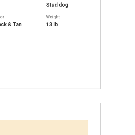
Stud dog
lor
Weight
ack & Tan
13 lb