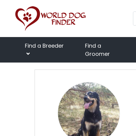
Find a Breeder
Find a
Groomer