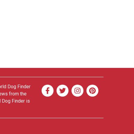
orld Dog Finder
news from the
d Dog Finder is