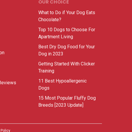
OUR CHOICE
What to Do if Your Dog Eats
Chocolate?
Top 10 Dogs to Choose For
Apartment Living
Best Dry Dog Food for Your
ion
Dog in 2023
Getting Started With Clicker
Training
11 Best Hypoallergenic
Reviews
Dogs
15 Most Popular Fluffy Dog
Breeds [2023 Update]
 Policy