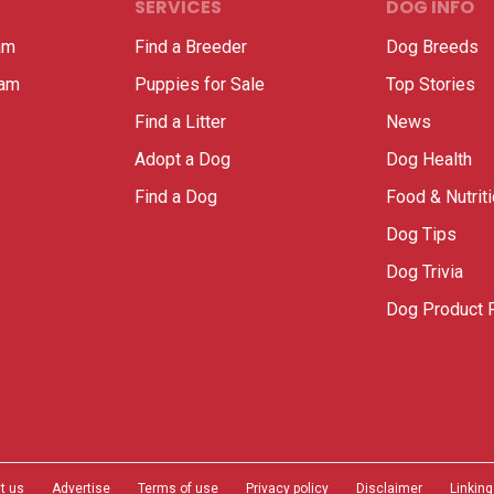
SERVICES
DOG INFO
am
Find a Breeder
Dog Breeds
ram
Puppies for Sale
Top Stories
Find a Litter
News
Adopt a Dog
Dog Health
Find a Dog
Food & Nutrit
Dog Tips
Dog Trivia
Dog Product 
t us
Advertise
Terms of use
Privacy policy
Disclaimer
Linking