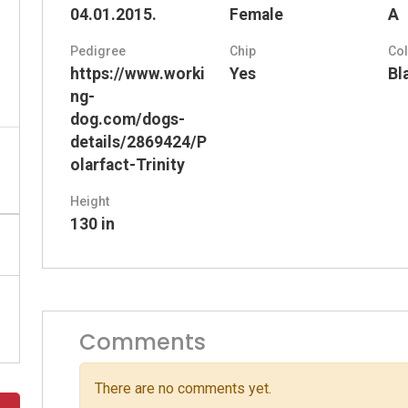
04.01.2015.
Female
A
Pedigree
Chip
Co
https://www.worki
Yes
Bl
ng-
dog.com/dogs-
details/2869424/P
olarfact-Trinity
Height
130 in
Comments
There are no comments yet.