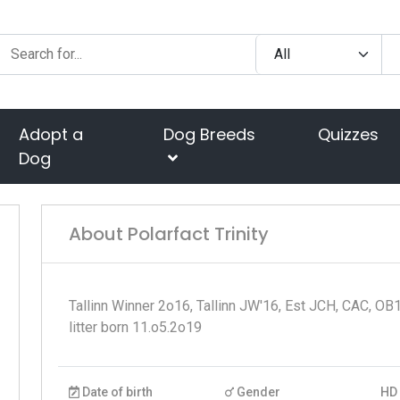
Adopt a
Dog Breeds
Quizzes
Dog
About Polarfact Trinity
Tallinn Winner 2o16, Tallinn JW'16, Est JCH, CAC, OB
litter born 11.o5.2o19
Date of birth
Gender
HD