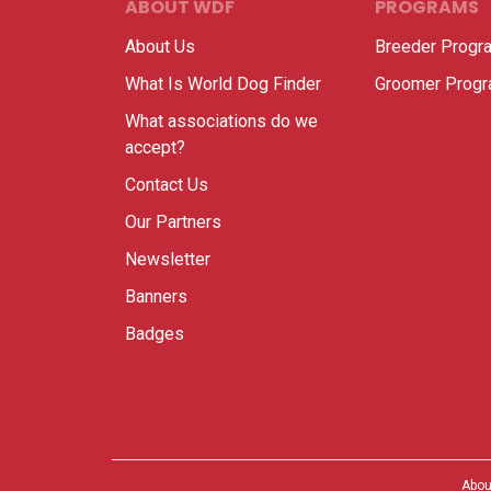
ABOUT WDF
PROGRAMS
About Us
Breeder Progr
What Is World Dog Finder
Groomer Prog
What associations do we
accept?
Contact Us
Our Partners
Newsletter
Banners
Badges
Abou