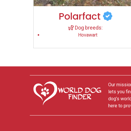
Polarfact
Dog breeds:
Hovawart
Our mission
lets you fi
dog’s world
here to pro