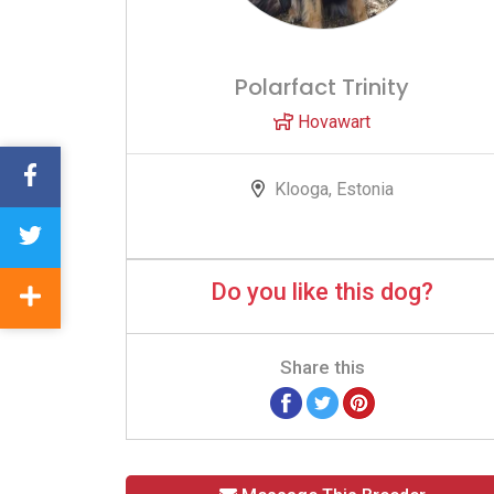
Polarfact Trinity
Hovawart
Klooga, Estonia
Do you like this dog?
Share this