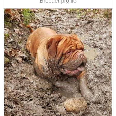
Breeder profile