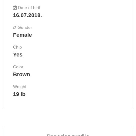
Date of birth
16.07.2018.
Gender
Female
Chip
Yes
Color
Brown
Weight
19 lb