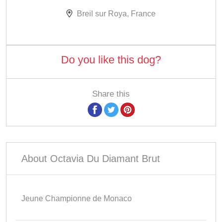
Breil sur Roya, France
Do you like this dog?
Share this
About Octavia Du Diamant Brut
Jeune Championne de Monaco