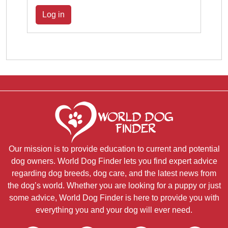
Log in
Our mission is to provide education to current and potential
dog owners. World Dog Finder lets you find expert advice
regarding dog breeds, dog care, and the latest news from
the dog’s world. Whether you are looking for a puppy or just
some advice, World Dog Finder is here to provide you with
everything you and your dog will ever need.