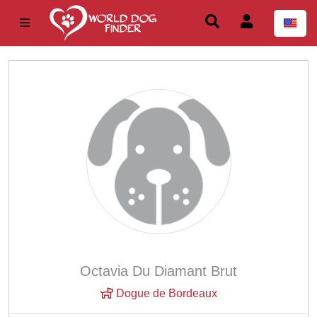
Octavia Du Diamant Brut
Dogue de Bordeaux