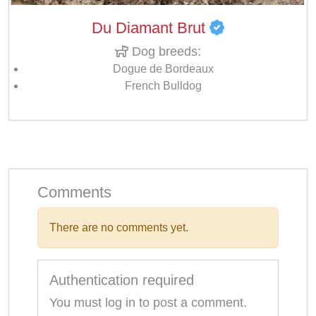
Du Diamant Brut
Dog breeds:
Dogue de Bordeaux
French Bulldog
Comments
There are no comments yet.
Authentication required
You must log in to post a comment.