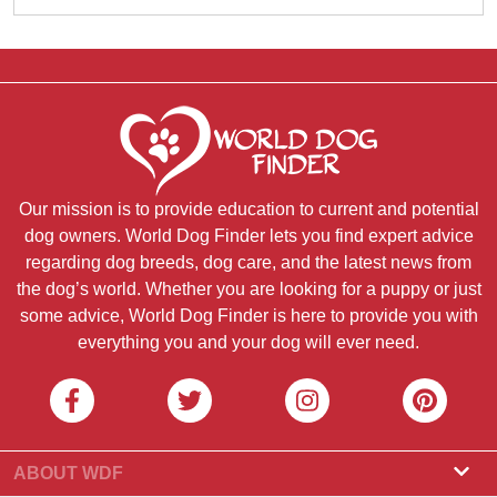
Our mission is to provide education to current and potential
dog owners. World Dog Finder lets you find expert advice
regarding dog breeds, dog care, and the latest news from
the dog’s world. Whether you are looking for a puppy or just
some advice, World Dog Finder is here to provide you with
everything you and your dog will ever need.
ABOUT WDF