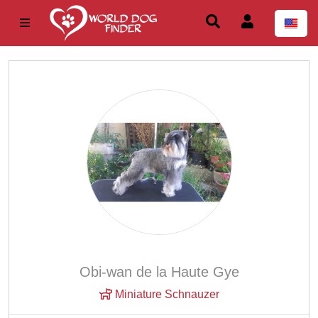
Obi-wan de la Haute Gye
Miniature Schnauzer