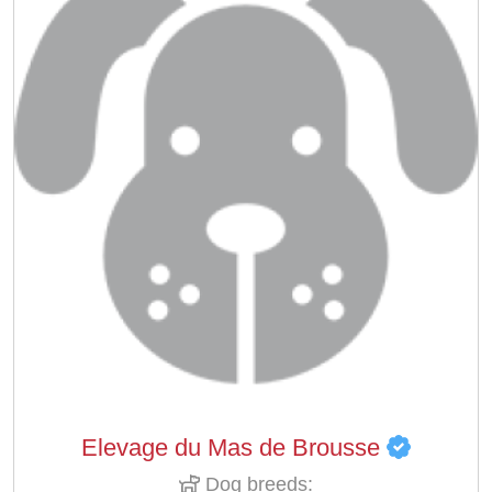
Elevage du Mas de Brousse
Dog breeds: