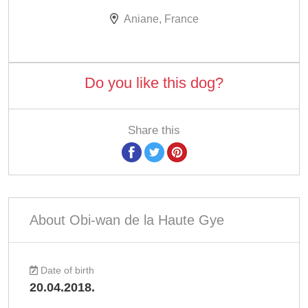
Aniane, France
Do you like this dog?
Share this
About Obi-wan de la Haute Gye
Date of birth
20.04.2018.