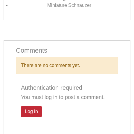
Miniature Schnauzer
Comments
There are no comments yet.
Authentication required
You must log in to post a comment.
Log in