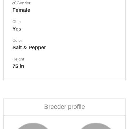
Gender
Female
Chip
Yes
Color
Salt & Pepper
Height
75 in
Breeder profile