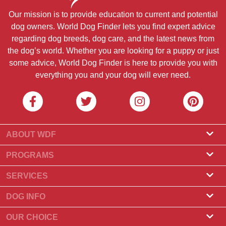
Our mission is to provide education to current and potential
dog owners. World Dog Finder lets you find expert advice
regarding dog breeds, dog care, and the latest news from
the dog’s world. Whether you are looking for a puppy or just
some advice, World Dog Finder is here to provide you with
everything you and your dog will ever need.
ABOUT WDF
About Us
PROGRAMS
What Is World Dog Finder
Breeder Program
SERVICES
What associations do we accept?
Groomer Program
Find a Breeder
DOG INFO
Contact Us
Puppies for Sale
Dog Breeds
OUR CHOICE
Our Partners