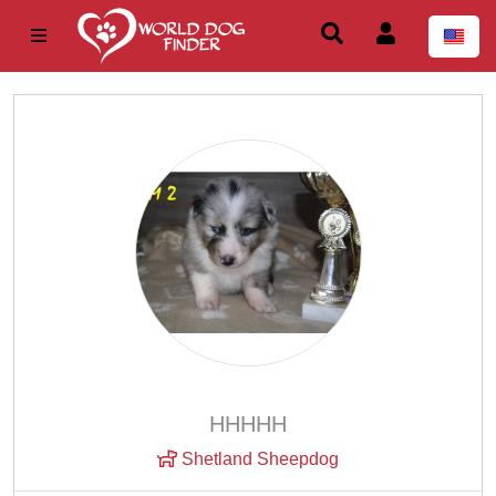
ННННН
Shetland Sheepdog