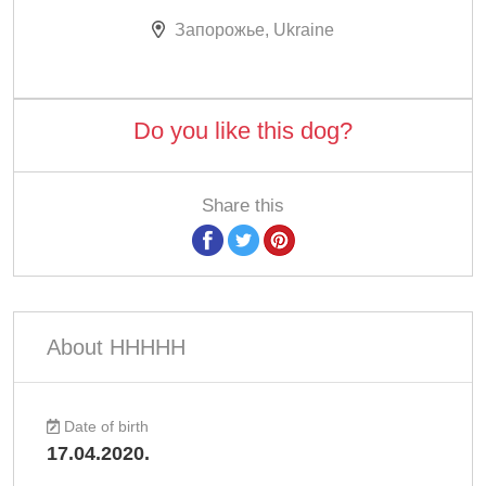
Запорожье, Ukraine
Do you like this dog?
Share this
About ННННН
Date of birth
17.04.2020.