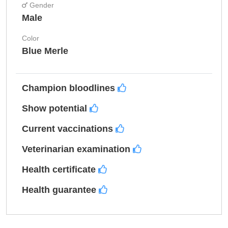
Gender
Male
Color
Blue Merle
Champion bloodlines
Show potential
Current vaccinations
Veterinarian examination
Health certificate
Health guarantee