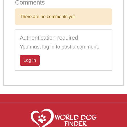
Comments
There are no comments yet.
Authentication required
You must log in to post a comment.
Log in