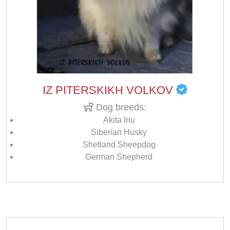
IZ PITERSKIKH VOLKOV
Dog breeds:
Akita Inu
Siberian Husky
Shetland Sheepdog
German Shepherd