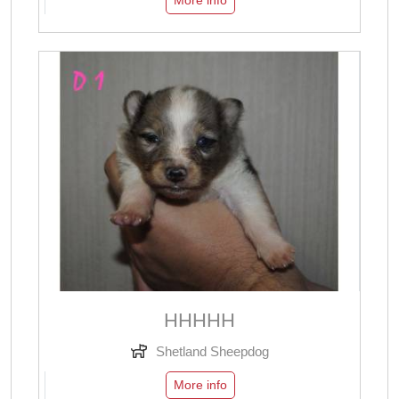
More info
ННННН
Shetland Sheepdog
More info