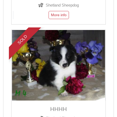
Shetland Sheepdog
More info
SOLD
НННН