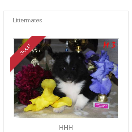
Littermates
SOLD
ННН