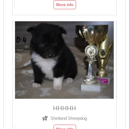
More info
ННННН
Shetland Sheepdog