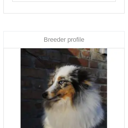
Breeder profile