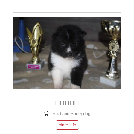
ННННН
Shetland Sheepdog
More info