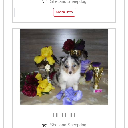
Shetland Sheepdog
More info
ННННН
Shetland Sheepdog