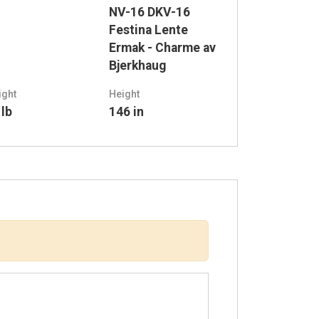
NV-16 DKV-16
Festina Lente
Ermak - Charme av
Bjerkhaug
ight
Height
 lb
146 in