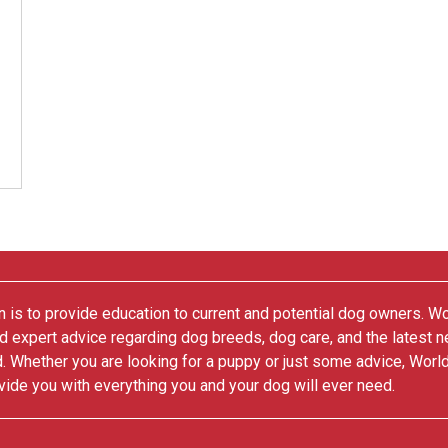
 is to provide education to current and potential dog owners. W
nd expert advice regarding dog breeds, dog care, and the latest 
. Whether you are looking for a puppy or just some advice, Worl
vide you with everything you and your dog will ever need.