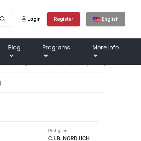
Login
Register
English
Blog
Programs
More Info
Home
Dogs
Nickie aka Éowyn av Bjerkhaug
g
Pedigree
C.I.B. NORD UCH