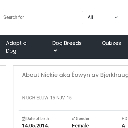
Adopt a
Dog Breeds
Quizzes
Dog
About Nickie aka Éowyn av Bjerkhau
N UCH EUJW-15 NJV-15
Date of birth
Gender
HD
14.05.2014.
Female
A