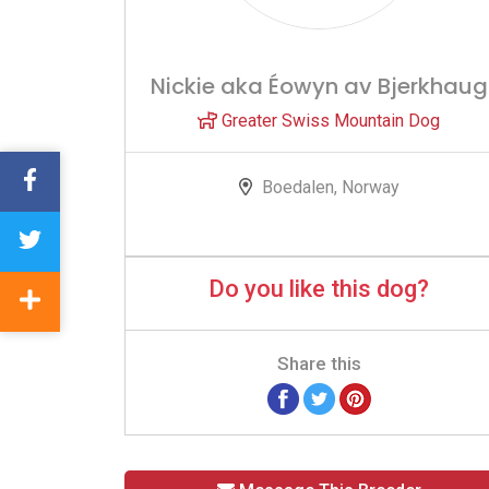
Nickie aka Éowyn av Bjerkhaug
Greater Swiss Mountain Dog
Boedalen, Norway
Do you like this dog?
Share this