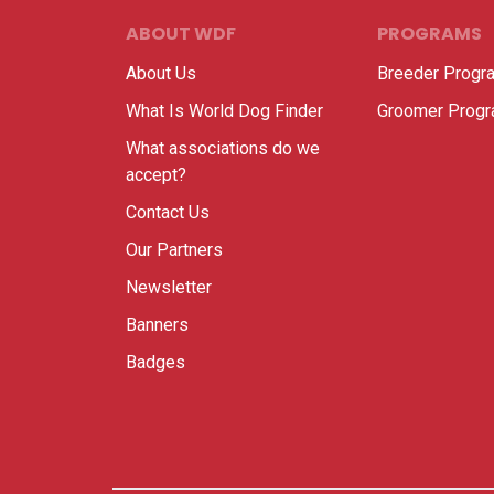
ABOUT WDF
PROGRAMS
About Us
Breeder Progr
What Is World Dog Finder
Groomer Prog
What associations do we
accept?
Contact Us
Our Partners
Newsletter
Banners
Badges