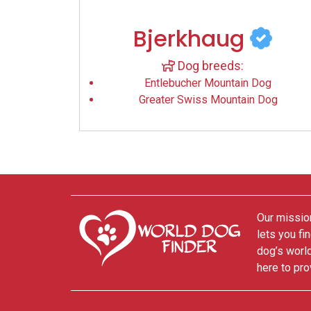
Bjerkhaug
Dog breeds:
Entlebucher Mountain Dog
Greater Swiss Mountain Dog
Our mission
lets you fi
dog’s world
here to pro