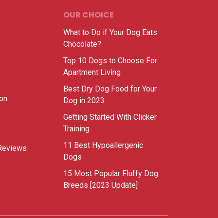
OUR CHOICE
What to Do if Your Dog Eats
Chocolate?
Top 10 Dogs to Choose For
Apartment Living
Best Dry Dog Food for Your
ion
Dog in 2023
Getting Started With Clicker
Training
11 Best Hypoallergenic
Reviews
Dogs
15 Most Popular Fluffy Dog
Breeds [2023 Update]