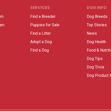
SERVICES
DOG INFO
am
Find a Breeder
Dog Breeds
ram
Puppies for Sale
Top Stories
Find a Litter
News
Adopt a Dog
Dog Health
Find a Dog
Food & Nutrit
Dog Tips
Dog Trivia
Dog Product 