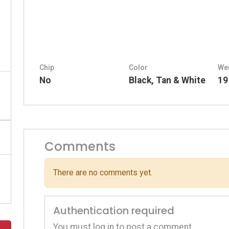
Chip
Color
We
No
Black, Tan & White
19
Comments
There are no comments yet.
Authentication required
You must log in to post a comment.