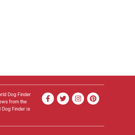
orld Dog Finder
news from the
d Dog Finder is