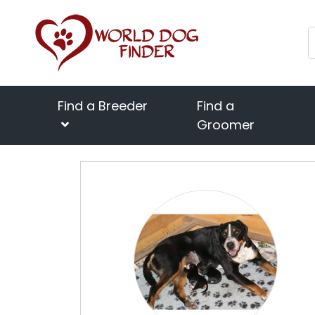
Find a Breeder
Find a
Groomer