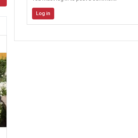
Log in