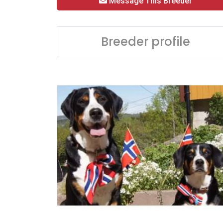
Message This Breeder
Breeder profile