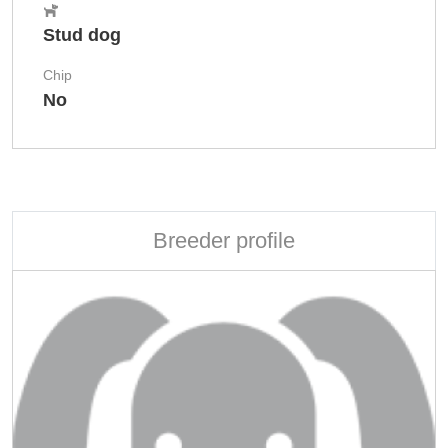
Stud dog
Chip
No
Breeder profile