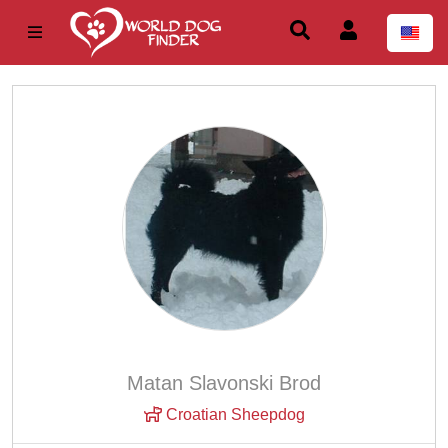
Matan Slavonski Brod
Croatian Sheepdog