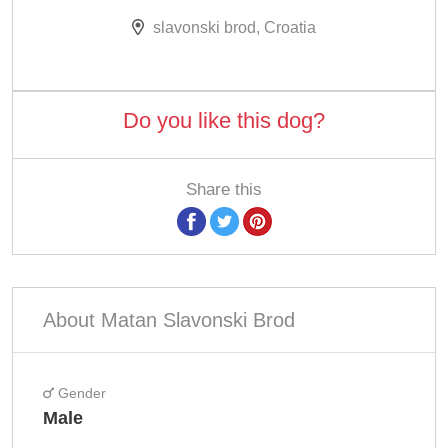
slavonski brod, Croatia
Do you like this dog?
Share this
About Matan Slavonski Brod
Gender
Male