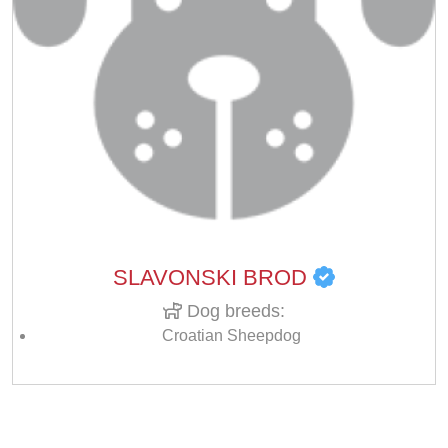
SLAVONSKI BROD
Dog breeds:
Croatian Sheepdog