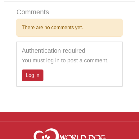
Comments
There are no comments yet.
Authentication required
You must log in to post a comment.
Log in