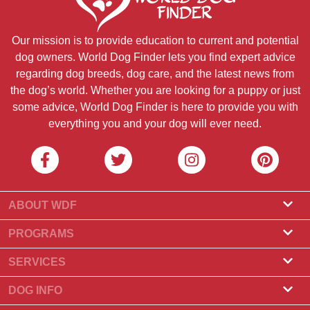
Our mission is to provide education to current and potential
dog owners. World Dog Finder lets you find expert advice
regarding dog breeds, dog care, and the latest news from
the dog’s world. Whether you are looking for a puppy or just
some advice, World Dog Finder is here to provide you with
everything you and your dog will ever need.
ABOUT WDF
About Us
PROGRAMS
What Is World Dog Finder
Breeder Program
SERVICES
What associations do we accept?
Groomer Program
Find a Breeder
DOG INFO
Contact Us
Puppies for Sale