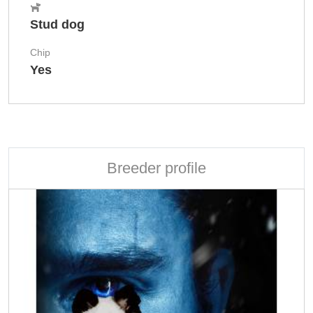
Stud dog
Chip
Yes
Breeder profile