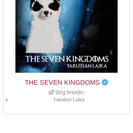
THE SEVEN KINGDOMS
Dog breeds:
Yakutian Laika