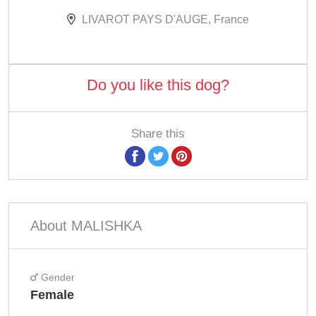
LIVAROT PAYS D'AUGE, France
Do you like this dog?
Share this
About MALISHKA
Gender
Female