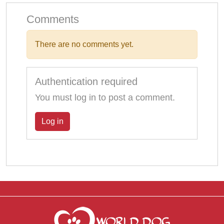
Comments
There are no comments yet.
Authentication required
You must log in to post a comment.
Log in