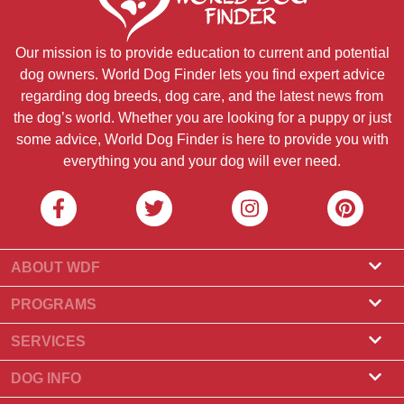
Our mission is to provide education to current and potential
dog owners. World Dog Finder lets you find expert advice
regarding dog breeds, dog care, and the latest news from
the dog’s world. Whether you are looking for a puppy or just
some advice, World Dog Finder is here to provide you with
everything you and your dog will ever need.
ABOUT WDF
About Us
PROGRAMS
What Is World Dog Finder
Breeder Program
SERVICES
What associations do we accept?
Groomer Program
Find a Breeder
DOG INFO
Contact Us
Puppies for Sale