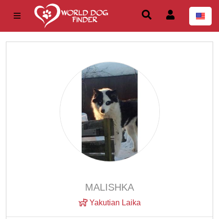
MALISHKA
Yakutian Laika