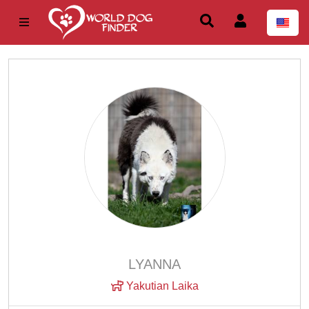
LYANNA
Yakutian Laika