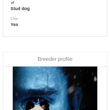
Stud dog
Chip
Yes
Breeder profile