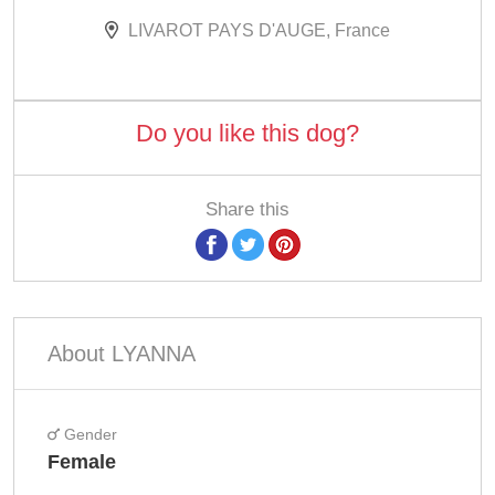
LIVAROT PAYS D'AUGE, France
Do you like this dog?
Share this
About LYANNA
Gender
Female