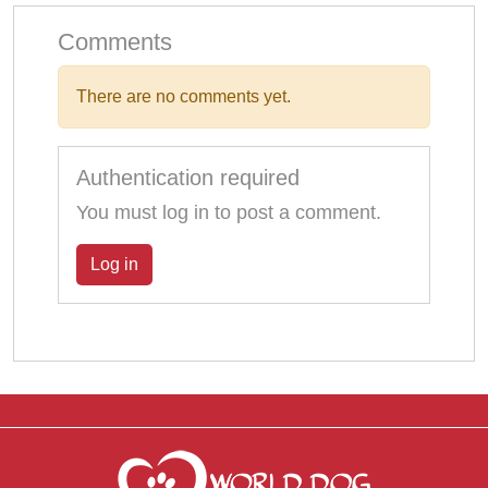
Comments
There are no comments yet.
Authentication required
You must log in to post a comment.
Log in