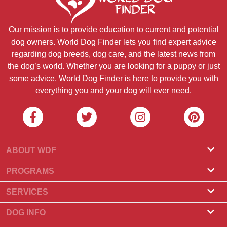
Our mission is to provide education to current and potential
dog owners. World Dog Finder lets you find expert advice
regarding dog breeds, dog care, and the latest news from
the dog’s world. Whether you are looking for a puppy or just
some advice, World Dog Finder is here to provide you with
everything you and your dog will ever need.
ABOUT WDF
About Us
PROGRAMS
What Is World Dog Finder
Breeder Program
SERVICES
What associations do we accept?
Groomer Program
Find a Breeder
DOG INFO
Contact Us
Puppies for Sale