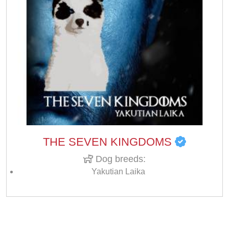
THE SEVEN KINGDOMS
Dog breeds:
Yakutian Laika