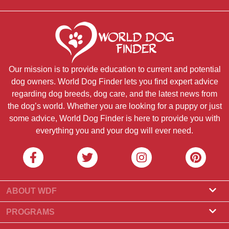
Our mission is to provide education to current and potential
dog owners. World Dog Finder lets you find expert advice
regarding dog breeds, dog care, and the latest news from
the dog’s world. Whether you are looking for a puppy or just
some advice, World Dog Finder is here to provide you with
everything you and your dog will ever need.
ABOUT WDF
About Us
PROGRAMS
What Is World Dog Finder
Breeder Program