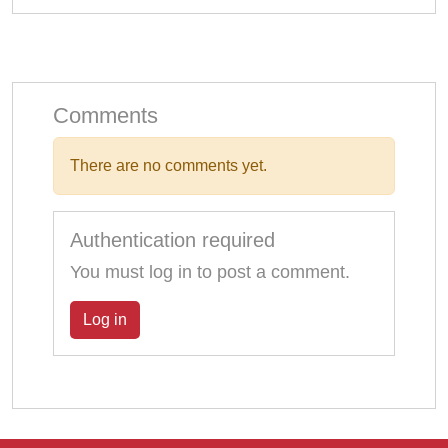
Comments
There are no comments yet.
Authentication required
You must log in to post a comment.
Log in