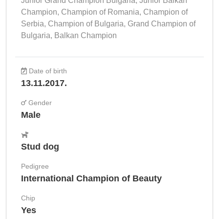
Junior Grand Champion Bulgaria, Junior Balkan
Champion, Champion of Romania, Champion of
Serbia, Champion of Bulgaria, Grand Champion of
Bulgaria, Balkan Champion
Date of birth
13.11.2017.
Gender
Male
Stud dog
Pedigree
International Champion of Beauty
Chip
Yes