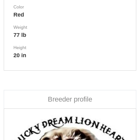
Color
Red
Weight
77 lb
Height
20 in
Breeder profile