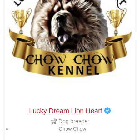
Lucky Dream Lion Heart
Dog breeds:
Chow Chow