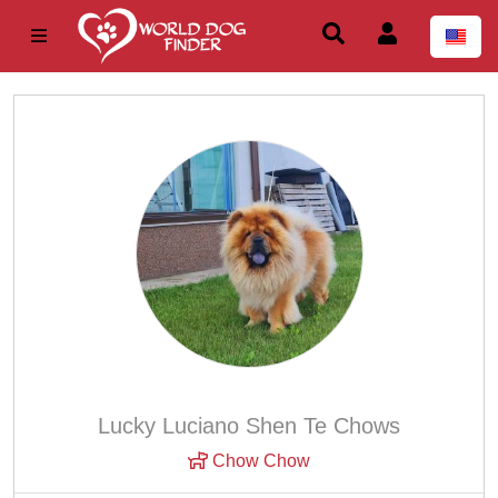
Lucky Luciano Shen Te Chows
Chow Chow