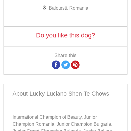
Balotesti, Romania
Do you like this dog?
Share this
About Lucky Luciano Shen Te Chows
International Champion of Beauty, Junior
Champion Romania, Junior Champion Bulgaria,