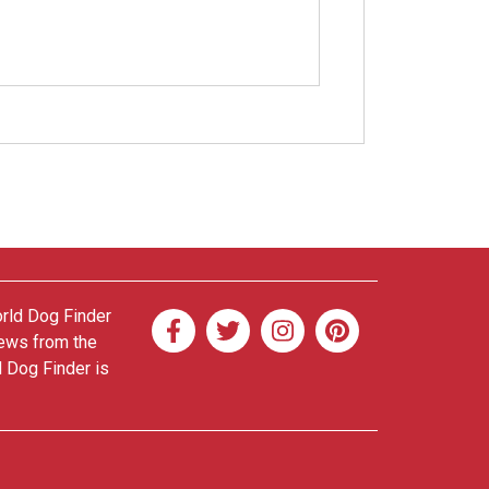
orld Dog Finder
news from the
d Dog Finder is