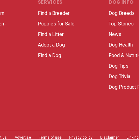
SERVICES
DOG INFO
am
Find a Breeder
Dog Breeds
ram
Puppies for Sale
Top Stories
Find a Litter
News
Adopt a Dog
Dog Health
Find a Dog
Food & Nutrit
Dog Tips
Dog Trivia
Dog Product 
t us
Advertise
Terms of use
Privacy policy
Disclaimer
Linking