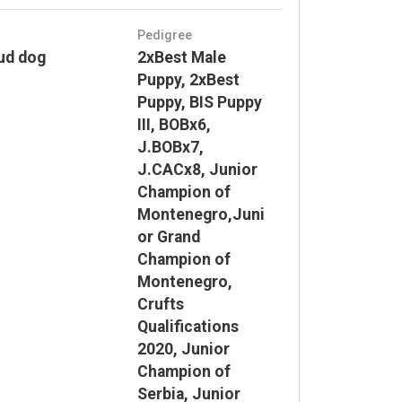
Pedigree
ud dog
2xBest Male
Puppy, 2xBest
Puppy, BIS Puppy
III, BOBx6,
J.BOBx7,
J.CACx8, Junior
Champion of
Montenegro,Juni
or Grand
Champion of
Montenegro,
Crufts
Qualifications
2020, Junior
Champion of
Serbia, Junior