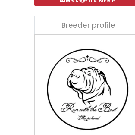
Message This Breeder
Breeder profile