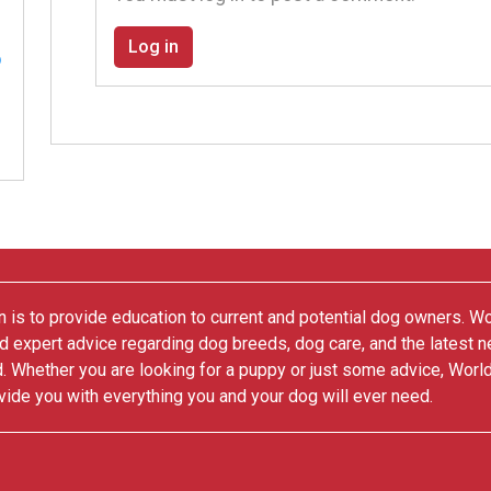
Log in
 is to provide education to current and potential dog owners. W
nd expert advice regarding dog breeds, dog care, and the latest 
. Whether you are looking for a puppy or just some advice, Worl
vide you with everything you and your dog will ever need.