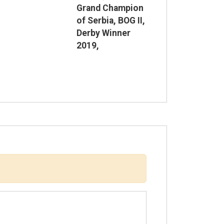
Grand Champion
of Serbia, BOG II,
Derby Winner
2019,