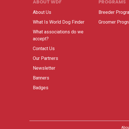
ABOUT WDF
PROGRAMS
About Us
Breeder Progr
What Is World Dog Finder
Groomer Prog
What associations do we
accept?
Contact Us
Our Partners
Newsletter
Banners
Badges
Abou