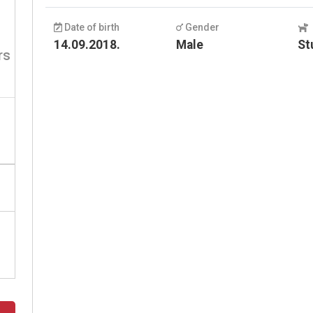
Date of birth
Gender
14.09.2018.
Male
St
rs