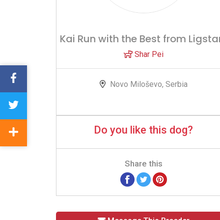
Kai Run with the Best from Ligsta
Shar Pei
Novo Miloševo, Serbia
Do you like this dog?
Share this