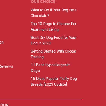
OUR CHOICE
What to Do if Your Dog Eats
Chocolate?
Top 10 Dogs to Choose For
Apartment Living
Best Dry Dog Food for Your
ion
Dog in 2023
Getting Started With Clicker
Training
11 Best Hypoallergenic
Reviews
Dogs
15 Most Popular Fluffy Dog
Breeds [2023 Update]
 Policy