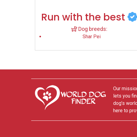
Run with the best
Dog breeds:
Shar Pei
Our mission
lets you fi
dog’s world
here to pro