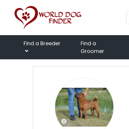
Find a Breeder
Find a
Groomer