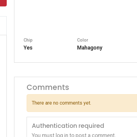
Chip
Color
Yes
Mahagony
Comments
There are no comments yet.
Authentication required
You must log in to post a comment.