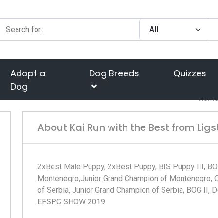
Adopt a
Dog Breeds
Quizzes
Dog
Hom
About Kai Run with the Best from Ligs
2xBest Male Puppy, 2xBest Puppy, BIS Puppy III, BO
Montenegro,Junior Grand Champion of Montenegro, Cr
of Serbia, Junior Grand Champion of Serbia, BOG II,
EFSPC SHOW 2019