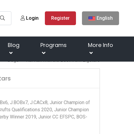
Login
Register
English
Blog
Programs
More Info
e
Dogs
Kai Run with the Best from Ligstars
tars
Bx6, J.BOBx7, J.CACx8, Junior Champion of
ufts Qualifications 2020, Junior Champion
 Derby Winner 2019, Junior CC EFSPC, BOS-