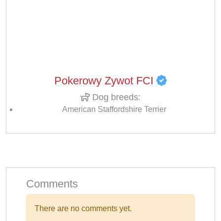
Pokerowy Zywot FCI
Dog breeds:
American Staffordshire Terrier
Comments
There are no comments yet.