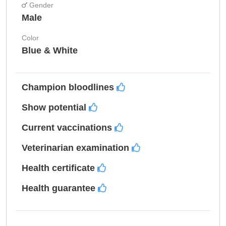
Gender
Male
Color
Blue & White
Champion bloodlines
Show potential
Current vaccinations
Veterinarian examination
Health certificate
Health guarantee