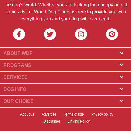
the dog’s world. Whether you are looking for a puppy or just
some advice, World Dog Finder is here to provide you with
everything you and your dog will ever need.
ABOUT WDF
About Us
PROGRAMS
What Is World Dog Finder
Breeder Program
SERVICES
What associations do we accept?
Groomer Program
Find a Breeder
DOG INFO
Contact Us
Puppies for Sale
Dog Breeds
OUR CHOICE
Our Partners
Find a Litter
Top Stories
What to Do if Your Dog Eats Chocolate?
Newsletter
About us
Advertise
Terms of use
Privacy policy
Adopt a Dog
News
Top 10 Dogs to Choose For Apartment Living
Disclaimer
Linking Policy
Banners
Find a Dog
Dog Health
Best Dry Dog Food for Your Dog in 2023