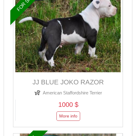
FOR SALE
JJ BLUE JOKO RAZOR
American Staffordshire Terrier
1000 $
More info