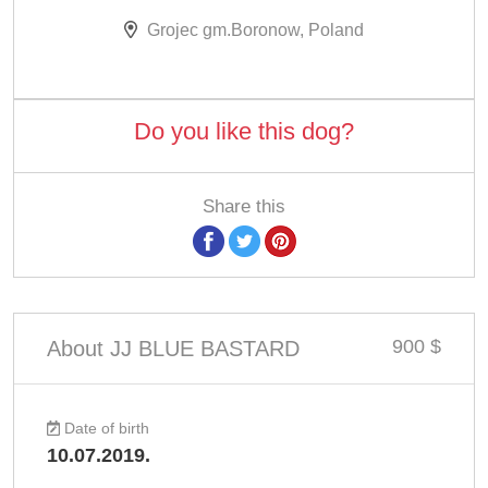
Grojec gm.Boronow, Poland
Do you like this dog?
Share this
900 $
About JJ BLUE BASTARD
Date of birth
10.07.2019.