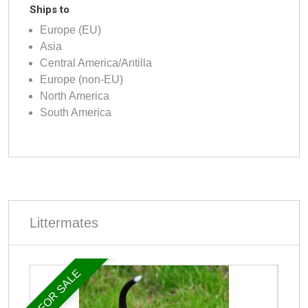
Ships to
Europe (EU)
Asia
Central America/Antilla
Europe (non-EU)
North America
South America
Littermates
FOR SALE