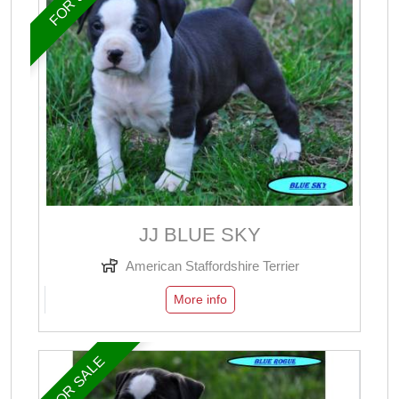
JJ BLUE SKY
American Staffordshire Terrier
More info
FOR SALE