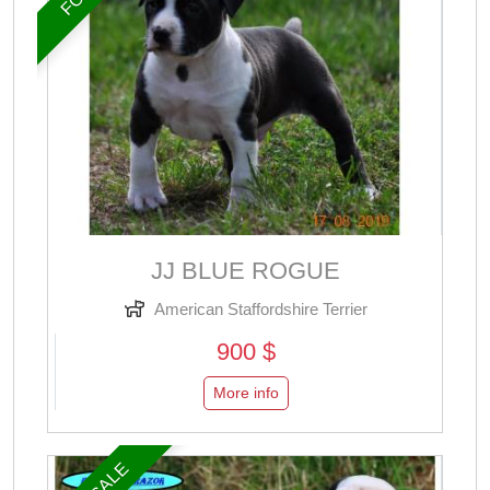
JJ BLUE ROGUE
American Staffordshire Terrier
900 $
More info