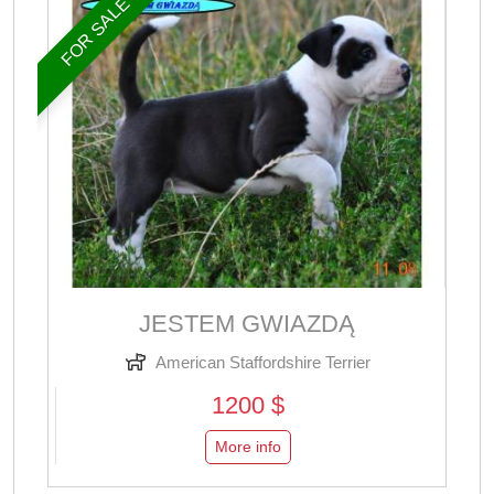
FOR SALE
JESTEM GWIAZDĄ
American Staffordshire Terrier
1200 $
More info