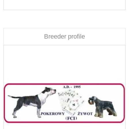
Breeder profile