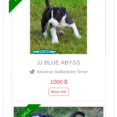
JJ BLUE ABYSS
American Staffordshire Terrier
1000 $
More info
FOR SALE