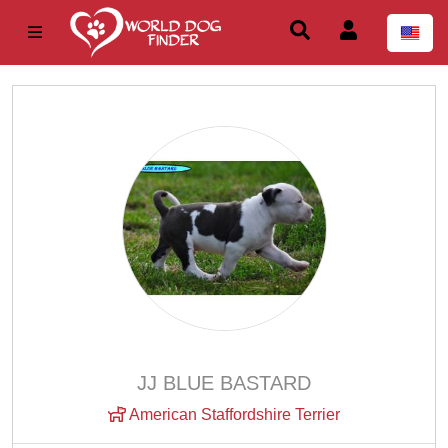
JJ BLUE BASTARD
American Staffordshire Terrier