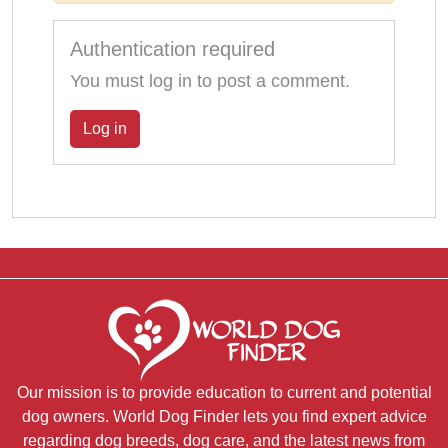
Authentication required
You must log in to post a comment.
Log in
Our mission is to provide education to current and potential
dog owners. World Dog Finder lets you find expert advice
regarding dog breeds, dog care, and the latest news from