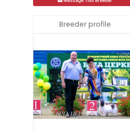
Message This Breeder
Breeder profile