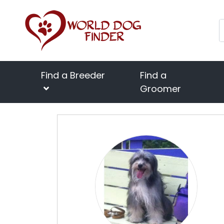
Find a Breeder
Find a
Groomer