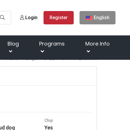
Login
Register
English
Blog
Programs
More Info
Home
Dogs
JAZZY FOR HAFIZ-CHAIR
Chip
ud dog
Yes