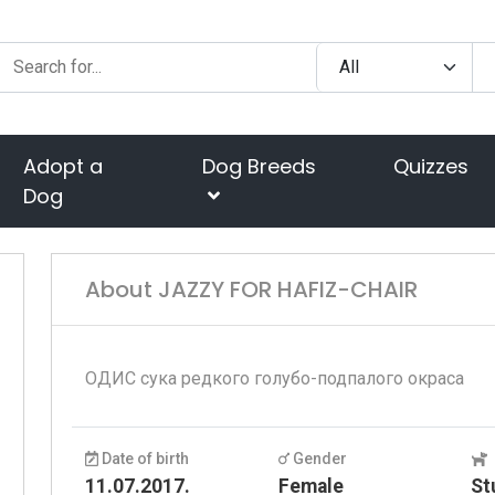
Adopt a
Dog Breeds
Quizzes
Dog
About JAZZY FOR HAFIZ-CHAIR
ОДИС сука редкого голубо-подпалого окраса
Date of birth
Gender
11.07.2017.
Female
St