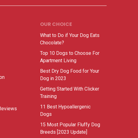
OUR CHOICE
What to Do if Your Dog Eats
Chocolate?
Top 10 Dogs to Choose For
Apartment Living
Best Dry Dog Food for Your
ion
Dog in 2023
Getting Started With Clicker
Training
11 Best Hypoallergenic
Reviews
Dogs
15 Most Popular Fluffy Dog
Breeds [2023 Update]