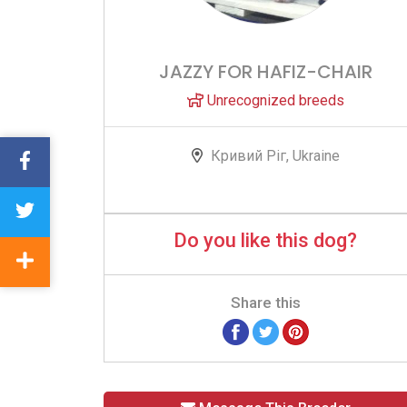
JAZZY FOR HAFIZ-CHAIR
Unrecognized breeds
Кривий Ріг, Ukraine
Do you like this dog?
Share this