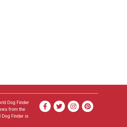
orld Dog Finder
news from the
d Dog Finder is