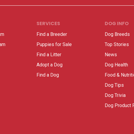
SERVICES
DOG INFO
am
Find a Breeder
Dog Breeds
ram
Puppies for Sale
Top Stories
Find a Litter
News
Adopt a Dog
Dog Health
Find a Dog
Food & Nutrit
Dog Tips
Dog Trivia
Dog Product 