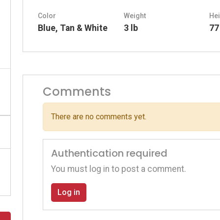
Color
Weight
Hei
Blue, Tan & White
3 lb
77
Comments
There are no comments yet.
Authentication required
You must log in to post a comment.
Log in