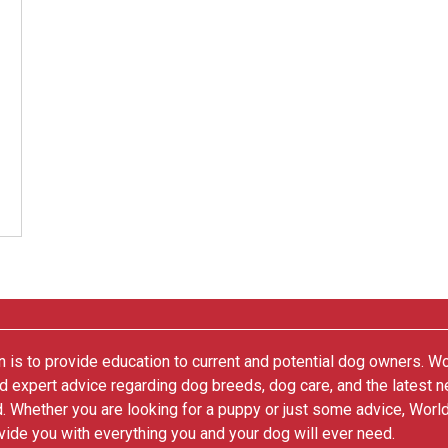
 is to provide education to current and potential dog owners. W
nd expert advice regarding dog breeds, dog care, and the latest 
. Whether you are looking for a puppy or just some advice, Worl
vide you with everything you and your dog will ever need.