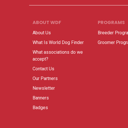
ABOUT WDF
PROGRAMS
About Us
Breeder Progr
What Is World Dog Finder
Groomer Prog
What associations do we
accept?
Contact Us
Our Partners
Newsletter
Banners
Badges