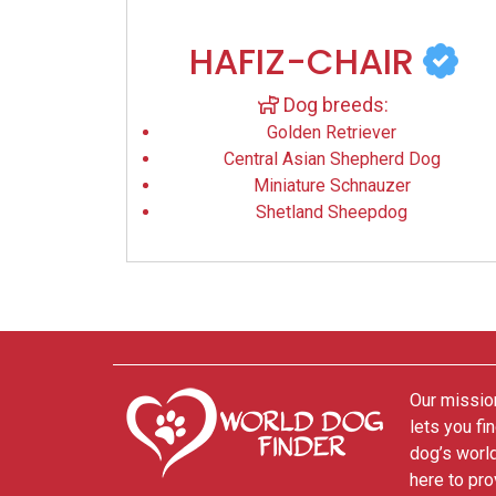
HAFIZ-CHAIR
Dog breeds:
Golden Retriever
Central Asian Shepherd Dog
Miniature Schnauzer
Shetland Sheepdog
Our mission
lets you fi
dog’s world
here to pro