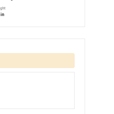
ght
 in