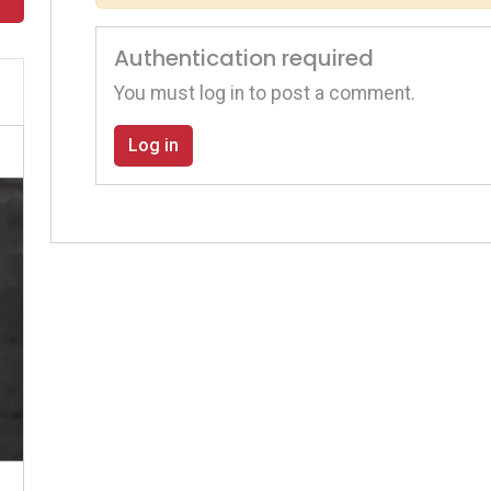
Authentication required
You must log in to post a comment.
Log in