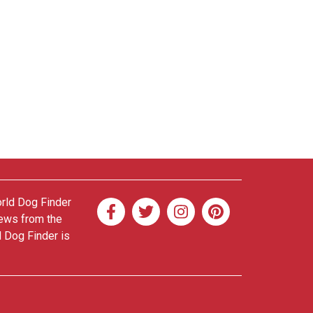
orld Dog Finder
news from the
d Dog Finder is