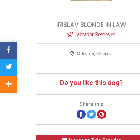
IRISLAV BLONDE IN LAW
Labrador Retriever
Odessa, Ukraine
Do you like this dog?
Share this