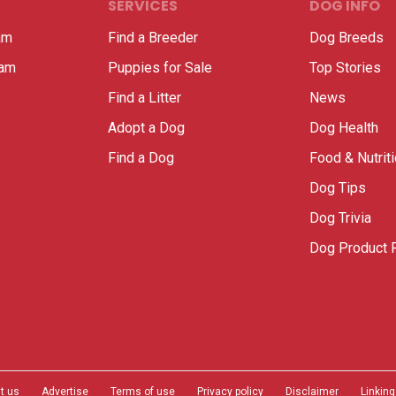
SERVICES
DOG INFO
am
Find a Breeder
Dog Breeds
ram
Puppies for Sale
Top Stories
Find a Litter
News
Adopt a Dog
Dog Health
Find a Dog
Food & Nutrit
Dog Tips
Dog Trivia
Dog Product 
t us
Advertise
Terms of use
Privacy policy
Disclaimer
Linking