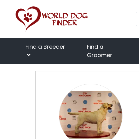
Find a Breeder
Find a
Groomer