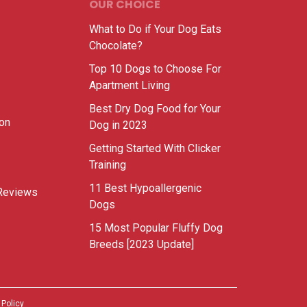
OUR CHOICE
What to Do if Your Dog Eats
Chocolate?
Top 10 Dogs to Choose For
Apartment Living
Best Dry Dog Food for Your
ion
Dog in 2023
Getting Started With Clicker
Training
11 Best Hypoallergenic
Reviews
Dogs
15 Most Popular Fluffy Dog
Breeds [2023 Update]
 Policy