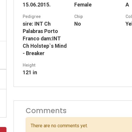
15.06.2015.
Female
A
Pedigree
Chip
Co
sire: INT Ch
No
Ye
Palabras Porto
Franco dam:INT
Ch Holstep`s Mind
- Breaker
Height
121 in
Comments
There are no comments yet.