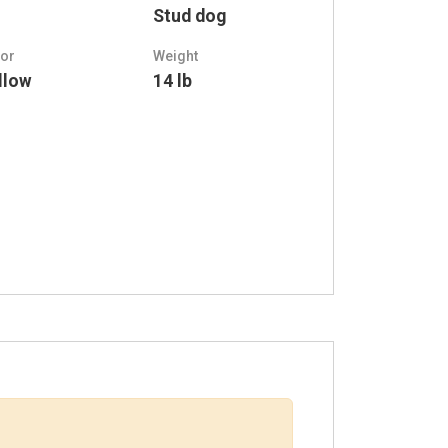
Stud dog
lor
Weight
llow
14 lb