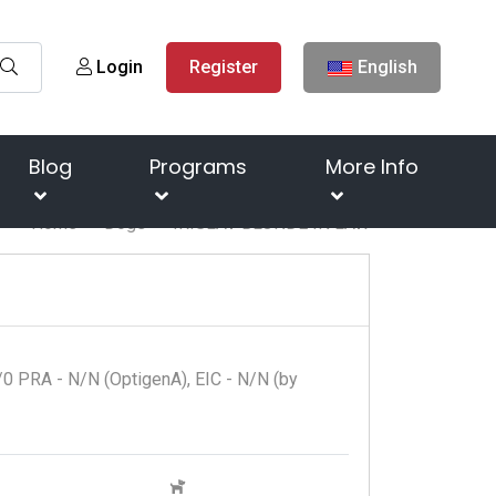
Login
Register
English
Blog
Programs
More Info
Home
Dogs
IRISLAV BLONDE IN LAW
0 PRA - N/N (OptigenA), EIC - N/N (by