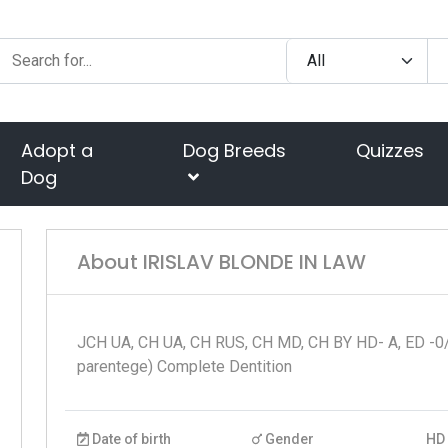
Adopt a
Dog Breeds
Quizzes
Dog
About IRISLAV BLONDE IN LAW
JCH UA, CH UA, CH RUS, CH MD, CH BY HD- A, ED -0/
parentege) Complete Dentition
Date of birth
Gender
HD