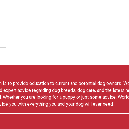
 is to provide education to current and potential dog owners. W
nd expert advice regarding dog breeds, dog care, and the latest 
. Whether you are looking for a puppy or just some advice, Worl
vide you with everything you and your dog will ever need.