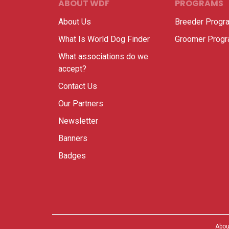
ABOUT WDF
PROGRAMS
About Us
Breeder Progr
What Is World Dog Finder
Groomer Prog
What associations do we
accept?
Contact Us
Our Partners
Newsletter
Banners
Badges
Abou