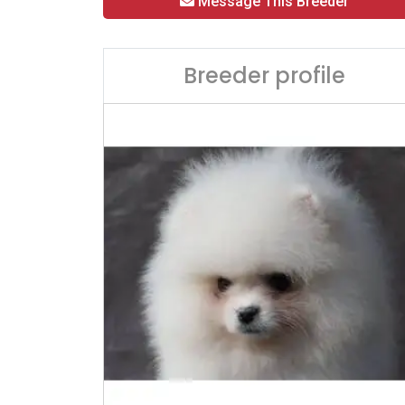
Message This Breeder
Breeder profile