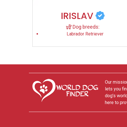
IRISLAV
Dog breeds:
Labrador Retriever
Our mission
lets you fi
dog’s world
here to pro