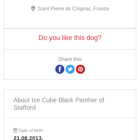
Saint Pierre de Chignac, France
Do you like this dog?
Share this
About Ice Cube Black Panther of
Stafford
Date of birth
21.08.2013.