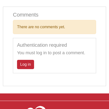
Comments
There are no comments yet.
Authentication required
You must log in to post a comment.
Log in