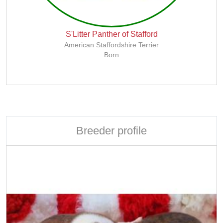
S'Litter Panther of Stafford
American Staffordshire Terrier
Born
Breeder profile