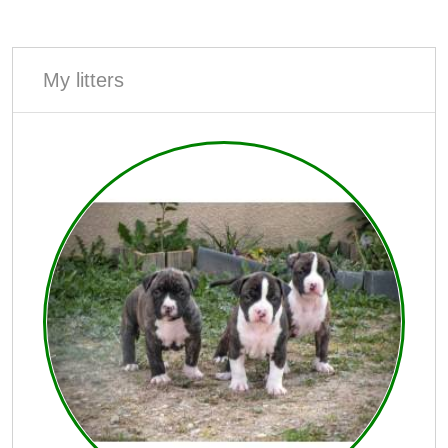
My litters