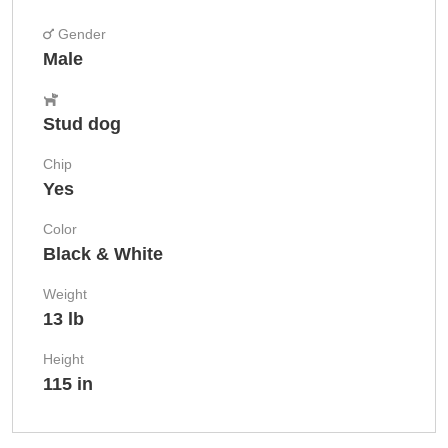
Gender
Male
Stud dog
Chip
Yes
Color
Black & White
Weight
13 lb
Height
115 in