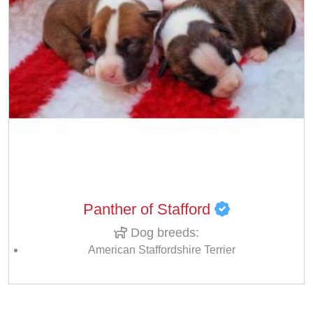
Panther of Stafford
Dog breeds:
American Staffordshire Terrier