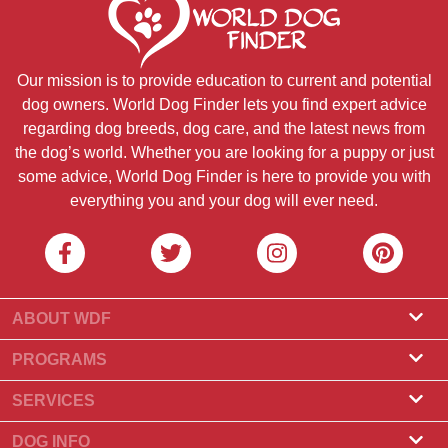
Our mission is to provide education to current and potential
dog owners. World Dog Finder lets you find expert advice
regarding dog breeds, dog care, and the latest news from
the dog’s world. Whether you are looking for a puppy or just
some advice, World Dog Finder is here to provide you with
everything you and your dog will ever need.
ABOUT WDF
About Us
PROGRAMS
What Is World Dog Finder
Breeder Program
SERVICES
What associations do we accept?
Groomer Program
Find a Breeder
DOG INFO