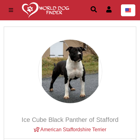
Ice Cube Black Panther of Stafford
American Staffordshire Terrier