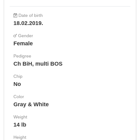
Date of birth
18.02.2019.
Gender
Female
Pedigree
Ch BiH, multi BOS
Chip
No
Color
Gray & White
Weight
14 lb
Height