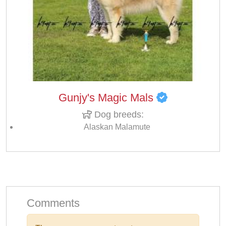
Gunjy's Magic Mals
Dog breeds:
Alaskan Malamute
Comments