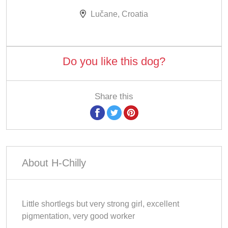
Lučane, Croatia
Do you like this dog?
Share this
About H-Chilly
Little shortlegs but very strong girl, excellent
pigmentation, very good worker