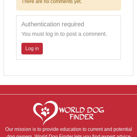
There are no comments yet.
Authentication required
You must log in to post a comment.
Log in
Our mission is to provide education to current and potential
dog owners. World Dog Finder lets you find expert advice