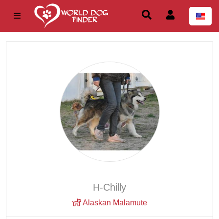
H-Chilly
Alaskan Malamute