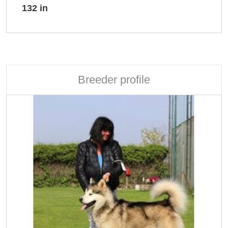
132 in
Breeder profile