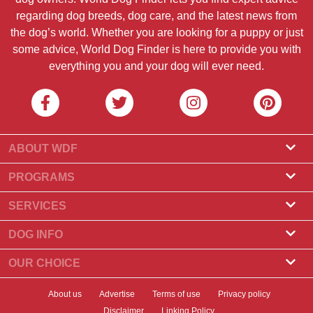
regarding dog breeds, dog care, and the latest news from
the dog’s world. Whether you are looking for a puppy or just
some advice, World Dog Finder is here to provide you with
everything you and your dog will ever need.
ABOUT WDF
About Us
PROGRAMS
What Is World Dog Finder
Breeder Program
SERVICES
What associations do we accept?
Groomer Program
Find a Breeder
DOG INFO
Contact Us
Puppies for Sale
Dog Breeds
OUR CHOICE
Our Partners
Find a Litter
Top Stories
What to Do if Your Dog Eats Chocolate?
Newsletter
About us
Advertise
Terms of use
Privacy policy
Adopt a Dog
News
Top 10 Dogs to Choose For Apartment Living
Disclaimer
Linking Policy