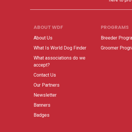
ABOUT WDF
PROGRAMS
About Us
Breeder Progr
What Is World Dog Finder
Groomer Prog
What associations do we
accept?
Contact Us
Our Partners
Newsletter
Banners
Badges