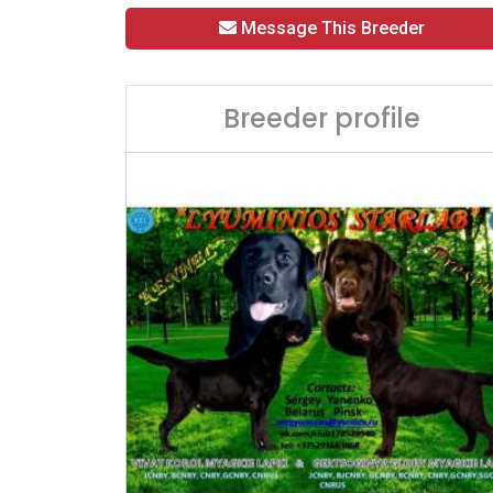
Message This Breeder
Breeder profile