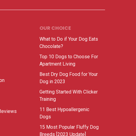
OUR CHOICE
What to Do if Your Dog Eats
Chocolate?
Top 10 Dogs to Choose For
Apartment Living
Best Dry Dog Food for Your
ion
Dog in 2023
Getting Started With Clicker
Training
11 Best Hypoallergenic
Reviews
Dogs
15 Most Popular Fluffy Dog
Breeds [2023 Update]