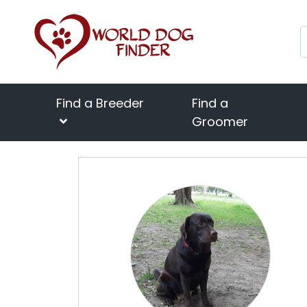
Find a Breeder
Find a
Groomer