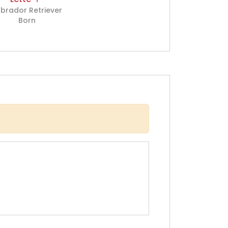
brador Retriever
Born