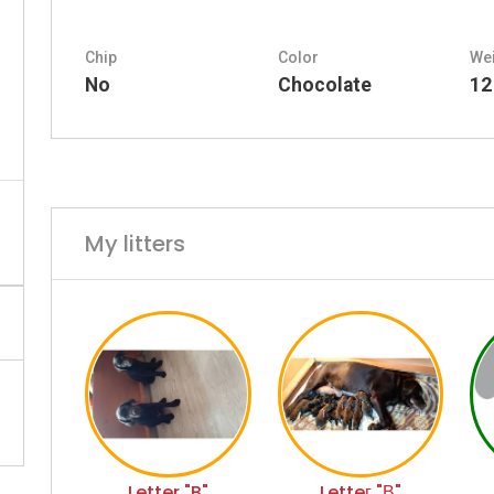
Chip
Color
We
No
Chocolate
12
My litters
Letter "B"
Letteг "В"