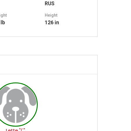
RUS
ight
Height
 lb
126 in
Lette "Г"