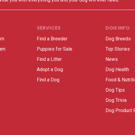
SERVICES
DOG INFO
am
Find a Breeder
Dog Breeds
ram
Puppies for Sale
Top Stories
Find a Litter
News
Adopt a Dog
Dog Health
Find a Dog
Food & Nutrit
Dog Tips
Dog Trivia
Dog Product 