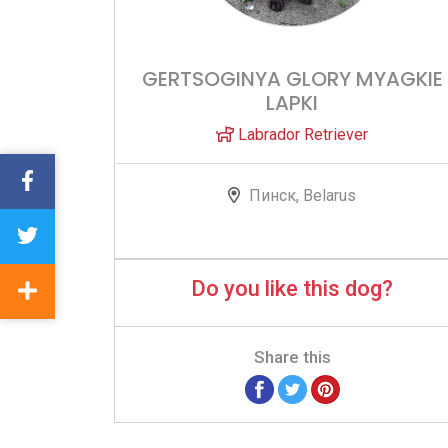
GERTSOGINYA GLORY MYAGKIE
LAPKI
Labrador Retriever
Пинск, Belarus
Do you like this dog?
Share this