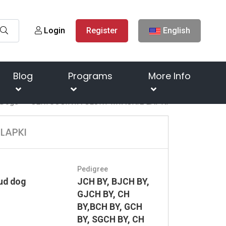
Login
Register
English
Blog
Programs
More Info
Dogs
GERTSOGINYA GLORY MYAGKIE LAPKI
LAPKI
Pedigree
ud dog
JCH BY, BJCH BY,
GJCH BY, CH
BY,BCH BY, GCH
BY, SGCH BY, CH