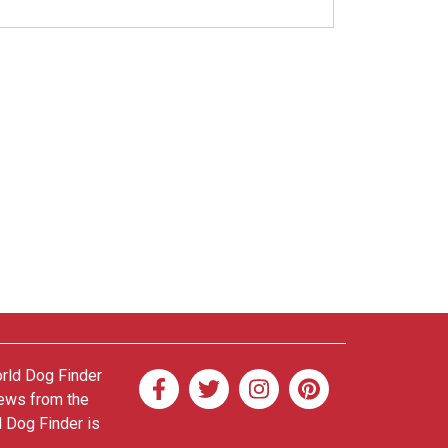
orld Dog Finder
news from the
d Dog Finder is