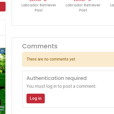
Labrador Retriever
Labrador Retriever
La
Past
Past
Comments
There are no comments yet.
Authentication required
You must log in to post a comment.
Log in