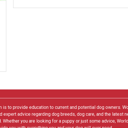
 is to provide education to current and potential dog owners. W
nd expert advice regarding dog breeds, dog care, and the latest 
. Whether you are looking for a puppy or just some advice, Worl
vide you with everything you and your dog will ever need.