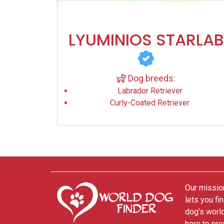
LYUMINIOS STARLAB
Dog breeds:
Labrador Retriever
Curly-Coated Retriever
Our mission
lets you fi
dog’s world
here to pro