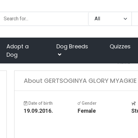
Adopt a
Dog Breeds
Quizzes
Dog
Home
About GERTSOGINYA GLORY MYAGKIE 
Date of birth
Gender
19.09.2016.
Female
St