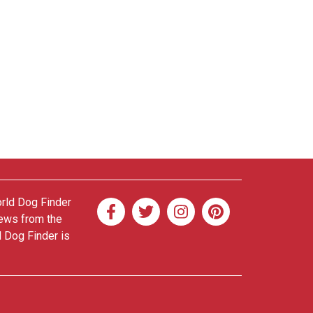
orld Dog Finder
news from the
d Dog Finder is