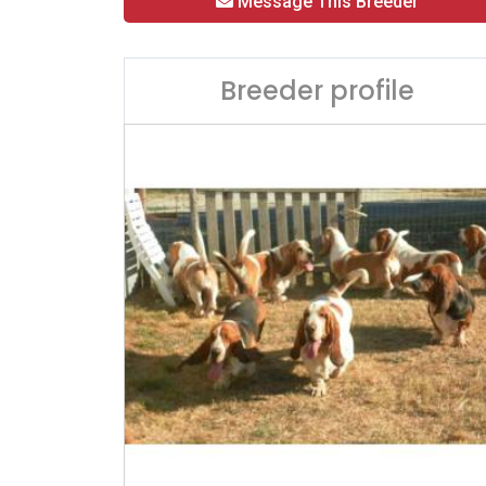
Message This Breeder
Breeder profile