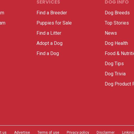
SERVICES
DOG INFO
am
Find a Breeder
Dog Breeds
ram
Puppies for Sale
Top Stories
Find a Litter
News
Adopt a Dog
Dog Health
Find a Dog
Food & Nutrit
Dog Tips
Dog Trivia
Dog Product 
t us
Advertise
Terms of use
Privacy policy
Disclaimer
Linking