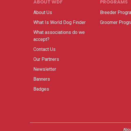
ABOUT WDF
PROGRAMS
About Us
Breeder Progr
What Is World Dog Finder
Groomer Prog
What associations do we
accept?
Contact Us
Our Partners
Newsletter
Banners
Badges
Abou