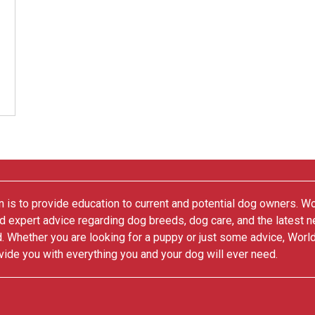
 is to provide education to current and potential dog owners. W
nd expert advice regarding dog breeds, dog care, and the latest 
. Whether you are looking for a puppy or just some advice, Worl
vide you with everything you and your dog will ever need.