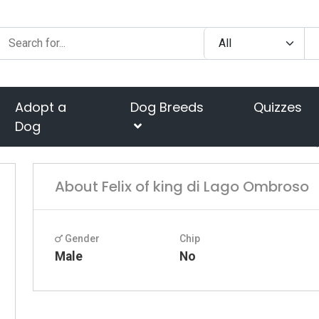
Adopt a
Dog Breeds
Quizzes
Dog
About Felix of king di Lago Ombroso
Gender
Chip
Male
No