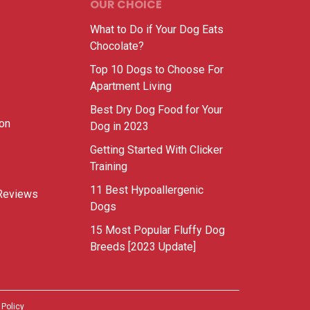
OUR CHOICE
What to Do if Your Dog Eats
Chocolate?
Top 10 Dogs to Choose For
Apartment Living
Best Dry Dog Food for Your
ion
Dog in 2023
Getting Started With Clicker
Training
11 Best Hypoallergenic
Reviews
Dogs
15 Most Popular Fluffy Dog
Breeds [2023 Update]
 Policy