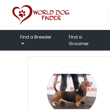
Find a Breeder
Find a
Groomer