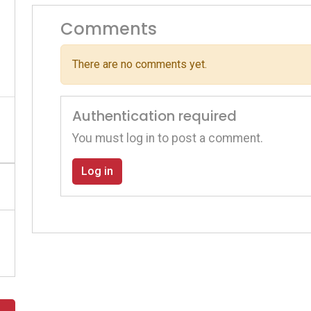
Comments
There are no comments yet.
Authentication required
You must log in to post a comment.
Log in