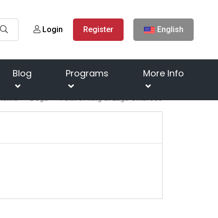
Login
Register
English
Blog
Programs
More Info
Home
Dogs
Felix of king di Lago Ombroso