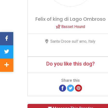
Felix of king di Lago Ombroso
Basset Hound
Santa Croce sull' arno, Italy
Do you like this dog?
Share this