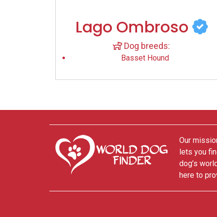
Lago Ombroso
Dog breeds:
Basset Hound
Our mission
lets you fi
dog’s world
here to pro