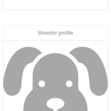
Breeder profile