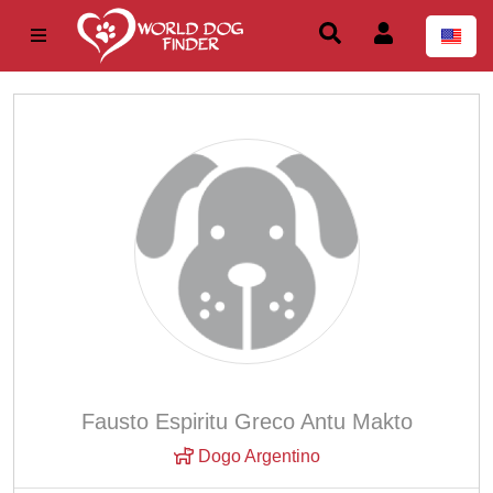
Fausto Espiritu Greco Antu Makto
Dogo Argentino