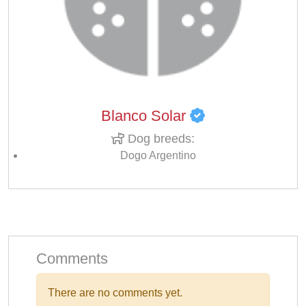
Blanco Solar
Dog breeds:
Dogo Argentino
Comments
There are no comments yet.