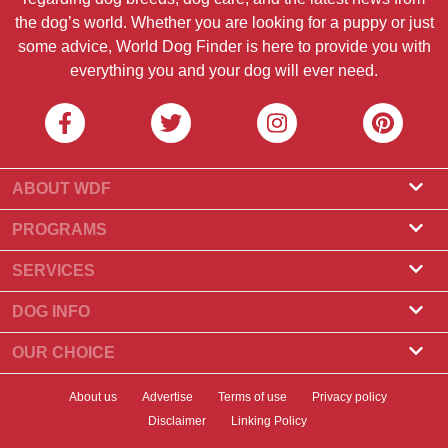
the dog’s world. Whether you are looking for a puppy or just
some advice, World Dog Finder is here to provide you with
everything you and your dog will ever need.
ABOUT WDF
About Us
PROGRAMS
What Is World Dog Finder
Breeder Program
SERVICES
What associations do we accept?
Groomer Program
Find a Breeder
DOG INFO
Contact Us
Puppies for Sale
Dog Breeds
OUR CHOICE
Our Partners
Find a Litter
Top Stories
What to Do if Your Dog Eats Chocolate?
Newsletter
About us
Advertise
Terms of use
Privacy policy
Adopt a Dog
News
Top 10 Dogs to Choose For Apartment Living
Disclaimer
Linking Policy
Banners
Find a Dog
Dog Health