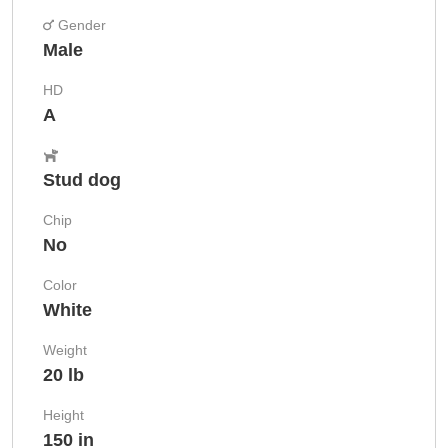
Gender
Male
HD
A
Stud dog
Chip
No
Color
White
Weight
20 lb
Height
150 in