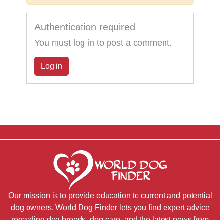
Authentication required
You must log in to post a comment.
Log in
Our mission is to provide education to current and potential
dog owners. World Dog Finder lets you find expert advice
regarding dog breeds, dog care, and the latest news from