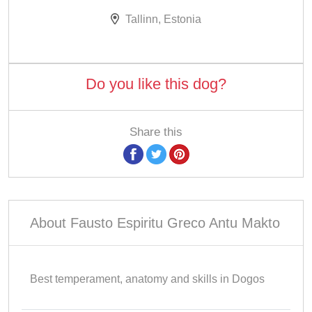
Tallinn, Estonia
Do you like this dog?
Share this
About Fausto Espiritu Greco Antu Makto
Best temperament, anatomy and skills in Dogos