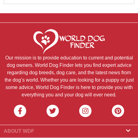
Our mission is to provide education to current and potential
dog owners. World Dog Finder lets you find expert advice
regarding dog breeds, dog care, and the latest news from
the dog’s world. Whether you are looking for a puppy or just
some advice, World Dog Finder is here to provide you with
everything you and your dog will ever need.
ABOUT WDF