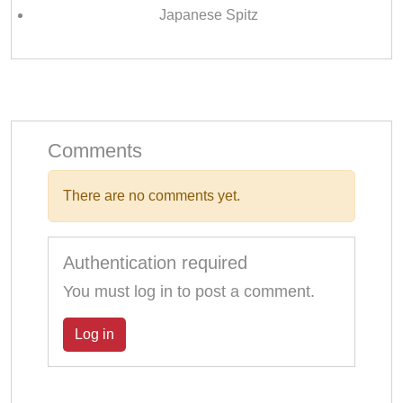
Japanese Spitz
Comments
There are no comments yet.
Authentication required
You must log in to post a comment.
Log in