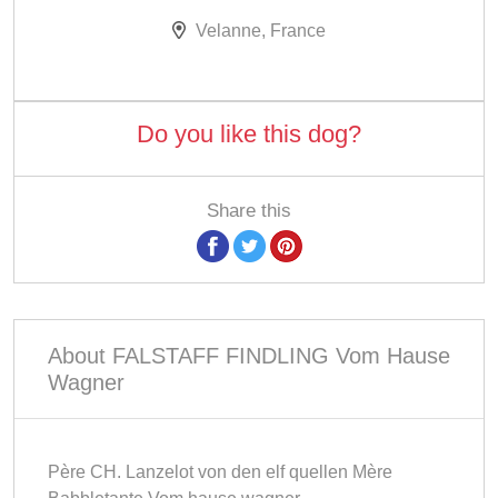
Velanne, France
Do you like this dog?
Share this
About FALSTAFF FINDLING Vom Hause
Wagner
Père CH. Lanzelot von den elf quellen Mère