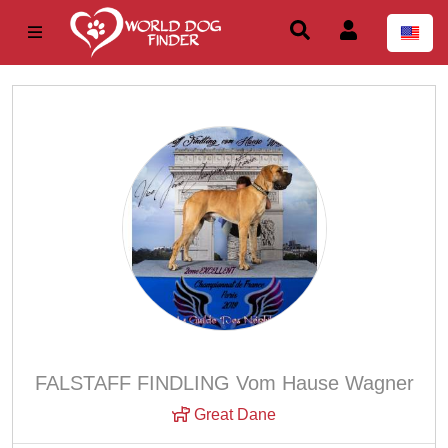
FALSTAFF FINDLING Vom Hause Wagner
Great Dane