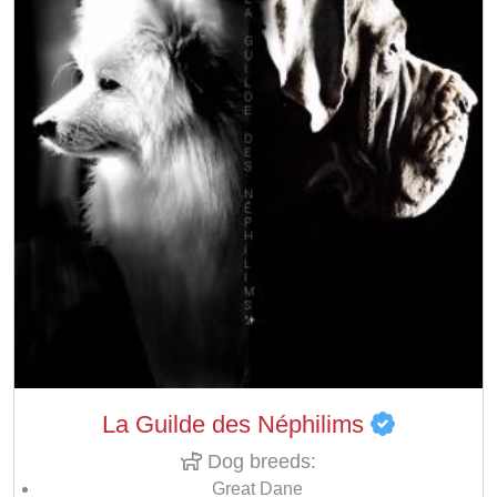
La Guilde des Néphilims
Dog breeds:
Great Dane