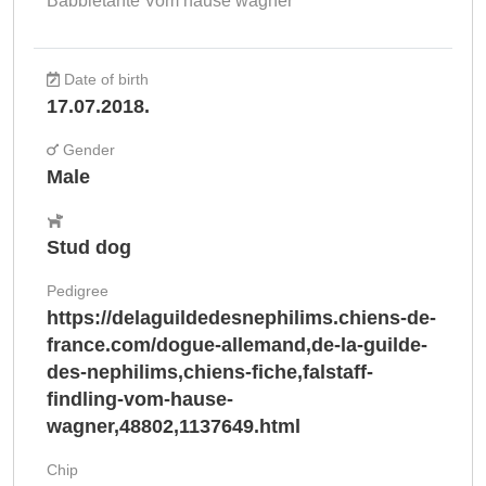
Babbletante Vom hause wagner
Date of birth
17.07.2018.
Gender
Male
Stud dog
Pedigree
https://delaguildedesnephilims.chiens-de-
france.com/dogue-allemand,de-la-guilde-
des-nephilims,chiens-fiche,falstaff-
findling-vom-hause-
wagner,48802,1137649.html
Chip