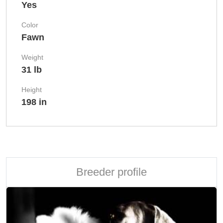
Yes
Color
Fawn
Weight
31 lb
Height
198 in
Breeder profile