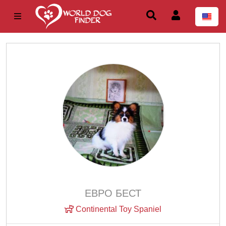
ЕВРО БЕСТ
Continental Toy Spaniel