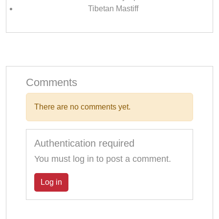
Tibetan Mastiff
Comments
There are no comments yet.
Authentication required
You must log in to post a comment.
Log in