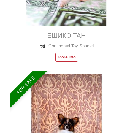
ЕШИКО ТАН
Continental Toy Spaniel
More info
FOR SALE