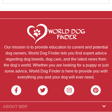
Our mission is to provide education to current and potential
dog owners. World Dog Finder lets you find expert advice
regarding dog breeds, dog care, and the latest news from
the dog’s world. Whether you are looking for a puppy or just
some advice, World Dog Finder is here to provide you with
everything you and your dog will ever need.
ABOUT WDF