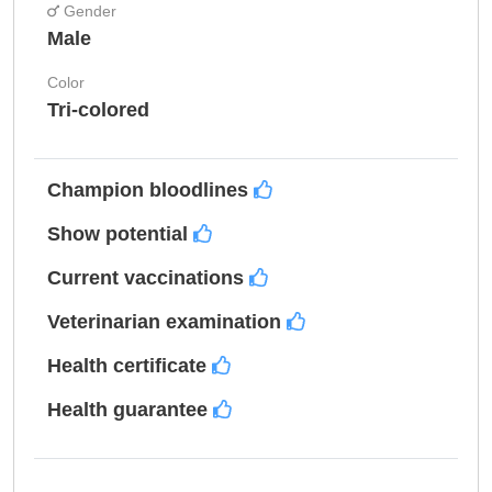
Gender
Male
Color
Tri-colored
Champion bloodlines
Show potential
Current vaccinations
Veterinarian examination
Health certificate
Health guarantee