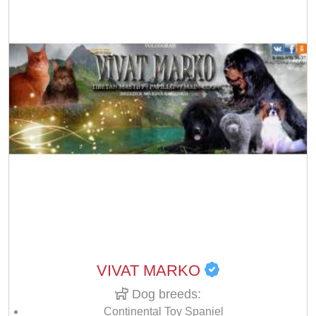
VIVAT MARKO
Dog breeds:
Continental Toy Spaniel