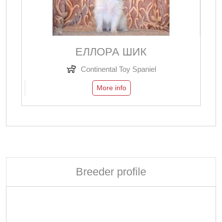
ЕЛЛОРА ШИК
Continental Toy Spaniel
More info
Breeder profile