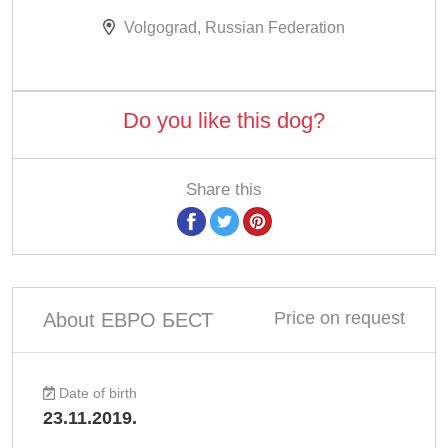
Volgograd, Russian Federation
Do you like this dog?
Share this
Price on request
About ЕВРО БЕСТ
Date of birth
23.11.2019.