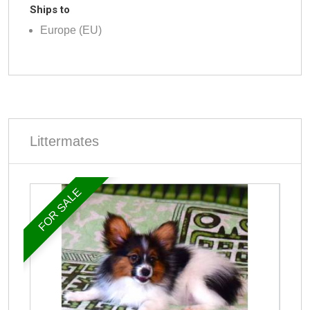
Ships to
Europe (EU)
Littermates
FOR SALE