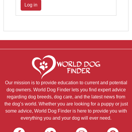
Log in
Our mission is to provide education to current and potential
dog owners. World Dog Finder lets you find expert advice
regarding dog breeds, dog care, and the latest news from
the dog’s world. Whether you are looking for a puppy or just
some advice, World Dog Finder is here to provide you with
everything you and your dog will ever need.