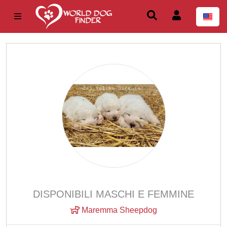
DISPONIBILI MASCHI E FEMMINE
Maremma Sheepdog