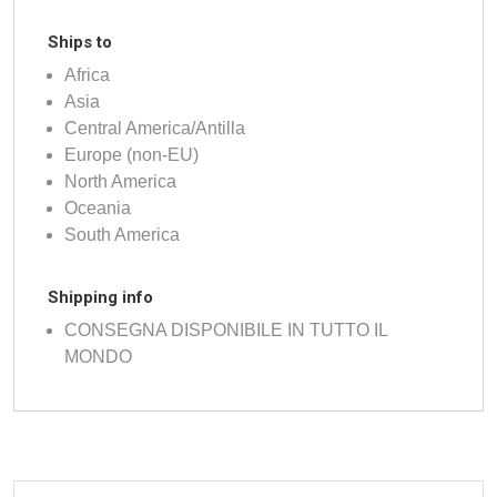
Ships to
Africa
Asia
Central America/Antilla
Europe (non-EU)
North America
Oceania
South America
Shipping info
CONSEGNA DISPONIBILE IN TUTTO IL
MONDO