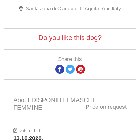
Santa Jona di Ovindoli - L' Aquila -Abr, Italy
Do you like this dog?
Share this
About DISPONIBILI MASCHI E
Price on request
FEMMINE
Date of birth
13.10.2020.