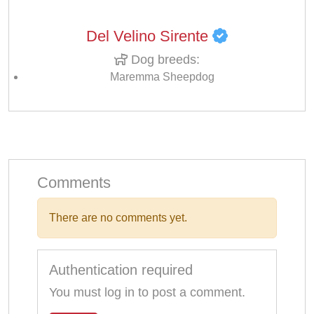
Del Velino Sirente
Dog breeds:
Maremma Sheepdog
Comments
There are no comments yet.
Authentication required
You must log in to post a comment.