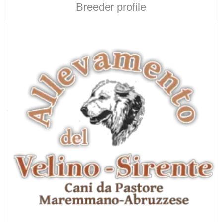
Breeder profile