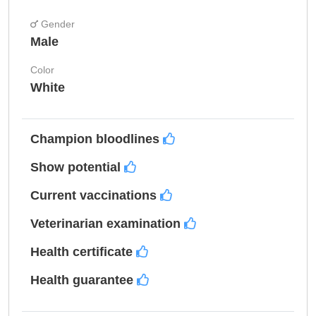
Gender
Male
Color
White
Champion bloodlines
Show potential
Current vaccinations
Veterinarian examination
Health certificate
Health guarantee