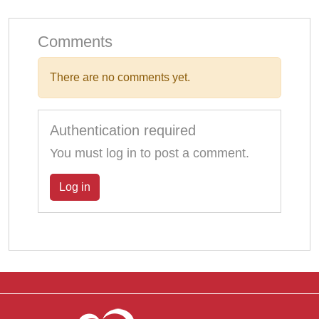
Comments
There are no comments yet.
Authentication required
You must log in to post a comment.
Log in