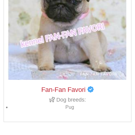
Fan-Fan Favori
Dog breeds:
Pug