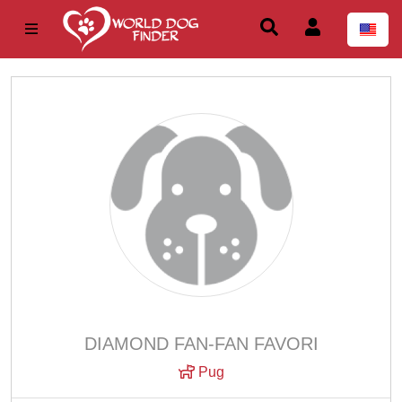
DIAMOND FAN-FAN FAVORI
Pug