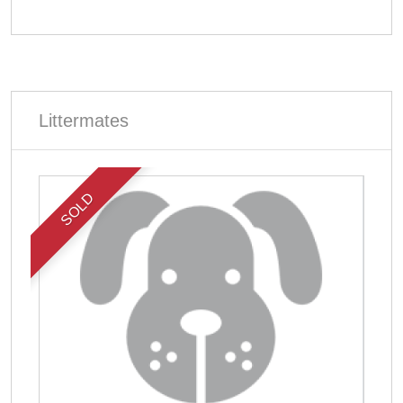
Littermates
SOLD