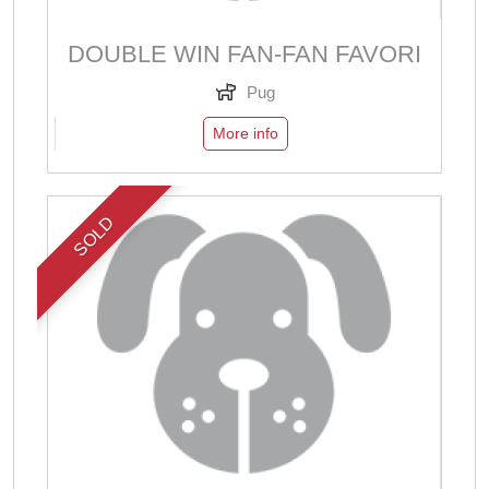
DOUBLE WIN FAN-FAN FAVORI
Pug
More info
SOLD