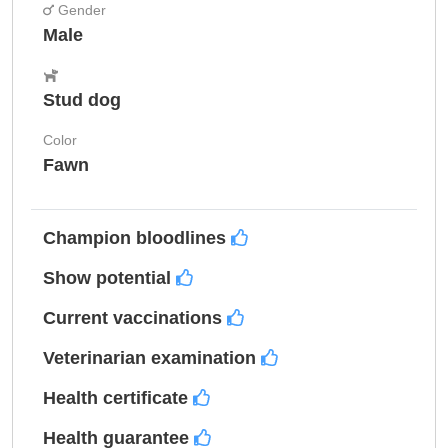
Gender
Male
Stud dog
Color
Fawn
Champion bloodlines
Show potential
Current vaccinations
Veterinarian examination
Health certificate
Health guarantee