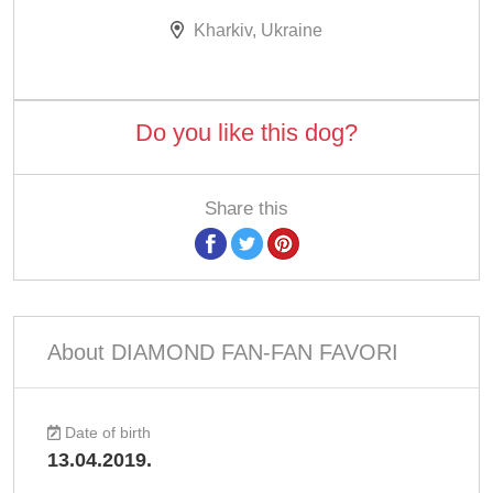
Kharkiv, Ukraine
Do you like this dog?
Share this
About DIAMOND FAN-FAN FAVORI
Date of birth
13.04.2019.