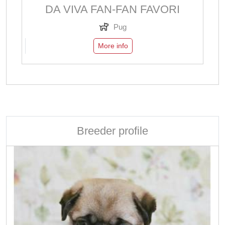
DA VIVA FAN-FAN FAVORI
Pug
More info
Breeder profile