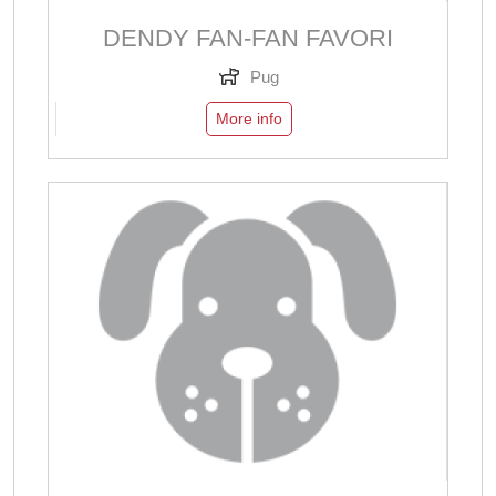
DENDY FAN-FAN FAVORI
Pug
More info