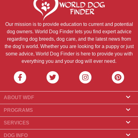
Our mission is to provide education to current and potential
dog owners. World Dog Finder lets you find expert advice
regarding dog breeds, dog care, and the latest news from
the dog’s world. Whether you are looking for a puppy or just
some advice, World Dog Finder is here to provide you with
everything you and your dog will ever need.
ABOUT WDF
About Us
PROGRAMS
What Is World Dog Finder
Breeder Program
SERVICES
What associations do we accept?
Groomer Program
Find a Breeder
DOG INFO