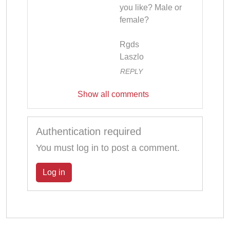
you like? Male or 
female?

Rgds

Laszlo
REPLY
Show all comments
Authentication required
You must log in to post a comment.
Log in