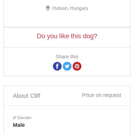
Hatvan, Hungary
Do you like this dog?
Share this
Price on request
About Cliff
Gender
Male