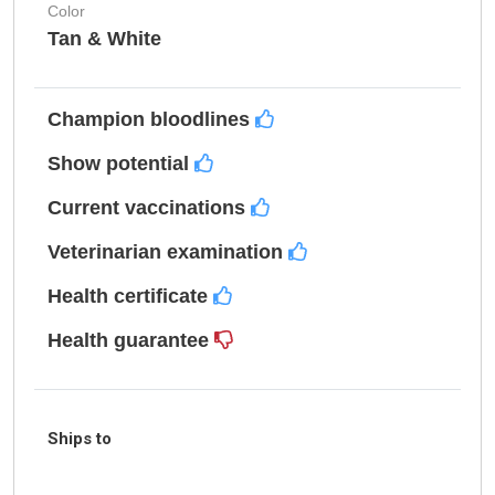
Color
Tan & White
Champion bloodlines
Show potential
Current vaccinations
Veterinarian examination
Health certificate
Health guarantee
Ships to