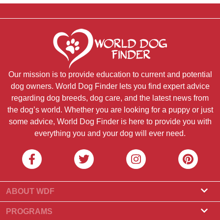
Our mission is to provide education to current and potential
dog owners. World Dog Finder lets you find expert advice
regarding dog breeds, dog care, and the latest news from
the dog’s world. Whether you are looking for a puppy or just
some advice, World Dog Finder is here to provide you with
everything you and your dog will ever need.
ABOUT WDF
About Us
PROGRAMS