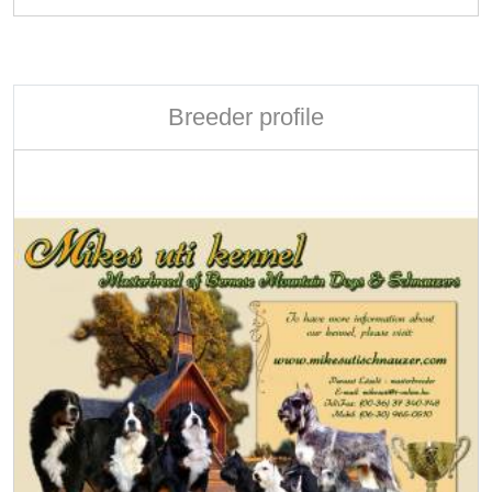
Breeder profile