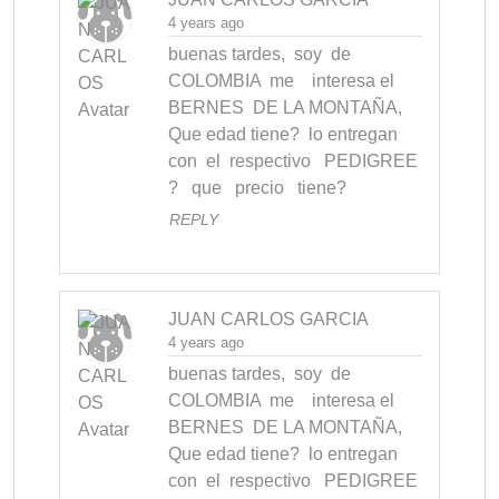
4 years ago
buenas tardes,  soy  de 
COLOMBIA  me    interesa el    
BERNES  DE LA MONTAÑA,  
Que edad tiene?  lo entregan 
con  el  respectivo   PEDIGREE 
?   que   precio   tiene?
REPLY
JUAN CARLOS GARCIA
4 years ago
buenas tardes,  soy  de 
COLOMBIA  me    interesa el    
BERNES  DE LA MONTAÑA,  
Que edad tiene?  lo entregan 
con  el  respectivo   PEDIGREE 