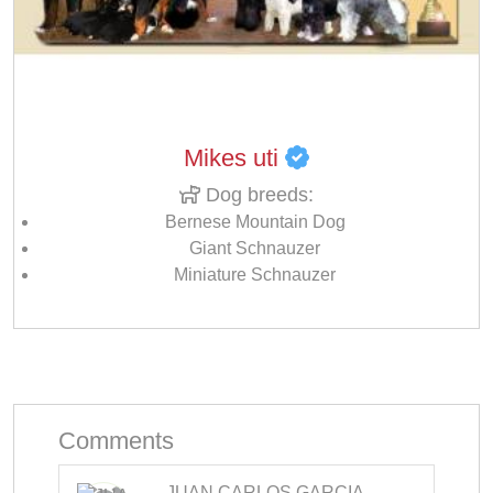
Mikes uti
Dog breeds:
Bernese Mountain Dog
Giant Schnauzer
Miniature Schnauzer
Comments
JUAN CARLOS GARCIA