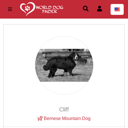
Cliff
Bernese Mountain Dog