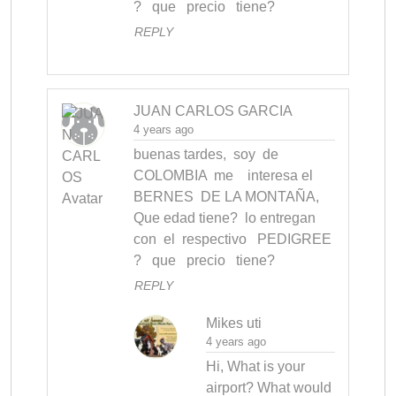
?   que   precio   tiene?
REPLY
JUAN CARLOS GARCIA
4 years ago
buenas tardes,  soy  de 
COLOMBIA  me    interesa el    
BERNES  DE LA MONTAÑA,  
Que edad tiene?  lo entregan 
con  el  respectivo   PEDIGREE 
?   que   precio   tiene?
REPLY
Mikes uti
4 years ago
Hi, What is your 
airport? What would 