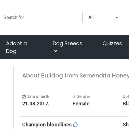
Adopt a
Dog Breeds
Quizzes
Dog
H
About Bulldog from Semendria Hone
Date of birth
Gender
Co
21.08.2017.
Female
Bl
Champion bloodlines
Sh