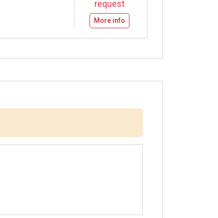
request
More info