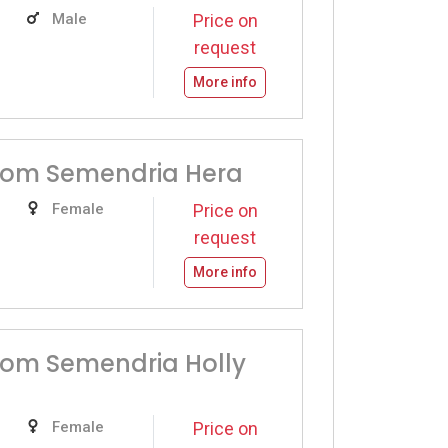
Male
Price on
request
More info
from Semendria Hera
Female
Price on
request
More info
rom Semendria Holly
Female
Price on