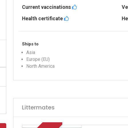
Current vaccinations
Ve
Health certificate
He
Ships to
Asia
Europe (EU)
North America
Littermates