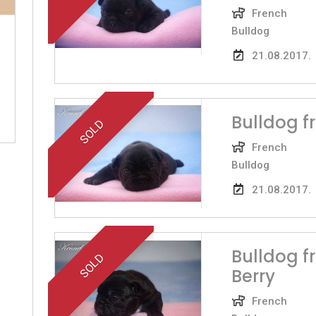
French
Bulldog
21.08.2017.
Bulldog 
SOLD
French
Bulldog
21.08.2017.
Bulldog f
SOLD
Berry
French