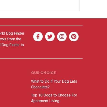
orld Dog Finder
news from the
d Dog Finder is
OUR CHOICE
What to Do if Your Dog Eats
Chocolate?
Top 10 Dogs to Choose For
Apartment Living