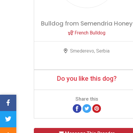
Bulldog from Semendria Honey
French Bulldog
Smederevo, Serbia
Do you like this dog?
Share this