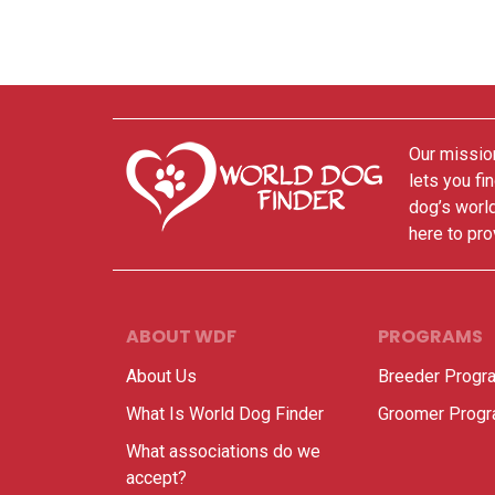
Our mission
lets you fi
dog’s world
here to pro
ABOUT WDF
PROGRAMS
About Us
Breeder Progr
What Is World Dog Finder
Groomer Prog
What associations do we
accept?