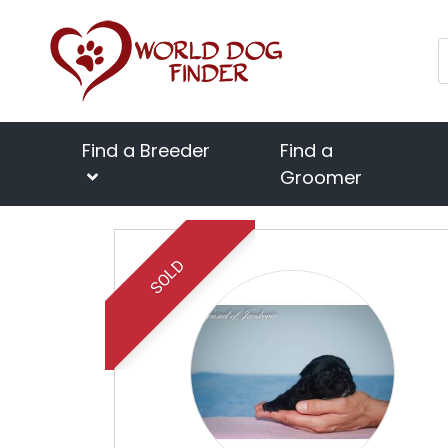
Find a Breeder
Find a
Groomer
SOLD