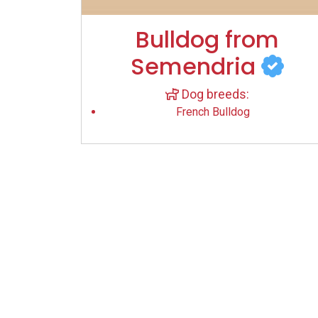
Bulldog from
Semendria
Dog breeds:
French Bulldog