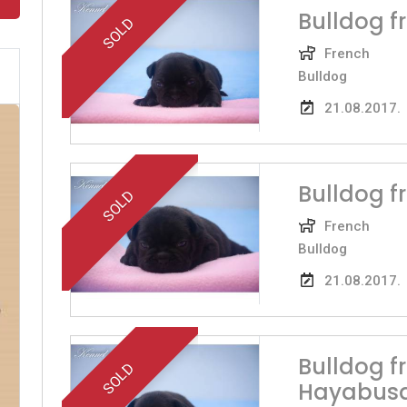
Bulldog f
SOLD
French
Bulldog
21.08.2017.
Bulldog 
SOLD
French
Bulldog
21.08.2017.
Bulldog 
SOLD
Hayabus