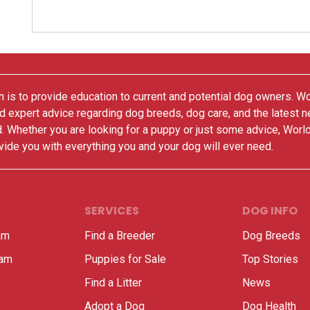
 is to provide education to current and potential dog owners. W
nd expert advice regarding dog breeds, dog care, and the latest 
. Whether you are looking for a puppy or just some advice, Worl
vide you with everything you and your dog will ever need.
SERVICES
DOG INFO
am
Find a Breeder
Dog Breeds
ram
Puppies for Sale
Top Stories
Find a Litter
News
Adopt a Dog
Dog Health