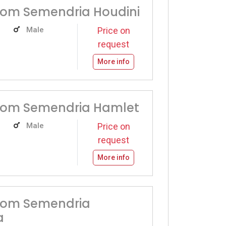
rom Semendria Houdini
Male
Price on
request
More info
from Semendria Hamlet
Male
Price on
request
More info
from Semendria
a