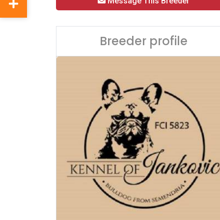
Message This Breeder
Breeder profile