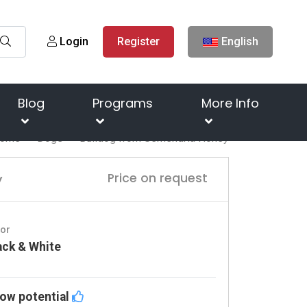
Login
Register
English
Blog
Programs
More Info
ome
Dogs
Bulldog from Semendria Honey
y
Price on request
lor
ack & White
ow potential