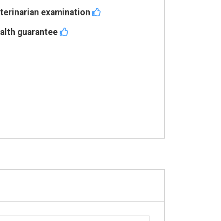
terinarian examination
alth guarantee