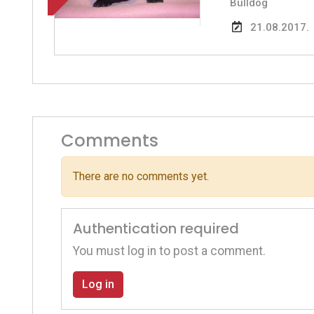
Bulldog
21.08.2017.
Comments
There are no comments yet.
Authentication required
You must log in to post a comment.
Log in