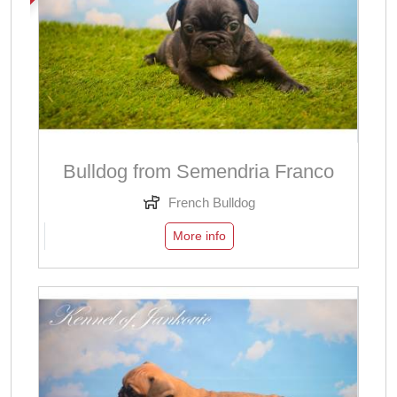
Bulldog from Semendria Franco
French Bulldog
More info