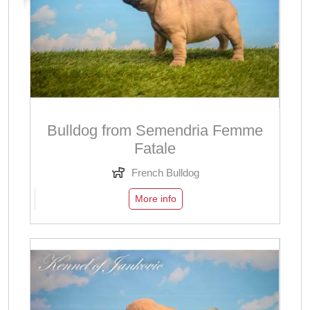
Bulldog from Semendria Femme
Fatale
French Bulldog
More info