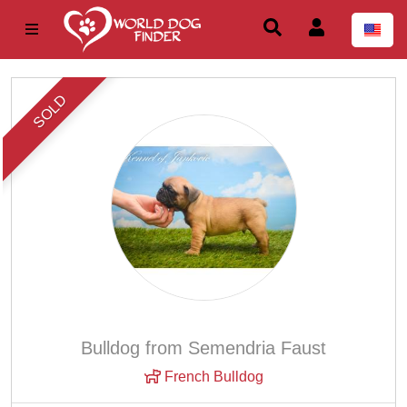
SOLD
Bulldog from Semendria Faust
French Bulldog