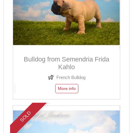
Bulldog from Semendria Frida
Kahlo
French Bulldog
More info
SOLD