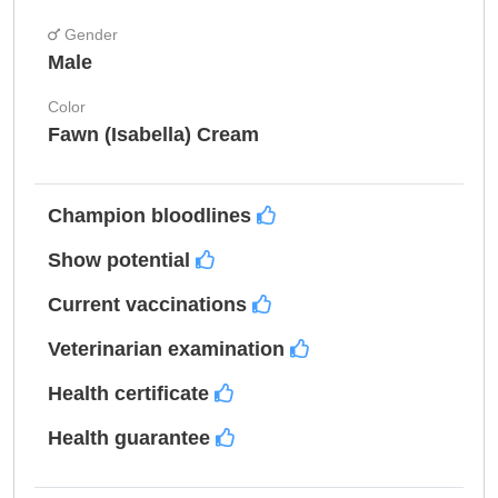
Gender
Male
Color
Fawn (Isabella) Cream
Champion bloodlines
Show potential
Current vaccinations
Veterinarian examination
Health certificate
Health guarantee