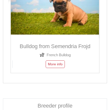
Bulldog from Semendria Frojd
French Bulldog
More info
Breeder profile