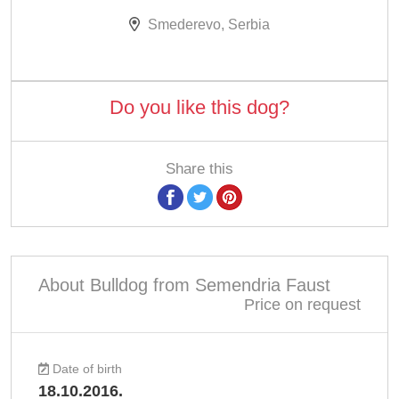
Smederevo, Serbia
Do you like this dog?
Share this
About Bulldog from Semendria Faust
Price on request
Date of birth
18.10.2016.