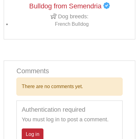
Bulldog from Semendria
Dog breeds:
French Bulldog
Comments
There are no comments yet.
Authentication required
You must log in to post a comment.
Log in