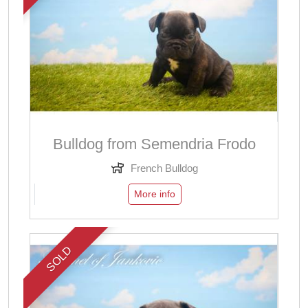
Bulldog from Semendria Frodo
French Bulldog
More info
SOLD