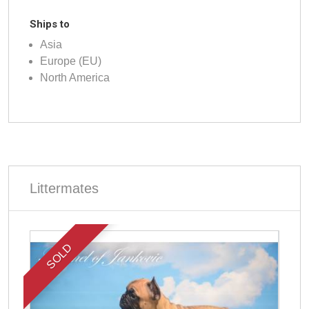
Ships to
Asia
Europe (EU)
North America
Littermates
SOLD