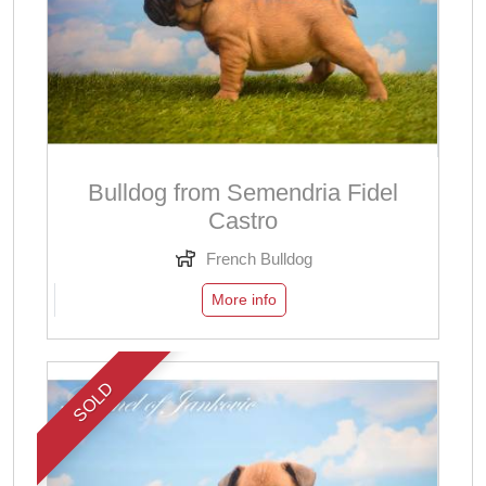
Bulldog from Semendria Fidel
Castro
French Bulldog
More info
SOLD