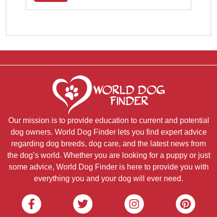
Our mission is to provide education to current and potential
dog owners. World Dog Finder lets you find expert advice
regarding dog breeds, dog care, and the latest news from
the dog’s world. Whether you are looking for a puppy or just
some advice, World Dog Finder is here to provide you with
everything you and your dog will ever need.