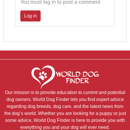
You must log in to post a comment.
Log in
Our mission is to provide education to current and potential
dog owners. World Dog Finder lets you find expert advice
regarding dog breeds, dog care, and the latest news from
the dog’s world. Whether you are looking for a puppy or just
some advice, World Dog Finder is here to provide you with
everything you and your dog will ever need.