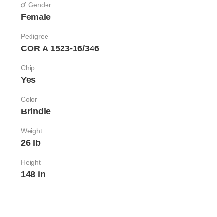
Gender
Female
Pedigree
COR A 1523-16/346
Chip
Yes
Color
Brindle
Weight
26 lb
Height
148 in