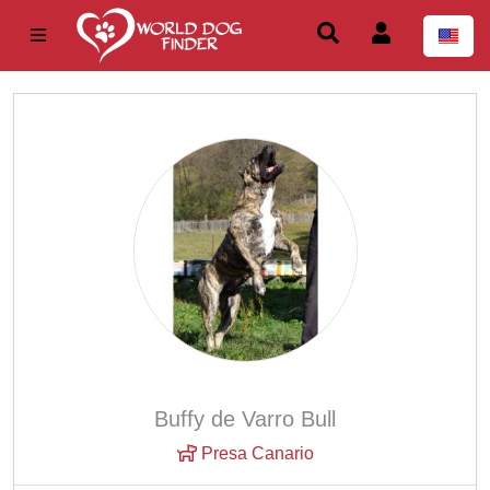
Buffy de Varro Bull
Presa Canario