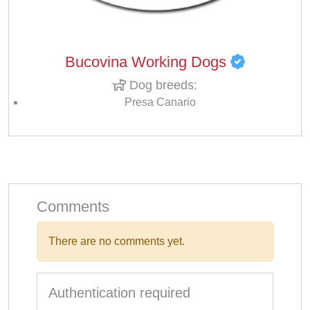
Bucovina Working Dogs
Dog breeds:
Presa Canario
Comments
There are no comments yet.
Authentication required