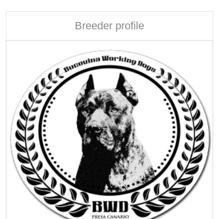
Breeder profile