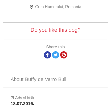
Gura Humorului, Romania
Do you like this dog?
Share this
About Buffy de Varro Bull
Date of birth
18.07.2016.