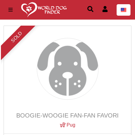
SOLD
BOOGIE-WOOGIE FAN-FAN FAVORI
Pug