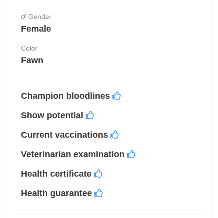
Gender
Female
Color
Fawn
Champion bloodlines
Show potential
Current vaccinations
Veterinarian examination
Health certificate
Health guarantee