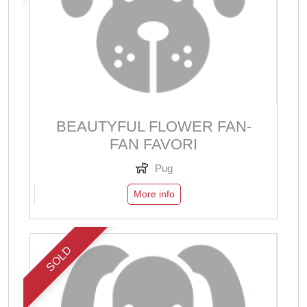
BEAUTYFUL FLOWER FAN-
FAN FAVORI
Pug
More info
SOLD