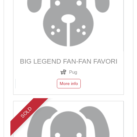
BIG LEGEND FAN-FAN FAVORI
Pug
More info
SOLD