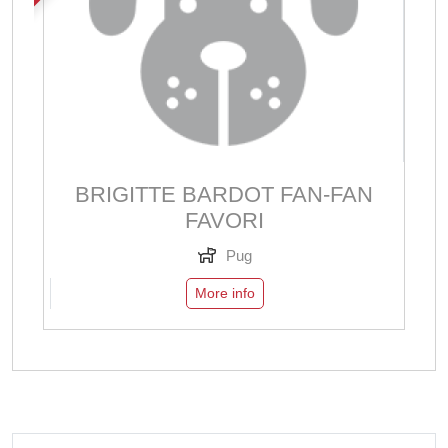
BRIGITTE BARDOT FAN-FAN
FAVORI
Pug
More info