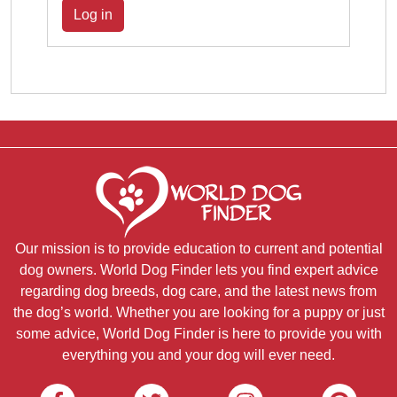
Log in
Our mission is to provide education to current and potential
dog owners. World Dog Finder lets you find expert advice
regarding dog breeds, dog care, and the latest news from
the dog’s world. Whether you are looking for a puppy or just
some advice, World Dog Finder is here to provide you with
everything you and your dog will ever need.