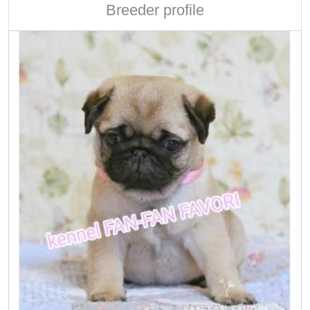
Breeder profile