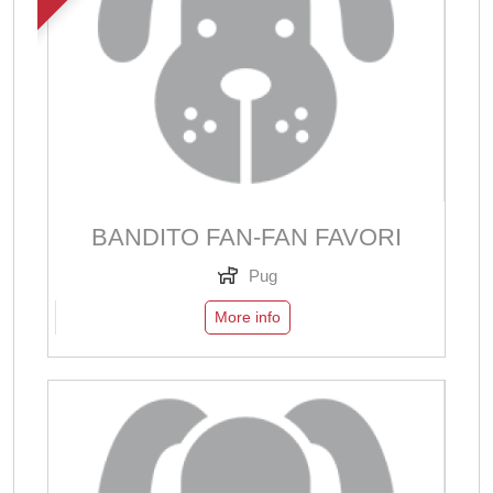
BANDITO FAN-FAN FAVORI
Pug
More info