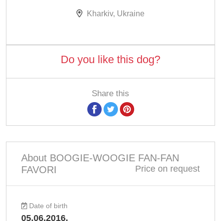
Kharkiv, Ukraine
Do you like this dog?
Share this
About BOOGIE-WOOGIE FAN-FAN
Price on request
FAVORI
Date of birth
05.06.2016.