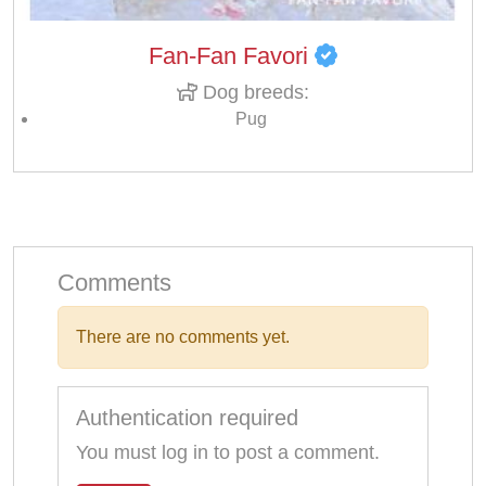
Fan-Fan Favori
Dog breeds:
Pug
Comments
There are no comments yet.
Authentication required
You must log in to post a comment.