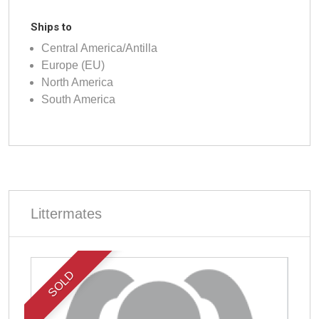
Ships to
Central America/Antilla
Europe (EU)
North America
South America
Littermates
SOLD