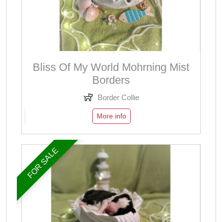
Bliss Of My World Mohrning Mist
Borders
Border Collie
More info
FOR SALE