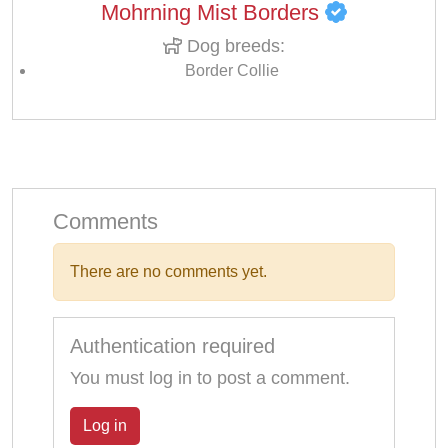
Mohrning Mist Borders
Dog breeds:
Border Collie
Comments
There are no comments yet.
Authentication required
You must log in to post a comment.
Log in