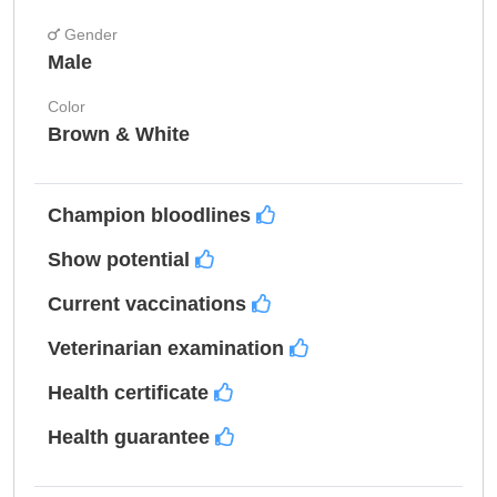
Gender
Male
Color
Brown & White
Champion bloodlines
Show potential
Current vaccinations
Veterinarian examination
Health certificate
Health guarantee