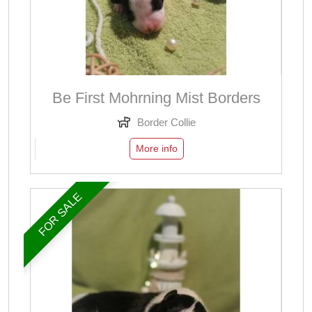
Be First Mohrning Mist Borders
Border Collie
More info
FOR SALE