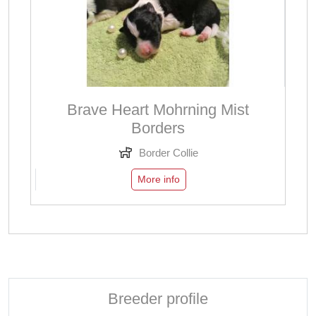
Brave Heart Mohrning Mist
Borders
Border Collie
More info
Breeder profile