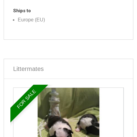
Ships to
Europe (EU)
Littermates
FOR SALE