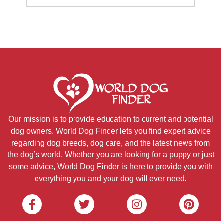
Our mission is to provide education to current and potential
dog owners. World Dog Finder lets you find expert advice
regarding dog breeds, dog care, and the latest news from
the dog’s world. Whether you are looking for a puppy or just
some advice, World Dog Finder is here to provide you with
everything you and your dog will ever need.