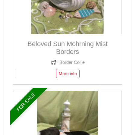
Beloved Sun Mohrning Mist
Borders
Border Collie
More info
FOR SALE