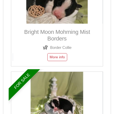
Bright Moon Mohrning Mist
Borders
Border Collie
More info
FOR SALE