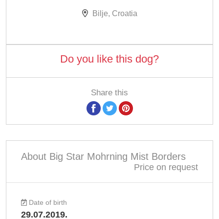
Bilje, Croatia
Do you like this dog?
Share this
About Big Star Mohrning Mist Borders
Price on request
Date of birth
29.07.2019.