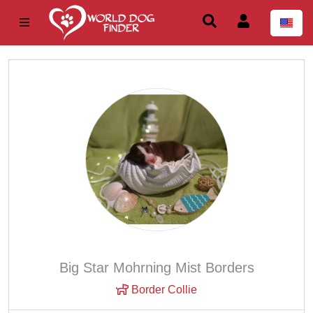
Big Star Mohrning Mist Borders
Border Collie