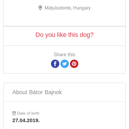
Mátyásdomb, Hungary
Do you like this dog?
Share this
About Bátor Bajnok
Date of birth
27.04.2019.