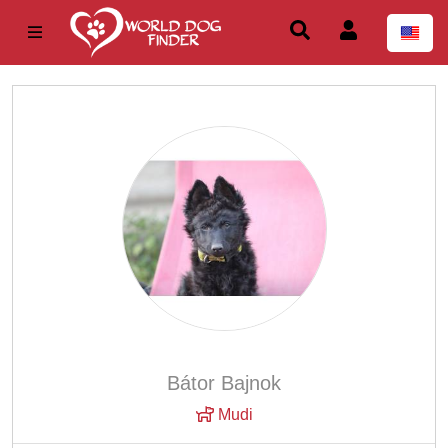
Bátor Bajnok
Mudi