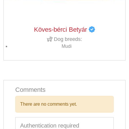
Köves-bérci Betyár
Dog breeds:
Mudi
Comments
There are no comments yet.
Authentication required