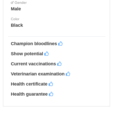
Gender
Male
Color
Black
Champion bloodlines
Show potential
Current vaccinations
Veterinarian examination
Health certificate
Health guarantee