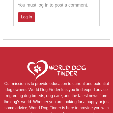
You must log in to post a comment.
Log in
Our mission is to provide education to current and potential
dog owners. World Dog Finder lets you find expert advice
regarding dog breeds, dog care, and the latest news from
the dog’s world. Whether you are looking for a puppy or just
some advice, World Dog Finder is here to provide you with