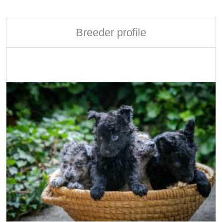
Breeder profile