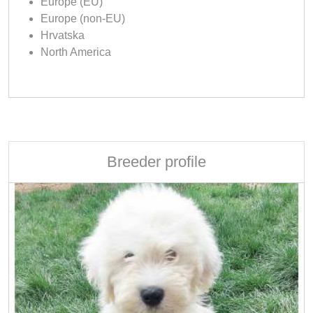
Europe (EU)
Europe (non-EU)
Hrvatska
North America
Breeder profile