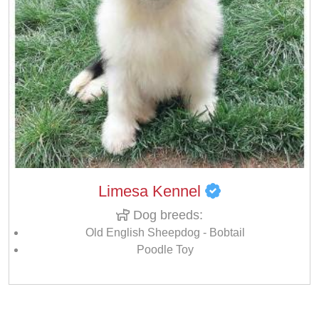
Limesa Kennel
Dog breeds:
Old English Sheepdog - Bobtail
Poodle Toy