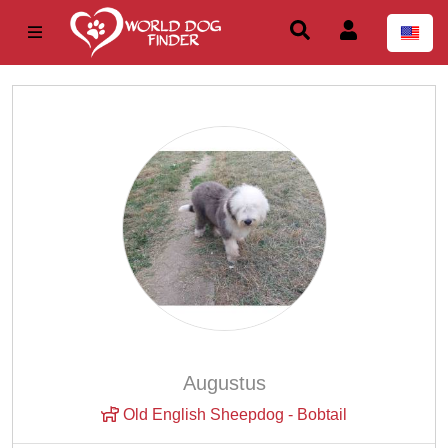
Augustus
Old English Sheepdog - Bobtail