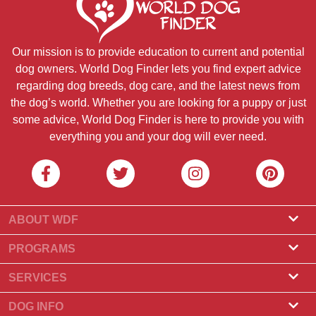
Our mission is to provide education to current and potential
dog owners. World Dog Finder lets you find expert advice
regarding dog breeds, dog care, and the latest news from
the dog’s world. Whether you are looking for a puppy or just
some advice, World Dog Finder is here to provide you with
everything you and your dog will ever need.
ABOUT WDF
About Us
PROGRAMS
What Is World Dog Finder
Breeder Program
SERVICES
What associations do we accept?
Groomer Program
Find a Breeder
DOG INFO
Contact Us