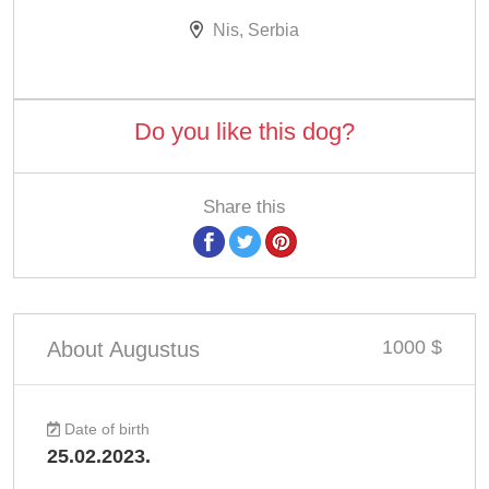
Nis, Serbia
Do you like this dog?
Share this
1000 $
About Augustus
Date of birth
25.02.2023.