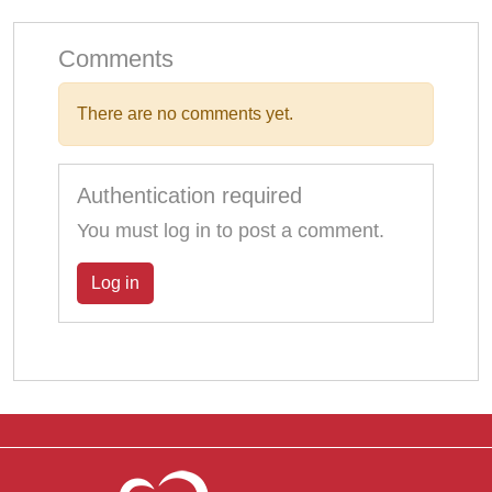
Comments
There are no comments yet.
Authentication required
You must log in to post a comment.
Log in