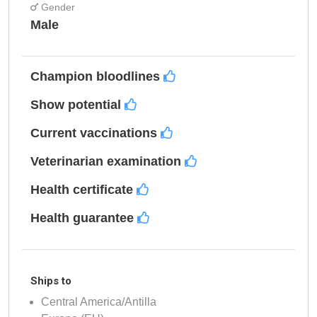
Gender
Male
Champion bloodlines
Show potential
Current vaccinations
Veterinarian examination
Health certificate
Health guarantee
Ships to
Central America/Antilla