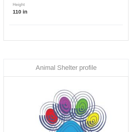
Height
110 in
Animal Shelter profile