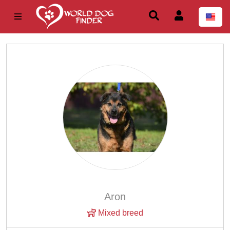
Aron
Mixed breed