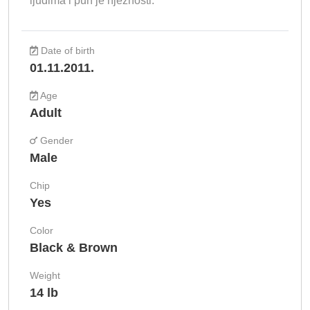
ljudima i pun je nježnosti.
Date of birth
01.11.2011.
Age
Adult
Gender
Male
Chip
Yes
Color
Black & Brown
Weight
14 lb