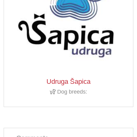
Udruga Šapica
Dog breeds: