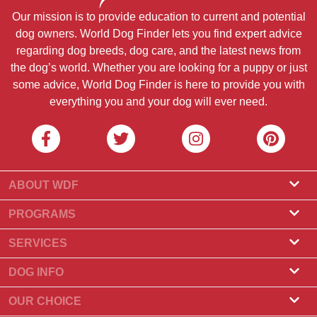
Our mission is to provide education to current and potential
dog owners. World Dog Finder lets you find expert advice
regarding dog breeds, dog care, and the latest news from
the dog’s world. Whether you are looking for a puppy or just
some advice, World Dog Finder is here to provide you with
everything you and your dog will ever need.
ABOUT WDF
About Us
PROGRAMS
What Is World Dog Finder
Breeder Program
SERVICES
What associations do we accept?
Groomer Program
Find a Breeder
DOG INFO
Contact Us
Puppies for Sale
Dog Breeds
OUR CHOICE
Our Partners
Find a Litter