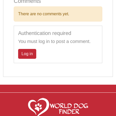
Comments
There are no comments yet.
Authentication required
You must log in to post a comment.
Log in