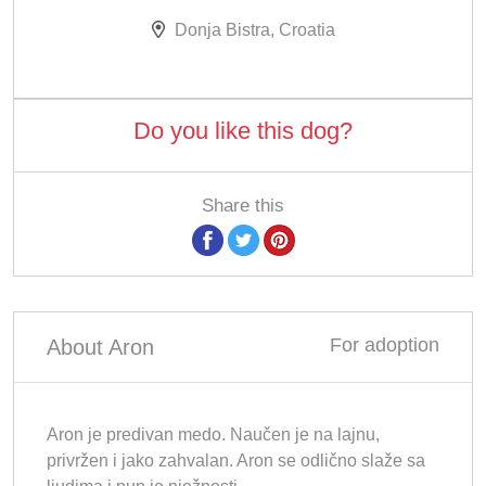
Donja Bistra, Croatia
Do you like this dog?
Share this
For adoption
About Aron
Aron je predivan medo. Naučen je na lajnu,
privržen i jako zahvalan. Aron se odlično slaže sa