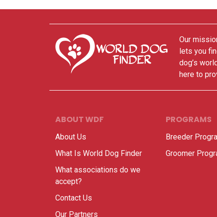
Our mission
lets you fi
dog’s world
here to pro
ABOUT WDF
PROGRAMS
About Us
Breeder Progr
What Is World Dog Finder
Groomer Prog
What associations do we
accept?
Contact Us
Our Partners