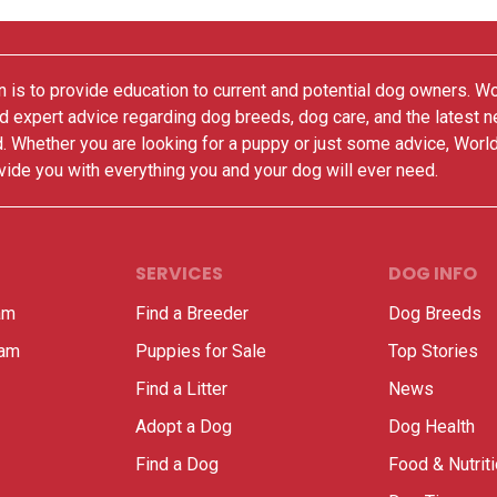
 is to provide education to current and potential dog owners. W
nd expert advice regarding dog breeds, dog care, and the latest 
. Whether you are looking for a puppy or just some advice, Worl
vide you with everything you and your dog will ever need.
SERVICES
DOG INFO
am
Find a Breeder
Dog Breeds
ram
Puppies for Sale
Top Stories
Find a Litter
News
Adopt a Dog
Dog Health
Find a Dog
Food & Nutrit