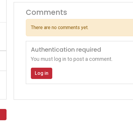
Comments
There are no comments yet.
Authentication required
You must log in to post a comment.
Log in