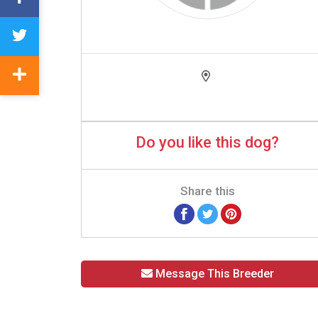
Do you like this dog?
Share this
Message This Breeder