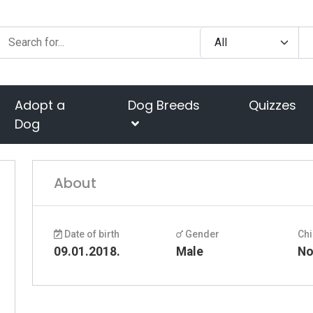
Adopt a
Dog Breeds
Quizzes
Dog
About
Date of birth
Gender
Chi
09.01.2018.
Male
N