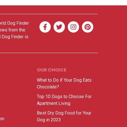
orld Dog Finder
news from the
d Dog Finder is
OUR CHOICE
What to Do if Your Dog Eats
Chocolate?
Top 10 Dogs to Choose For
Apartment Living
Best Dry Dog Food for Your
ion
Dog in 2023