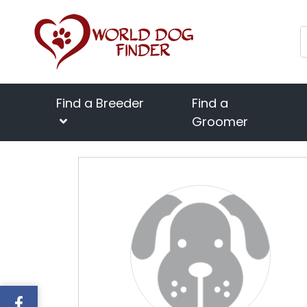
Find a Breeder
Find a
Groomer