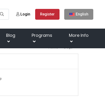
Login
Register
English
Blog
Programs
More Info
Home
Dogs
p
o