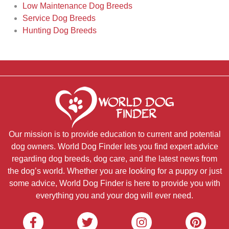
Low Maintenance Dog Breeds
Service Dog Breeds
Hunting Dog Breeds
Our mission is to provide education to current and potential
dog owners. World Dog Finder lets you find expert advice
regarding dog breeds, dog care, and the latest news from
the dog’s world. Whether you are looking for a puppy or just
some advice, World Dog Finder is here to provide you with
everything you and your dog will ever need.