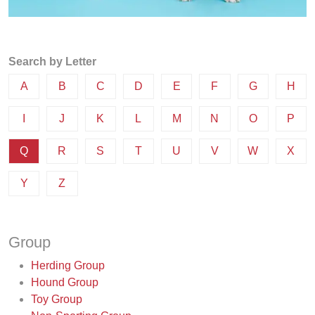
Search by Letter
A
B
C
D
E
F
G
H
I
J
K
L
M
N
O
P
Q
R
S
T
U
V
W
X
Y
Z
Group
Herding Group
Hound Group
Toy Group