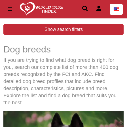
Show search filters
Dog breeds
If you are trying to find what dog breed is right for
you, search our complete list of more than 400 dog
breeds recognized by the FCI and AKC. Find
detailed dog breed profiles that include breed
description, characteristics, pictures and more.
Explore the list and find a dog breed that suits you
the best.