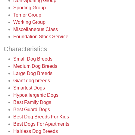
Non-Sporting Group
Sporting Group
Terrier Group
Working Group
Miscellaneous Class
Foundation Stock Service
Characteristics
Small Dog Breeds
Medium Dog Breeds
Large Dog Breeds
Giant dog breeds
Smartest Dogs
Hypoallergenic Dogs
Best Family Dogs
Best Guard Dogs
Best Dog Breeds For Kids
Best Dogs For Apartments
Hairless Dog Breeds