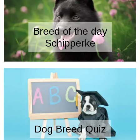
Breed of the day
Schipperke
Dog Breed Quiz