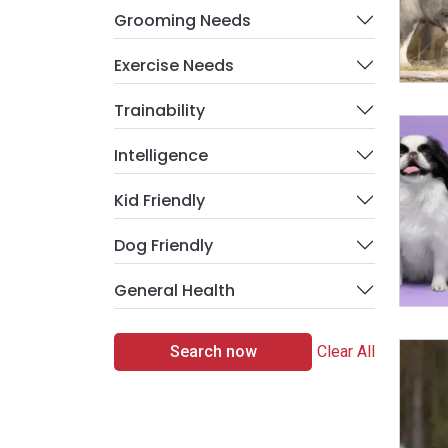
Grooming Needs
Exercise Needs
Trainability
Intelligence
Kid Friendly
Dog Friendly
General Health
Search now
Clear All