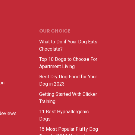
OUR CHOICE
What to Do if Your Dog Eats
Chocolate?
Top 10 Dogs to Choose For
Apartment Living
Best Dry Dog Food for Your
ion
Dog in 2023
Getting Started With Clicker
Training
11 Best Hypoallergenic
Reviews
Dogs
15 Most Popular Fluffy Dog