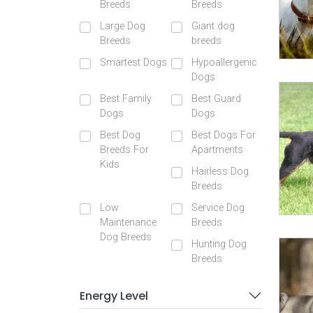
Breeds
Breeds
Large Dog
Giant dog
Breeds
breeds
Smartest Dogs
Hypoallergenic
Dogs
Best Family
Best Guard
Dogs
Dogs
Best Dog
Best Dogs For
Breeds For
Apartments
Kids
Hairless Dog
Breeds
Low
Service Dog
Maintenance
Breeds
Dog Breeds
Hunting Dog
Breeds
Energy Level