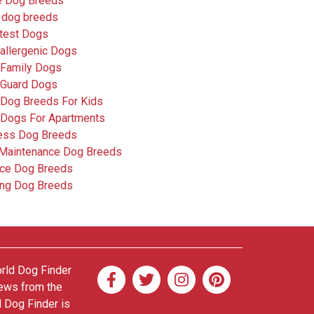
e Dog Breeds
 dog breeds
test Dogs
allergenic Dogs
 Family Dogs
 Guard Dogs
 Dog Breeds For Kids
 Dogs For Apartments
less Dog Breeds
Maintenance Dog Breeds
ice Dog Breeds
ing Dog Breeds
orld Dog Finder
news from the
d Dog Finder is