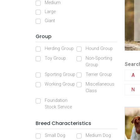
Medium
Large
Giant
Group
Herding Group
Hound Group
Toy Group
Non-Sporting
Search
Group
Sporting Group
Terrier Group
A
Working Group
Miscellaneous
N
Class
Foundation
Stock Service
Breed Characteristics
Small Dog
Medium Dog