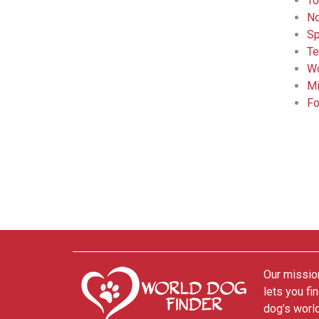
To
No
Sp
Te
Wo
Mi
Fo
Our mission
lets you fi
dog’s world