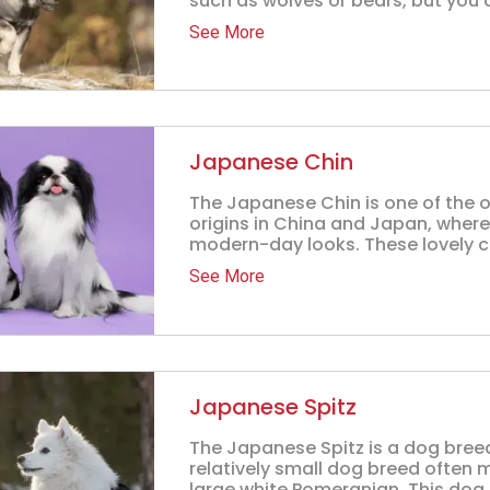
such as wolves or bears, but you 
See More
Japanese Chin
The Japanese Chin is one of the o
origins in China and Japan, where
modern-day looks. These lovely c
See More
Japanese Spitz
The Japanese Spitz is a dog breed 
relatively small dog breed often 
large white Pomeranian. This dog b