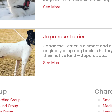
See More
Japanese Terrier
Japanese Terrier is a smart and 
originally a lap dog back in histor
their native land – Japan. Jap...
See More
up
Chara
rding Group
Smal
und Group
Medi