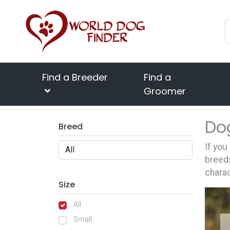
Find a Breeder
Find a
Groomer
Do
Breed
If you
breeds
charac
Size
All
Small