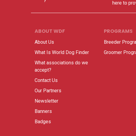
here to pro
ABOUT WDF
PROGRAMS
About Us
Breeder Progr
What Is World Dog Finder
Groomer Prog
What associations do we
accept?
Contact Us
Our Partners
Newsletter
Banners
Badges