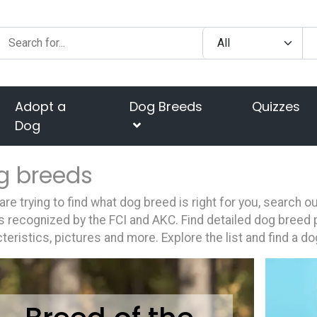
Adopt a
Dog Breeds
Quizzes
Dog
g breeds
 are trying to find what dog breed is right for you, search 
 recognized by the FCI and AKC. Find detailed dog breed p
teristics, pictures and more. Explore the list and find a do