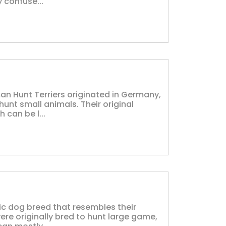
 confuse...
an Hunt Terriers originated in Germany,
hunt small animals. Their original
 can be l...
ic dog breed that resembles their
ere originally bred to hunt large game,