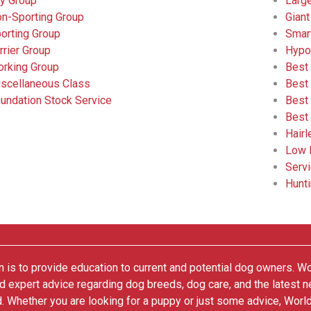
y Group
Larg
n-Sporting Group
Giant
orting Group
Smar
rrier Group
Hypo
rking Group
Best
scellaneous Class
Best
undation Stock Service
Best
Best
Hair
Low 
Serv
Hunt
 is to provide education to current and potential dog owners. W
nd expert advice regarding dog breeds, dog care, and the latest 
. Whether you are looking for a puppy or just some advice, Worl