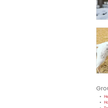
Gro
He
Ho