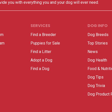
vide you with everything you and your dog will ever need.
SERVICES
DOG INFO
am
Find a Breeder
Dog Breeds
ram
Puppies for Sale
Top Stories
Find a Litter
News
Adopt a Dog
Dog Health
Find a Dog
Food & Nutrit
Dog Tips
Dog Trivia
Dog Product 