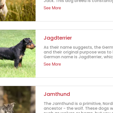
Jack. This dog breed is constantly
See More
Jagdterrier
As their name suggests, the Germ
and their original purpose was to 
German name is Jagdterrier, which
See More
Jamthund
The Jamthund is a primitive, Nord
ancestor - the wolf. These dogs w