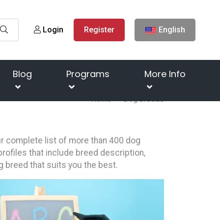
Login
Register
English
Blog
Programs
More Info
Home
Dog breeds
our complete list of more than 400 dog
rofiles that include breed description,
g breed that suits you the best.