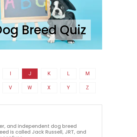
Dog Breed Quiz
I
J
K
L
M
V
W
X
Y
Z
clever, and independent dog breed
ed is called Jack Russell, JRT, and