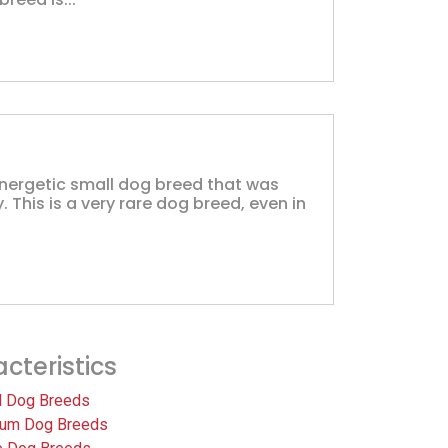
energetic small dog breed that was
y. This is a very rare dog breed, even in
cteristics
l Dog Breeds
um Dog Breeds