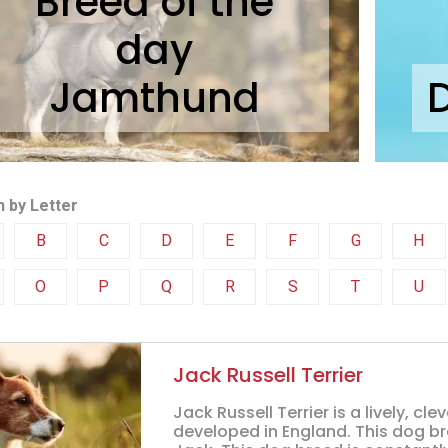
Breed of the
day
Jamthund
 by Letter
B
C
D
E
F
G
H
O
P
Q
R
S
T
U
Jack Russell Terrier
Jack Russell Terrier is a lively, 
developed in England. This dog bre