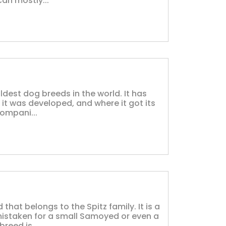
can mostly...
ldest dog breeds in the world. It has
 it was developed, and where it got its
ompani...
that belongs to the Spitz family. It is a
mistaken for a small Samoyed or even a
reed is...